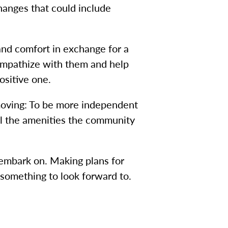
changes that could include
 and comfort in exchange for a
 sympathize with them and help
positive one.
moving: To be more independent
all the amenities the community
 embark on. Making plans for
 something to look forward to.