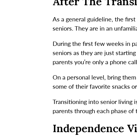
After The Trans
As a general guideline, the firs
seniors. They are in an unfamil
During the first few weeks in par
seniors as they are just starti
parents you’re only a phone cal
On a personal level, bring them
some of their favorite snacks or
Transitioning into senior living
parents through each phase of t
Independence Vi