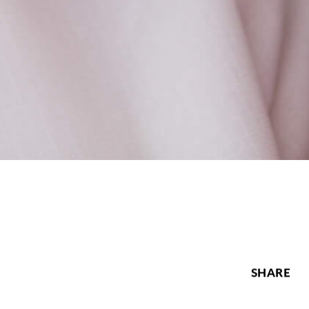
SHARE