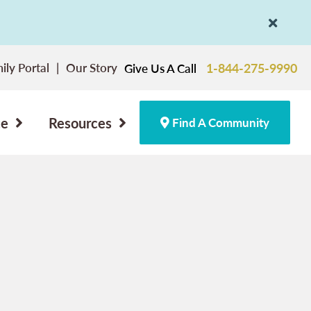
ily Portal
Our Story
1-844-275-9990
Give Us A Call
ce
Resources
Find A Community