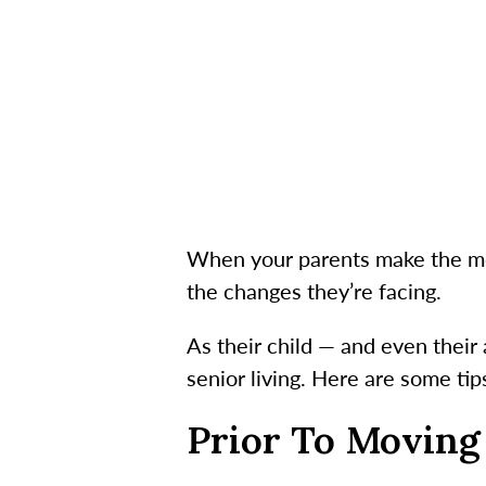
When your parents make the mov
the changes they’re facing.
As their child — and even their
senior living. Here are some tip
Prior To Moving