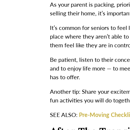
As your parent is packing, prior
selling their home, it’s importa
It’s common for seniors to feel 
place where they aren’t able to 
them feel like they are in contro
Be patient, listen to their co
and to enjoy life more — to mee
has to offer.
Another tip: Share your excitem
fun activities you will do toget
SEE ALSO:
Pre-Moving Checklis