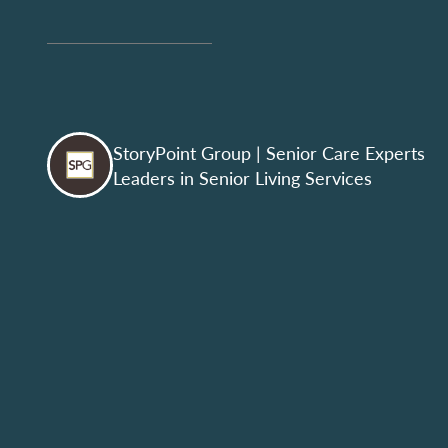
StoryPoint Group
| Senior Care Experts
Leaders in Senior Living Services