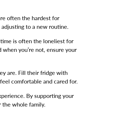
are often the hardest for
 adjusting to a new routine.
time is often the loneliest for
nd when you’re not, ensure your
 are. Fill their fridge with
 feel comfortable and cared for.
experience. By supporting your
r the whole family.