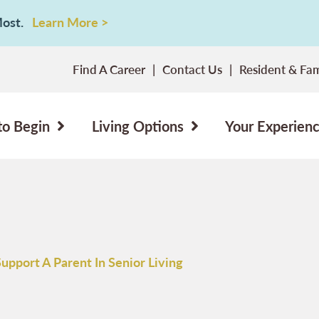
 Most.
Learn More >
Find A Career
Contact Us
Resident & Fam
to Begin
Living Options
Your Experien
upport A Parent In Senior Living