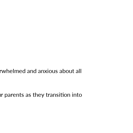
erwhelmed and anxious about all
 parents as they transition into