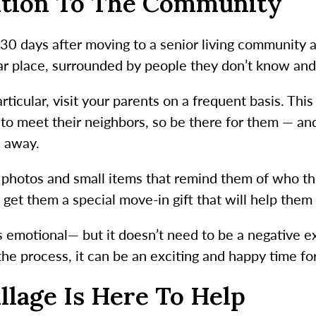
ition To The Community
t 30 days after moving to a senior living community 
iar place, surrounded by people they don’t know and
ticular, visit your parents on a frequent basis. This 
ng to meet their neighbors, so be there for them — a
l away.
 photos and small items that remind them of who they
 get them a special move-in gift that will help them
 is emotional— but it doesn’t need to be a negative 
he process, it can be an exciting and happy time fo
llage Is Here To Help