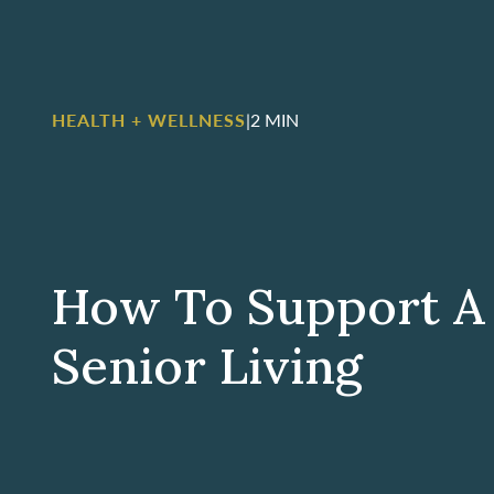
HEALTH + WELLNESS
|
2 MIN
How To Support A 
Senior Living