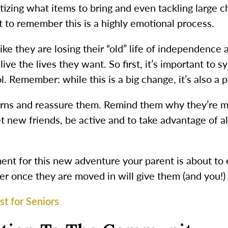
itizing what items to bring and even tackling large 
nt to remember this is a highly emotional process.
like they are losing their “old” life of independence
live the lives they want. So first, it’s important to
l. Remember: while this is a big change, it’s also a 
ncerns and reassure them. Remind them why they’re 
t new friends, be active and to take advantage of 
ent for this new adventure your parent is about to
her once they are moved in will give them (and you!)
t for Seniors