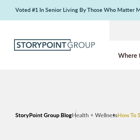
Voted #1 In Senior Living By Those Who Matter
Where 
StoryPoint Group Blog
Health + Wellness
How To S