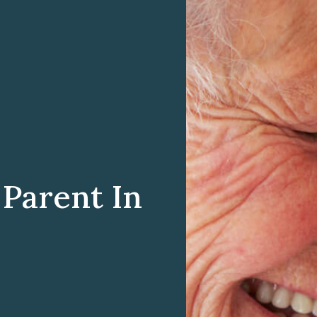
Parent In