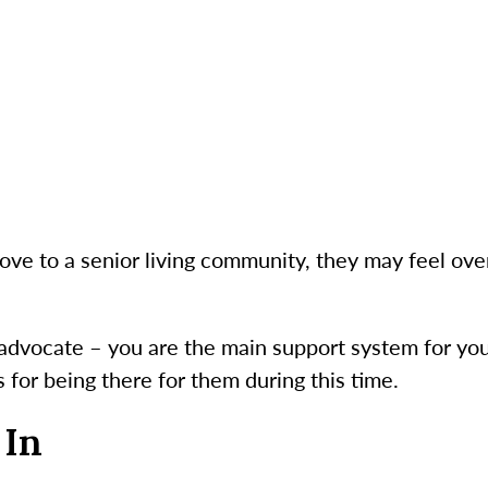
e to a senior living community, they may feel ov
 advocate – you are the main support system for your
s for being there for them during this time.
 In