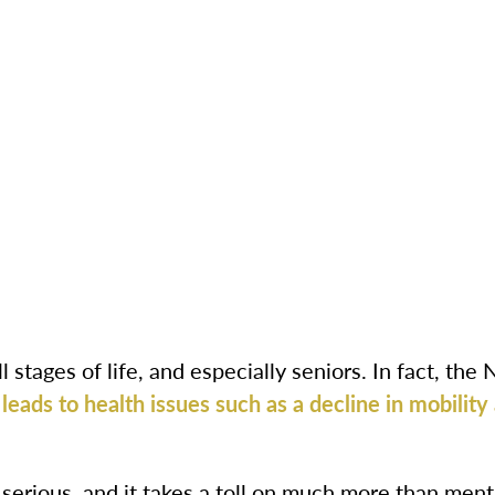
l stages of life, and especially seniors. In fact, the 
leads to health issues such as a decline in mobility
s serious, and it takes a toll on much more than menta