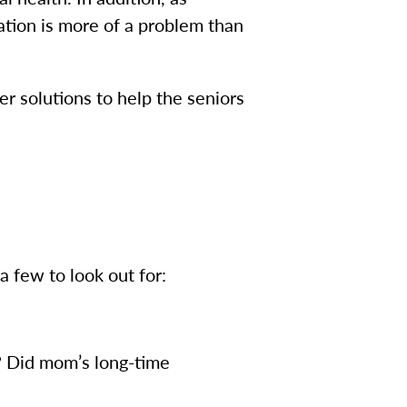
ation is more of a problem than
er solutions to help the seniors
 few to look out for:
? Did mom’s long-time