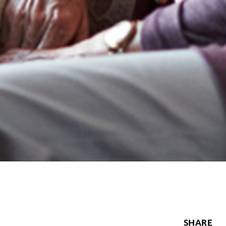
SHARE