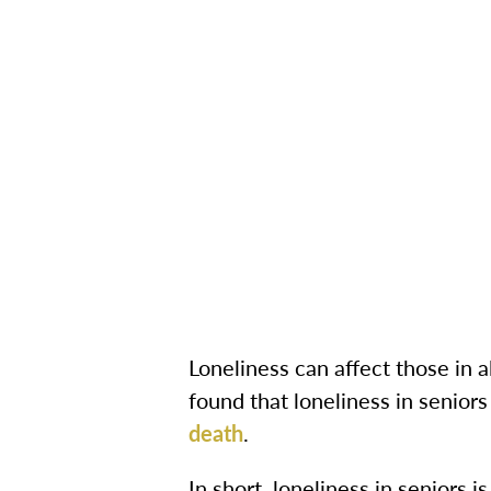
Loneliness can affect those in al
found that loneliness in seniors
death
.
In short, loneliness in seniors i