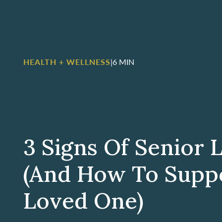
HEALTH + WELLNESS
|
6 MIN
3 Signs Of Senior 
(And How To Supp
Loved One)