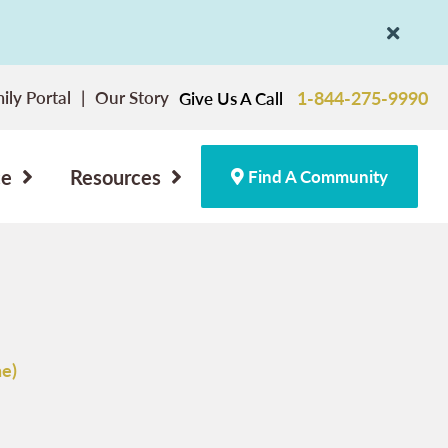
ily Portal
Our Story
1-844-275-9990
Give Us A Call
ce
Resources
Find A Community
e)