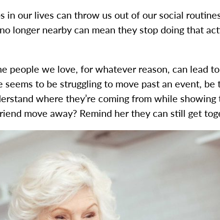
 in our lives can throw us out of our social routines
 no longer nearby can mean they stop doing that act
he people we love, for whatever reason, can lead to dr
ne seems to be struggling to move past an event, be 
derstand where they’re coming from while showing th
iend move away? Remind her they can still get toget