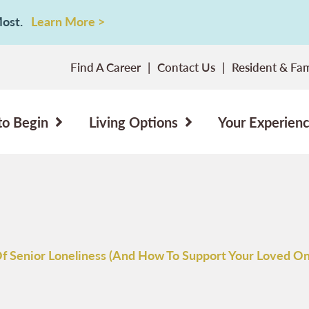
 Most.
Learn More >
Find A Career
Contact Us
Resident & Fam
to Begin
Living Options
Your Experien
Of Senior Loneliness (And How To Support Your Loved On