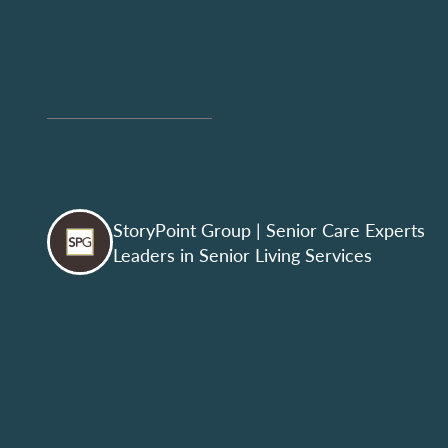
StoryPoint Group
| Senior Care Experts
Leaders in Senior Living Services