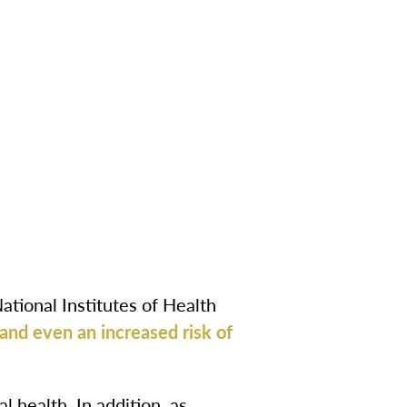
National Institutes of Health
 and even an increased risk of
l health. In addition, as