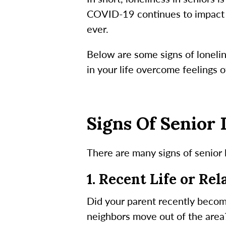
COVID-19 continues to impact th
ever.
Below are some signs of lonelin
in your life overcome feelings of
Signs Of Senior 
There are many signs of senior 
1. Recent Life or Re
Did your parent recently becom
neighbors move out of the area