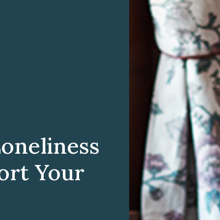
Loneliness
ort Your