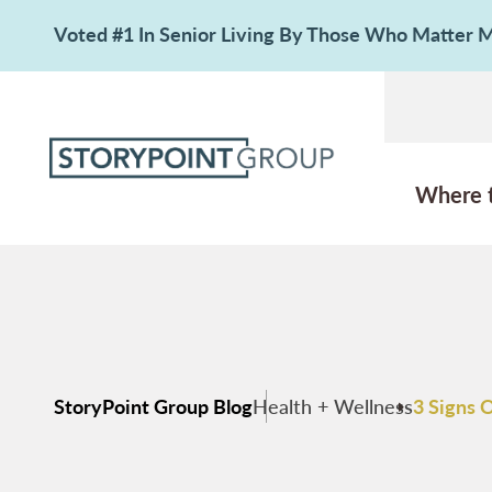
Voted #1 In Senior Living By Those Who Matter
Where 
StoryPoint Group Blog
Health + Wellness
3 Signs 