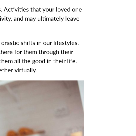
. Activities that your loved one
ivity, and may ultimately leave
astic shifts in our lifestyles.
there for them through their
em all the good in their life.
her virtually.