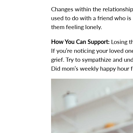
Changes within the relationships
used to do with a friend who is
them feeling lonely.
How You Can Support:
Losing t
If you’re noticing your loved o
grief. Try to sympathize and un
Did mom’s weekly happy hour fr