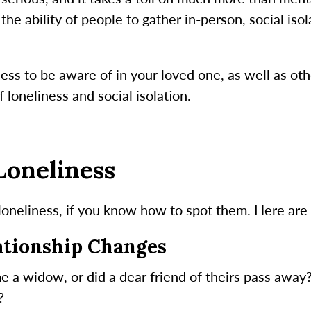
e ability of people to gather in-person, social isol
ess to be aware of in your loved one, as well as oth
 loneliness and social isolation.
Loneliness
loneliness, if you know how to spot them. Here are a
lationship Changes
e a widow, or did a dear friend of theirs pass away
?