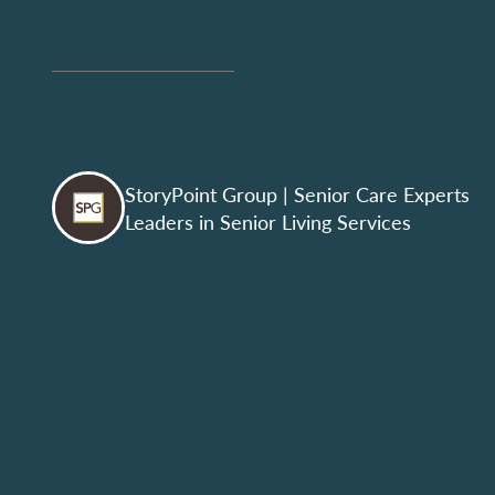
StoryPoint Group
| Senior Care Experts
Leaders in Senior Living Services