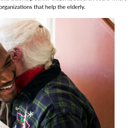
 organizations that help the elderly.