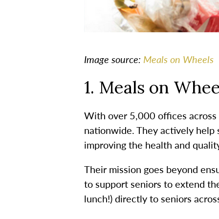
Image source:
Meals on Wheels
1. Meals on Whee
With over 5,000 offices across
nationwide. They actively help 
improving the health and quality
Their mission goes beyond ensur
to support seniors to extend th
lunch!) directly to seniors acro