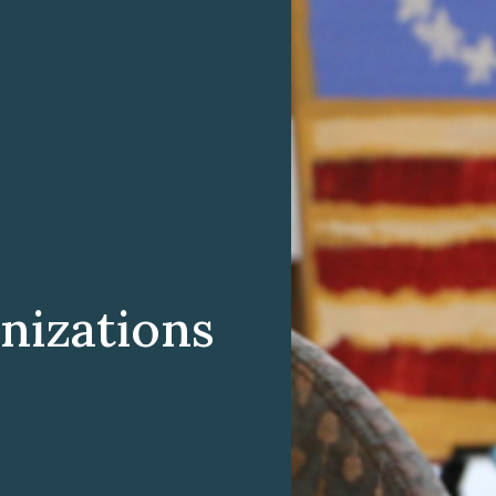
nizations