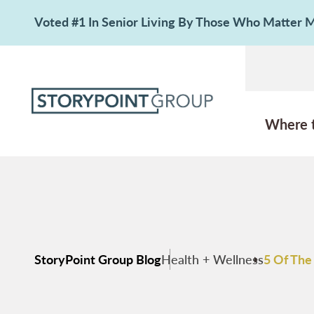
Voted #1 In Senior Living By Those Who Matter
Where 
StoryPoint Group Blog
Health + Wellness
5 Of The