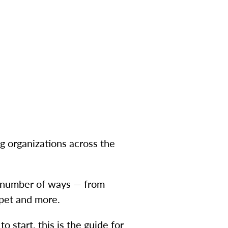
ng organizations across the
 a number of ways — from
 pet and more.
o start, this is the guide for