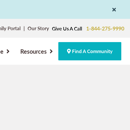
ily Portal
Our Story
1-844-275-9990
Give Us A Call
ce
Resources
Find A Community