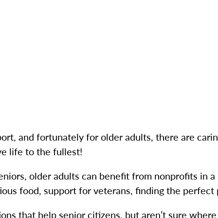
ort, and fortunately for older adults, there are cari
 life to the fullest!
niors, older adults can benefit from nonprofits in
ious food, support for veterans, finding the perfect
ions that help senior citizens, but aren’t sure where t