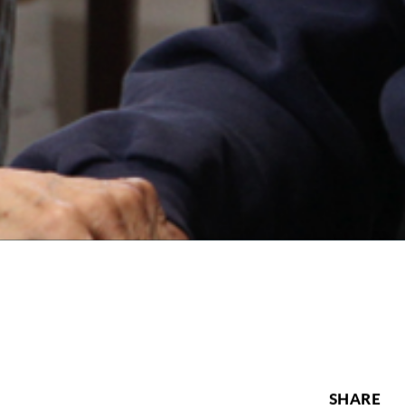
SHARE