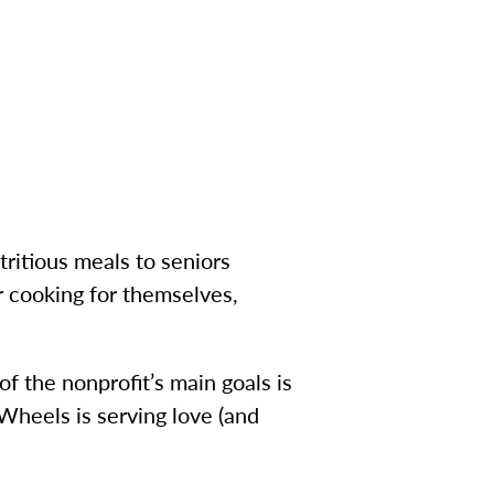
ritious meals to seniors
r cooking for themselves,
f the nonprofit’s main goals is
Wheels is serving love (and