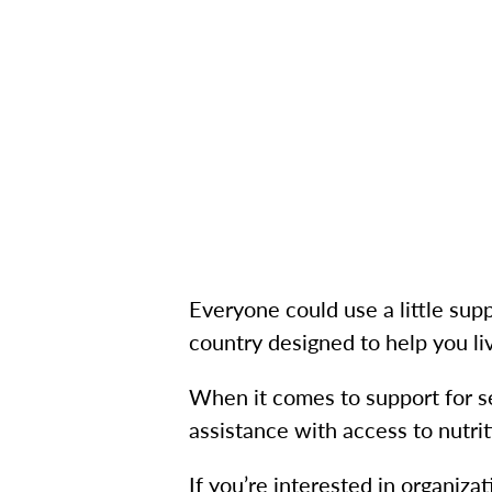
Everyone could use a little supp
country designed to help you live
When it comes to support for se
assistance with access to nutrit
If you’re interested in organizat