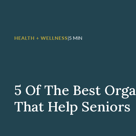
HEALTH + WELLNESS
|
5 MIN
5 Of The Best Orga
That Help Seniors