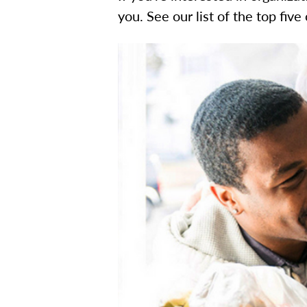
you. See our list of the top five