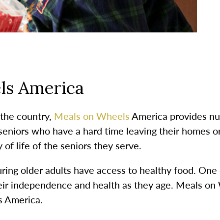
ls America
 the country,
Meals on Wheels
America provides nut
seniors who have a hard time leaving their homes o
 of life of the seniors they serve.
ing older adults have access to healthy food. One o
eir independence and health as they age. Meals on 
ss America.