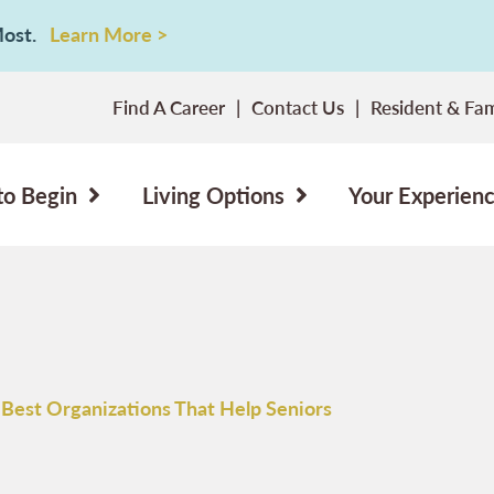
 Most.
Learn More >
Find A Career
Contact Us
Resident & Fam
to Begin
Living Options
Your Experien
 Best Organizations That Help Seniors