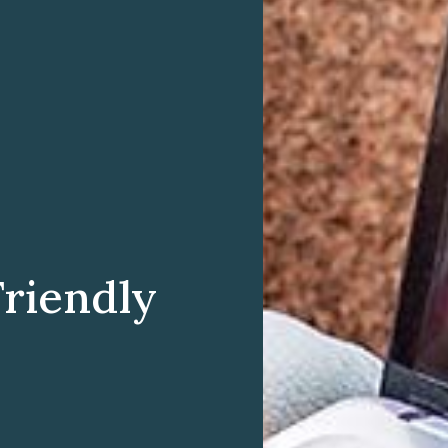
Friendly