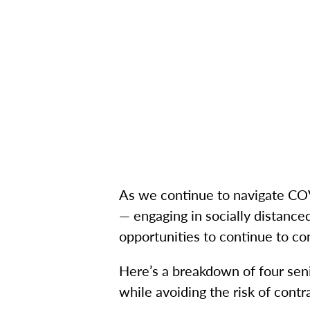
As we continue to navigate COVI
— engaging in socially distanced
opportunities to continue to co
Here’s a breakdown of four senio
while avoiding the risk of contra