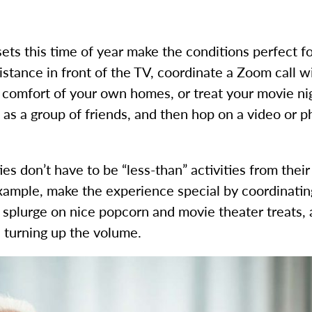
ets this time of year make the conditions perfect fo
distance in front of the TV, coordinate a Zoom call 
e comfort of your own homes, or treat your movie ni
as a group of friends, and then hop on a video or pho
ties don’t have to be “less-than” activities from the
example, make the experience special by coordinatin
, splurge on nice popcorn and movie theater treats,
 turning up the volume.