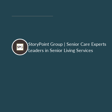
StoryPoint Group
| Senior Care Experts
Leaders in Senior Living Services