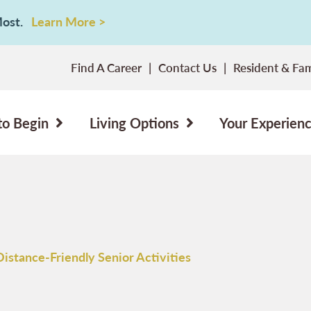
 Most.
Learn More >
Find A Career
Contact Us
Resident & Fam
to Begin
Living Options
Your Experien
Distance-Friendly Senior Activities