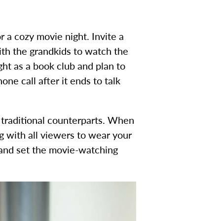
r a cozy movie night. Invite a
with the grandkids to watch the
ght as a book club and plan to
ne call after it ends to talk
ir traditional counterparts. When
g with all viewers to wear your
 and set the movie-watching