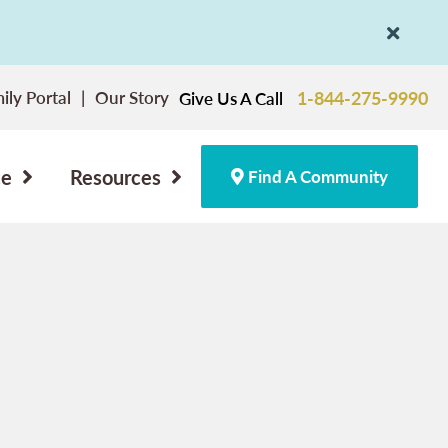
ily Portal
Our Story
1-844-275-9990
Give Us A Call
ce
Resources
Find A Community