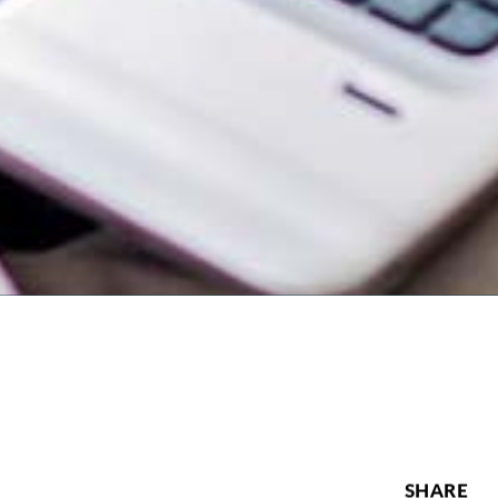
SHARE