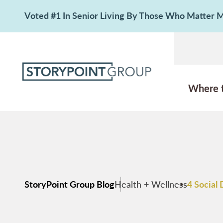
Voted #1 In Senior Living By Those Who Matter
Where 
StoryPoint Group Blog
Health + Wellness
4 Social 