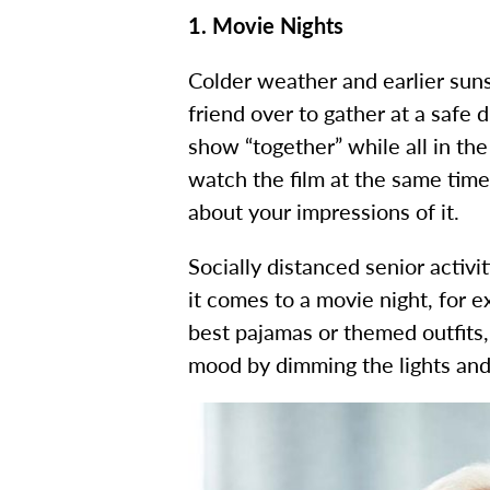
1. Movie Nights
Colder weather and earlier suns
friend over to gather at a safe 
show “together” while all in th
watch the film at the same time 
about your impressions of it.
Socially distanced senior activi
it comes to a movie night, for 
best pajamas or themed outfits
mood by dimming the lights and