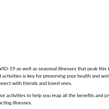
D-19 as well as seasonal illnesses that peak this t
 activities is key for preserving your health and we
nnect with friends and loved ones.
r activities to help you reap all the benefits and j
cting illnesses.