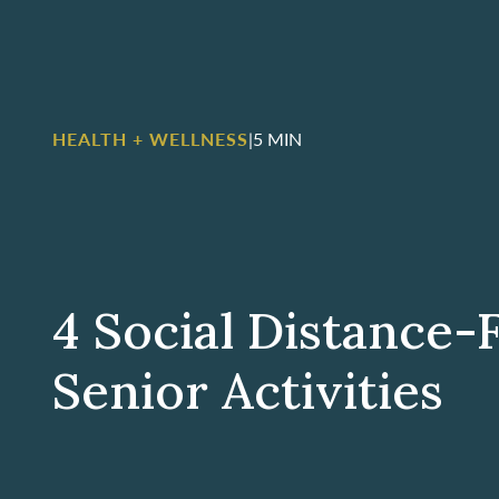
HEALTH + WELLNESS
|
5 MIN
4 Social Distance-
Senior Activities