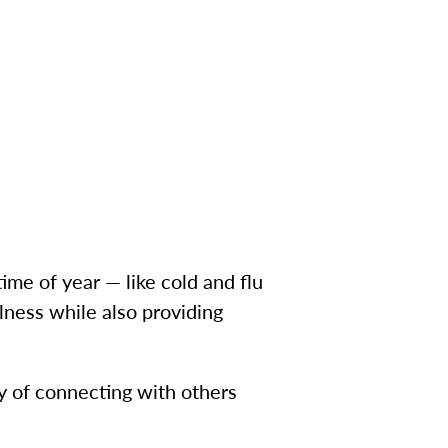
ime of year — like cold and flu
llness while also providing
oy of connecting with others