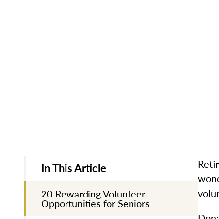
Reti
In This Article
wond
volu
20 Rewarding Volunteer
Opportunities for Seniors
Dona