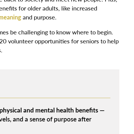
nefits for older adults, like increased
 meaning
and purpose.
mes be challenging to know where to begin.
 20 volunteer opportunities for seniors to help
.
 physical and mental health benefits
—
vels, and a sense of purpose after