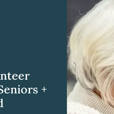
nteer
Seniors +
d