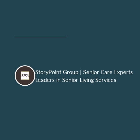
StoryPoint Group
| Senior Care Experts
Leaders in Senior Living Services