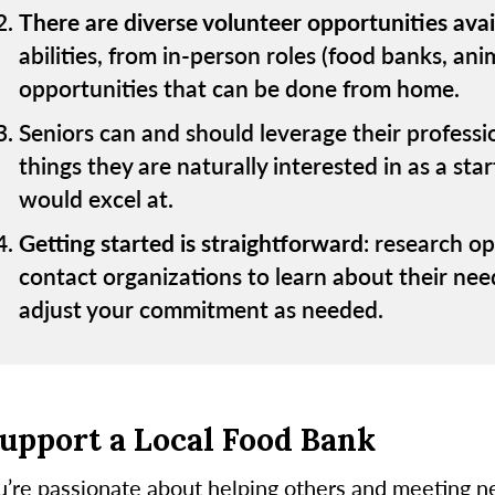
There are diverse volunteer opportunities avai
abilities, from in-person roles (food banks, ani
opportunities that can be done from home.
Seniors can and should leverage their profession
things they are naturally interested in as a sta
would excel at.
Getting started is straightforward
: research op
contact organizations to learn about their nee
adjust your commitment as needed.
Support a Local Food Bank
ou’re passionate about helping others and meeting n