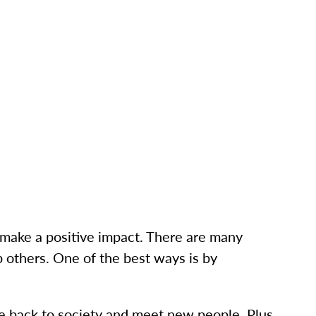
l make a positive impact. There are many
 others. One of the best ways is by
ve back to society and meet new people. Plus,