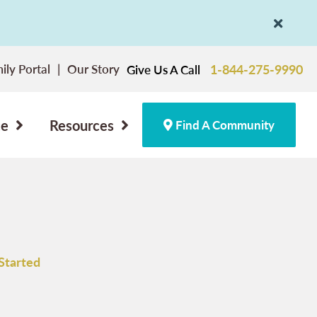
ily Portal
Our Story
1-844-275-9990
Give Us A Call
ce
Resources
Find A Community
Started