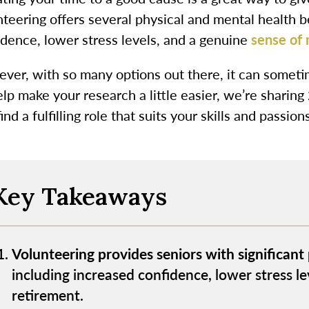
teering offers several physical and mental health be
idence, lower stress levels, and a genuine
sense of
ver, with so many options out there, it can someti
lp make your research a little easier, we’re sharing
ind a fulfilling role that suits your skills and passions
Key Takeaways
Volunteering provides seniors with significant
including increased confidence, lower stress le
retirement.