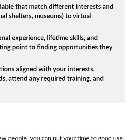
lable
that match different interests and
mal shelters, museums) to virtual
al experience, lifetime skills, and
rting point to finding opportunities they
tions aligned with your interests,
ds, attend any required training, and
ew people, you can put your time to good use