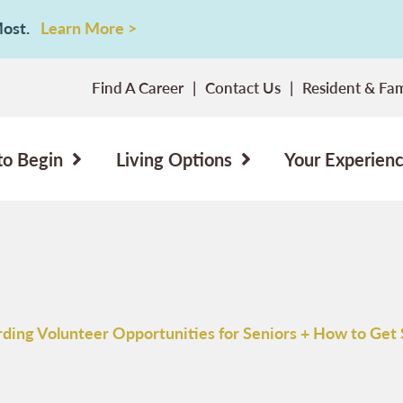
 Most.
Learn More >
Find A Career
Contact Us
Resident & Fam
to Begin
Living Options
Your Experien
ding Volunteer Opportunities for Seniors + How to Get 