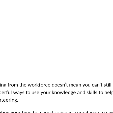
ring from the workforce doesn’t mean you can’t stil
erful ways to use your knowledge and skills to help
nteering.
ting your time to a good cause is a great way to gi