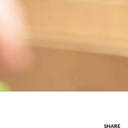
SHARE