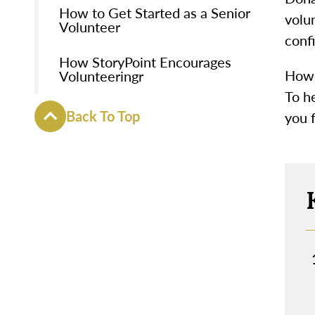
How to Get Started as a Senior
volun
Volunteer
conf
How StoryPoint Encourages
Howe
Volunteeringr
To he
Back To Top
you f