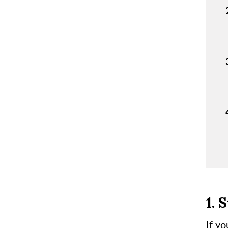
1. 
If y