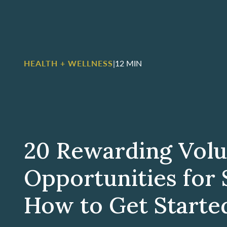
HEALTH + WELLNESS
|
12 MIN
20 Rewarding Volu
Opportunities for 
How to Get Starte