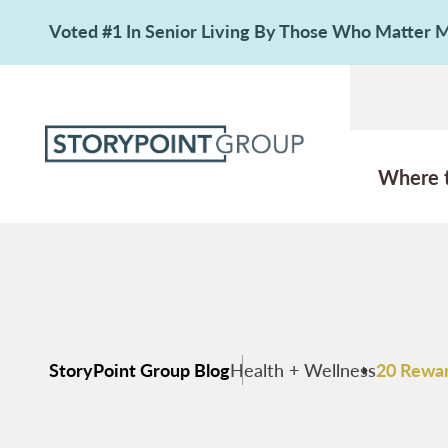
Voted #1 In Senior Living By Those Who Matter
Where 
StoryPoint Group Blog
Health + Wellness
20 Rewar