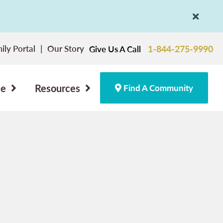
ily Portal
Our Story
1-844-275-9990
Give Us A Call
ce
Resources
Find A Community