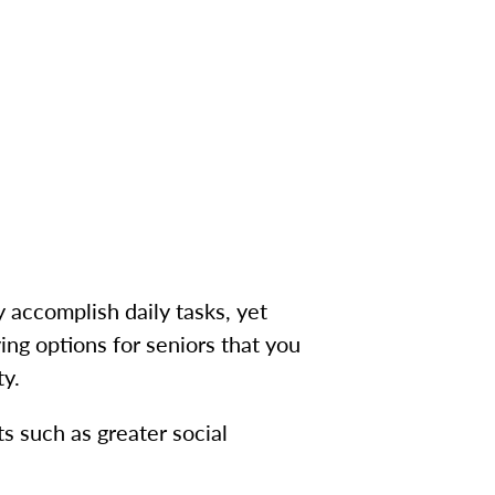
 accomplish daily tasks, yet
ing options for seniors that you
ty.
 such as greater social