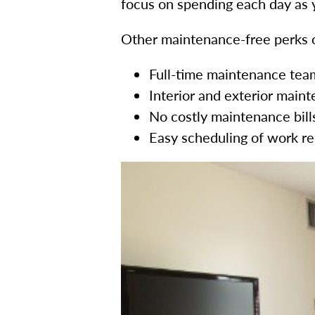
focus on spending each day as y
Other maintenance-free perks o
Full-time maintenance team 
Interior and exterior mai
No costly maintenance bill
Easy scheduling of work r