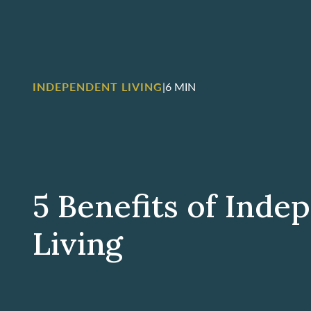
INDEPENDENT LIVING
|
6 MIN
5 Benefits of Inde
Living