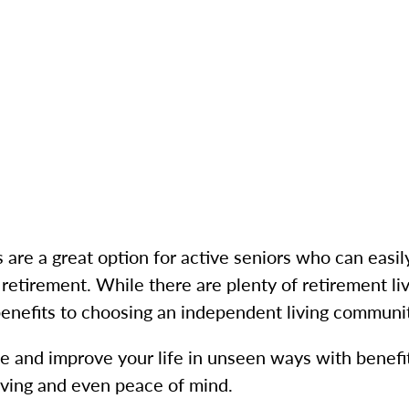
are a great option for active seniors who can easily
 retirement. While there are plenty of retirement liv
benefits to choosing an independent living communi
and improve your life in unseen ways with benefits
living and even peace of mind.