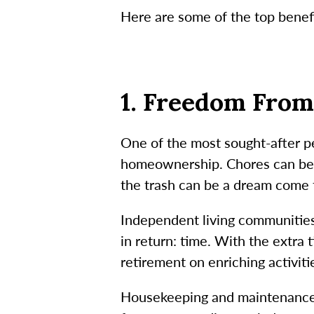
Here are some of the top benefi
1. Freedom Fro
One of the most sought-after pe
homeownership. Chores can be a
the trash can be a dream come 
Independent living communities
in return: time. With the extra
retirement on enriching activiti
Housekeeping and maintenance s