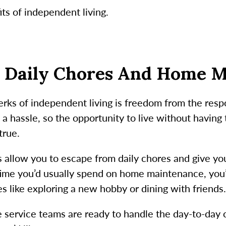
ts of independent living.
m Daily Chores And Home 
rks of independent living is freedom from the respo
 hassle, so the opportunity to live without having
true.
 allow you to escape from daily chores and give y
 time you’d usually spend on home maintenance, you
es like exploring a new hobby or dining with friends
ervice teams are ready to handle the day-to-day c