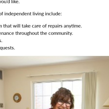
ou’d like.
f independent living include:
that will take care of repairs anytime.
ntenance throughout the community.
s.
equests.