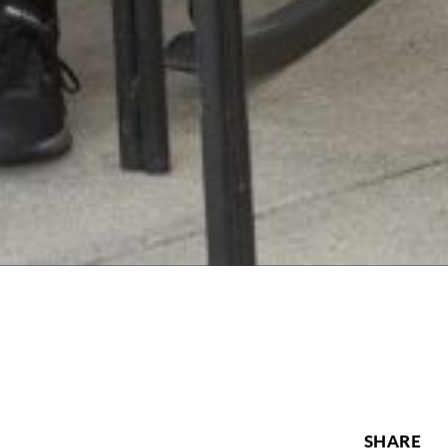
SHARE