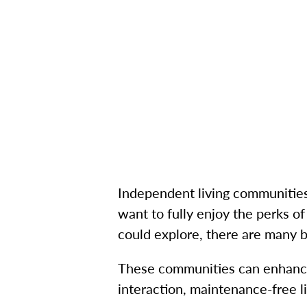
Independent living communities 
want to fully enjoy the perks of
could explore, there are many 
These communities can enhance 
interaction, maintenance-free 