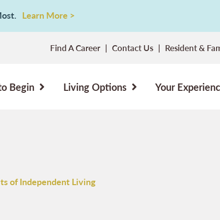
 Most.
Learn More >
Find A Career
Contact Us
Resident & Fam
to Begin
Living Options
Your Experien
ts of Independent Living