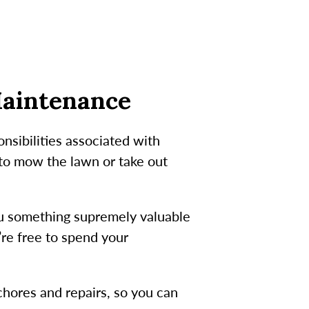
Maintenance
nsibilities associated with
 to mow the lawn or take out
ou something supremely valuable
’re free to spend your
.
hores and repairs, so you can