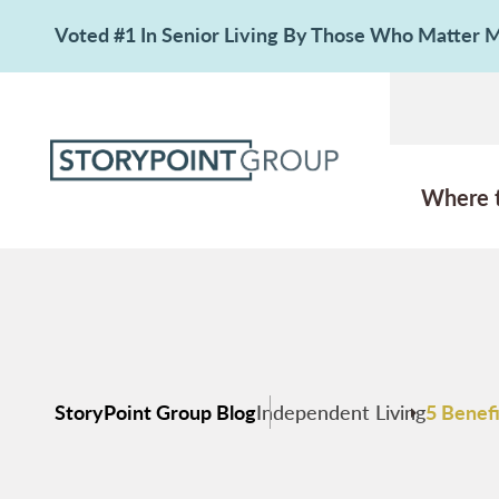
Voted #1 In Senior Living By Those Who Matter
Where 
StoryPoint Group Blog
Independent Living
5 Benefi