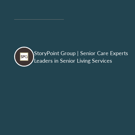
StoryPoint Group
| Senior Care Experts
Leaders in Senior Living Services