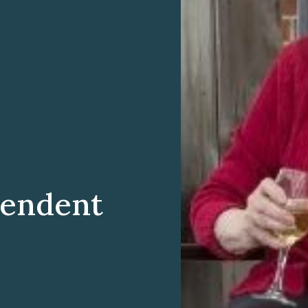
pendent