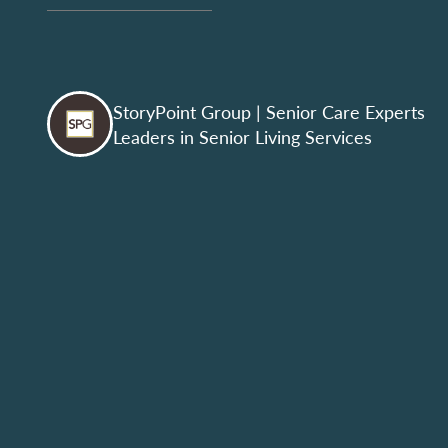
StoryPoint Group
| Senior Care Experts
Leaders in Senior Living Services