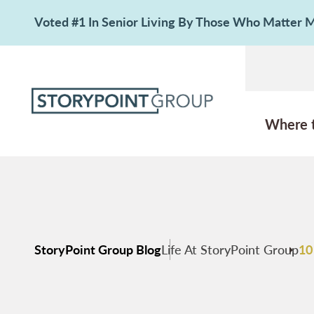
Voted #1 In Senior Living By Those Who Matter
Where 
StoryPoint Group Blog
Life At StoryPoint Group
10