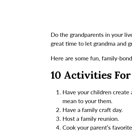
Do the grandparents in your li
great time to let grandma and 
Here are some fun, family-bondi
10 Activities Fo
Have your children create
mean to your them.
Have a family craft day.
Host a family reunion.
Cook your parent’s favorit