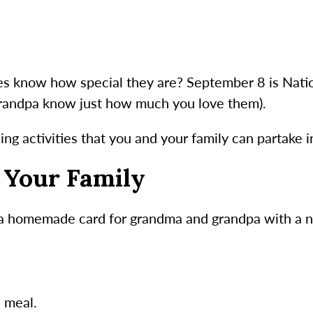
ves know how special they are? September 8 is Nati
grandpa know just how much you love them).
ng activities that you and your family can partake i
r Your Family
 a homemade card for grandma and grandpa with a 
e meal.