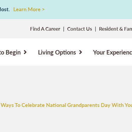
 Most.
Learn More >
Find A Career
Contact Us
Resident & Fam
to Begin
Living Options
Your Experien
 Ways To Celebrate National Grandparents Day With Yo