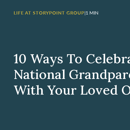
LIFE AT STORYPOINT GROUP
|
1 MIN
10 Ways To Celebr
National Grandpar
With Your Loved 