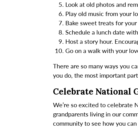
Look at old photos and re
Play old music from your lo
Bake sweet treats for your 
Schedule a lunch date with
Host a story hour. Encourag
Go on a walk with your lov
There are so many ways you can
you do, the most important part 
Celebrate National 
We’re so excited to celebrate N
grandparents living in our comm
community to see how you can j