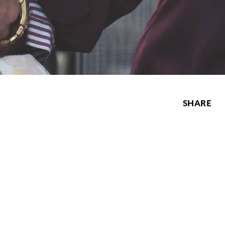
SHARE