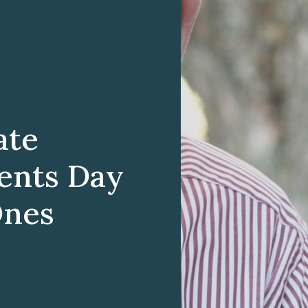
ate
ents Day
Ones