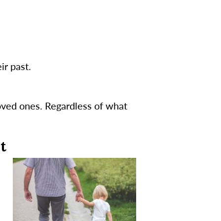
ir past.
oved ones. Regardless of what
t