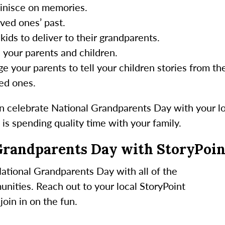
minisce on memories.
ved ones’ past.
kids to deliver to their grandparents.
 your parents and children.
e your parents to tell your children stories from the
ed ones.
 celebrate National Grandparents Day with your l
is spending quality time with your family.
Grandparents Day with StoryPoin
ational Grandparents Day with all of the
unities. Reach out to your local StoryPoint
oin in on the fun.