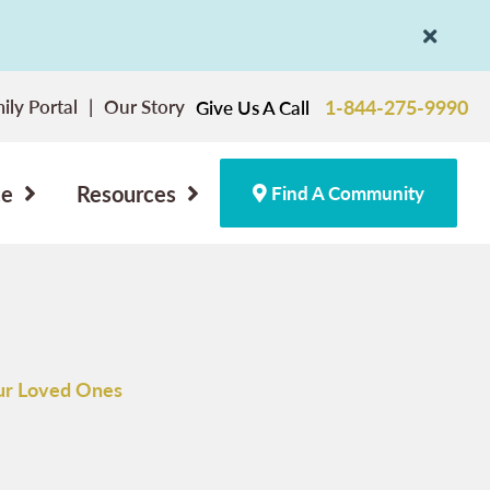
ily Portal
Our Story
1-844-275-9990
Give Us A Call
ce
Resources
Find A Community
ur Loved Ones