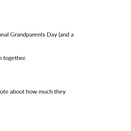
onal Grandparents Day (and a
n together.
note about how much they