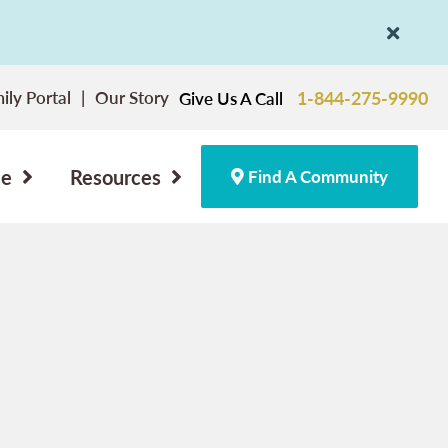
ily Portal
Our Story
1-844-275-9990
Give Us A Call
ce
Resources
Find A Community