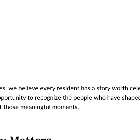
s, we believe every resident has a story worth cele
opportunity to recognize the people who have shaped
 of those meaningful moments.