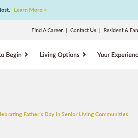
 Most.
Learn More >
Find A Career
Contact Us
Resident & Fam
to Begin
Living Options
Your Experien
lebrating Father’s Day in Senior Living Communities