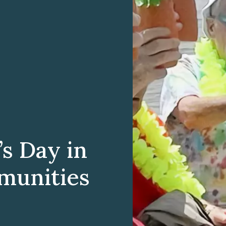
’s Day in
munities