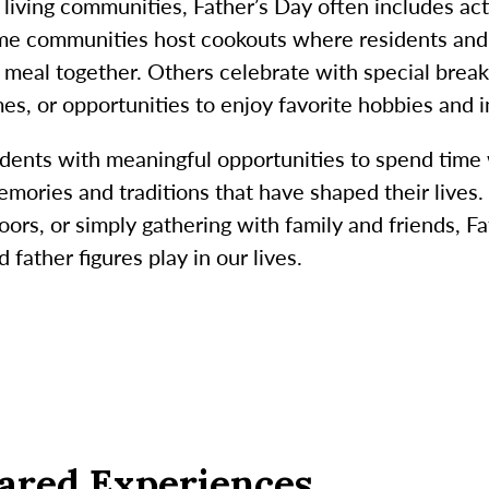
living communities, Father’s Day often includes act
ome communities host cookouts where residents and 
 meal together. Others celebrate with special breakf
es, or opportunities to enjoy favorite hobbies and i
idents with meaningful opportunities to spend time
mories and traditions that have shaped their lives. 
oors, or simply gathering with family and friends, F
 father figures play in our lives.
ared Experiences