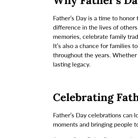
Why Father’s Da
Father’s Day is a time to honor
difference in the lives of other
memories, celebrate family trad
It’s also a chance for families 
throughout the years. Whether t
lasting legacy.
Celebrating Fat
Father’s Day celebrations can l
moments and bringing people t