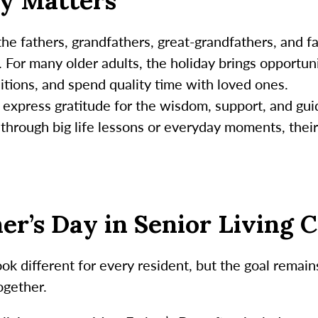
y Matters
 the fathers, grandfathers, great-grandfathers, and 
s. For many older adults, the holiday brings opportun
itions, and spend quality time with loved ones.
to express gratitude for the wisdom, support, and gu
hrough big life lessons or everyday moments, their
her’s Day in Senior Living
ook different for every resident, but the goal remai
ogether.