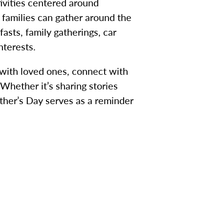
ivities centered around
families can gather around the
asts, family gatherings, car
nterests.
 with loved ones, connect with
Whether it’s sharing stories
ather’s Day serves as a reminder