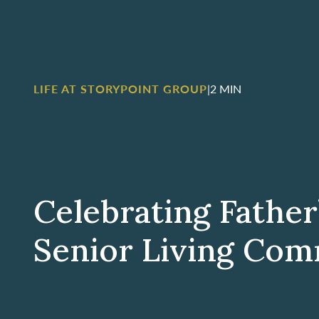
LIFE AT STORYPOINT GROUP
|
2 MIN
Celebrating Father
Senior Living Com