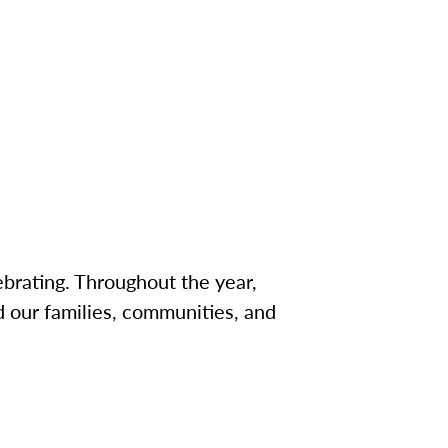
brating. Throughout the year,
 our families, communities, and