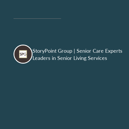
StoryPoint Group
| Senior Care Experts
Leaders in Senior Living Services