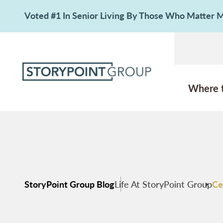
Voted #1 In Senior Living By Those Who Matter
Where 
StoryPoint Group Blog
Life At StoryPoint Group
Ce