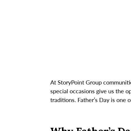
At StoryPoint Group communitie
special occasions give us the 
traditions. Father’s Day is one