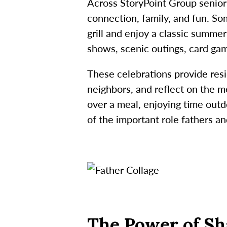
Across StoryPoint Group senior 
connection, family, and fun. S
grill and enjoy a classic summer
shows, scenic outings, card gam
These celebrations provide res
neighbors, and reflect on the me
over a meal, enjoying time outd
of the important role fathers and
The Power of Sh