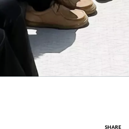
SHARE