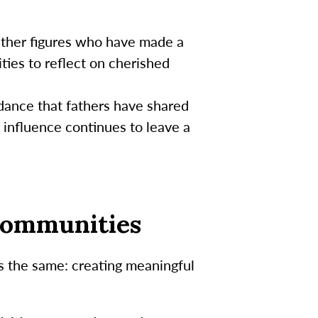
father figures who have made a
ities to reflect on cherished
idance that fathers have shared
 influence continues to leave a
 Communities
ns the same: creating meaningful