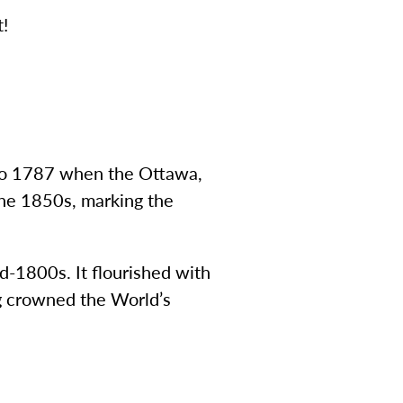
t!
 to 1787 when the Ottawa,
the 1850s, marking the
d-1800s. It flourished with
ng crowned the World’s