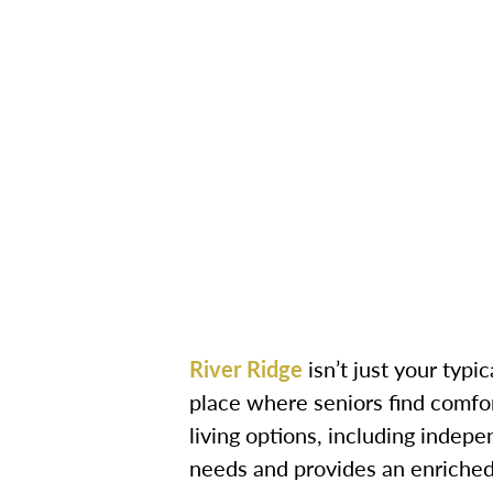
River Ridge
isn’t just your typi
place where seniors find comfor
living options, including indepe
needs and provides an enriched