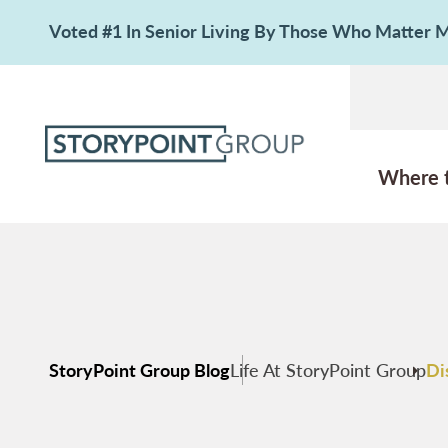
Voted #1 In Senior Living By Those Who Matter
Where 
StoryPoint Group Blog
Life At StoryPoint Group
Di