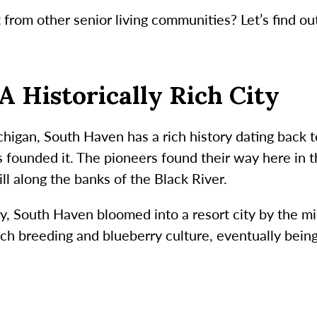
from other senior living communities? Let’s find ou
A Historically Rich City
chigan, South Haven has a rich history dating back
 founded it. The pioneers found their way here in 
ll along the banks of the Black River.
y, South Haven bloomed into a resort city by the mi
each breeding and blueberry culture, eventually bei