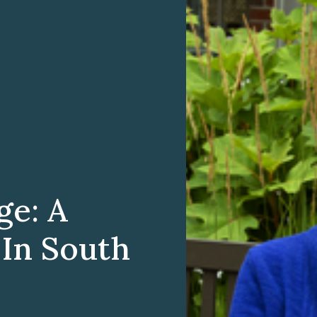
ge: A
 In South