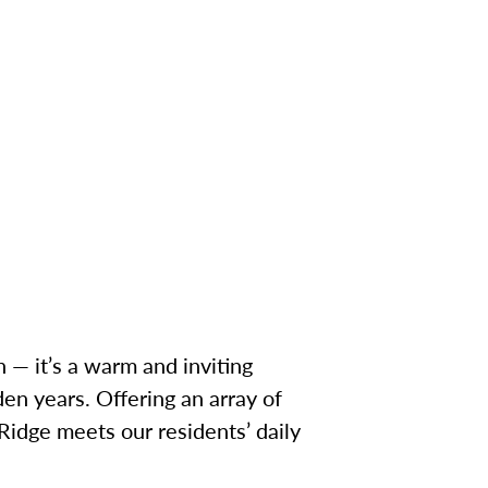
 — it’s a warm and inviting
en years. Offering an array of
 Ridge meets our residents’ daily