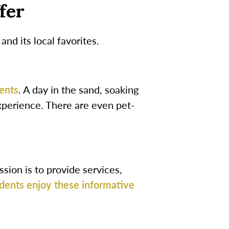
fer
d its local favorites.
ents
. A day in the sand, soaking
experience. There are even pet-
sion is to provide services,
dents enjoy these informative