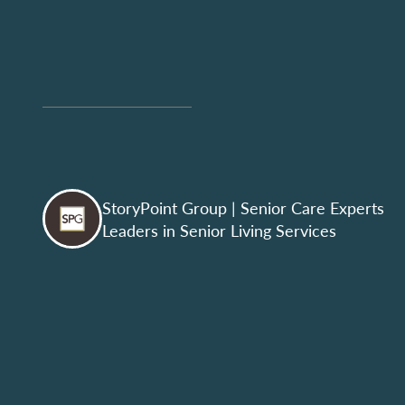
StoryPoint Group
| Senior Care Experts
Leaders in Senior Living Services