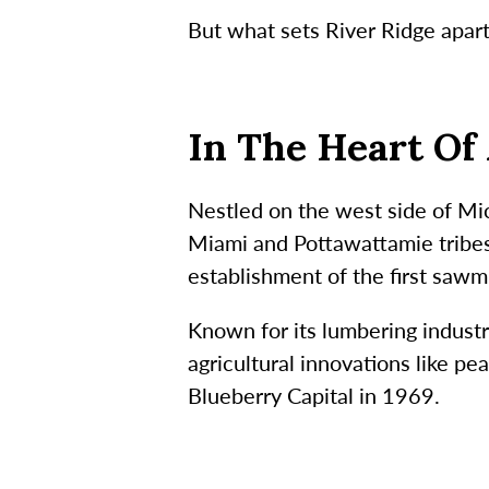
But what sets River Ridge apart 
In The Heart Of 
Nestled on the west side of Mi
Miami and Pottawattamie tribes
establishment of the first sawmi
Known for its lumbering industr
agricultural innovations like p
Blueberry Capital in 1969.