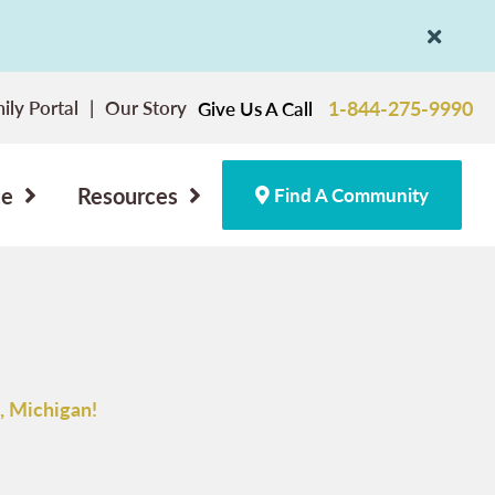
ily Portal
Our Story
1-844-275-9990
Give Us A Call
ce
Resources
Find A Community
, Michigan!