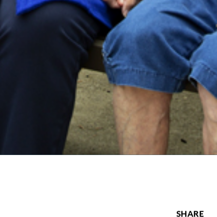
SHARE