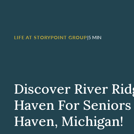
LIFE AT STORYPOINT GROUP
|
5 MIN
Discover River Rid
Haven For Seniors
Haven, Michigan!