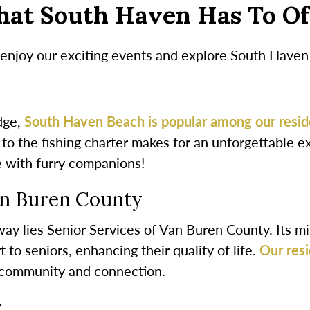
hat South Haven Has To Of
njoy our exciting events and explore South Haven an
idge,
South Haven Beach is popular among our resid
g to the fishing charter makes for an unforgettable 
e with furry companions!
an Buren County
y lies Senior Services of Van Buren County. Its mis
 to seniors, enhancing their quality of life.
Our resi
r community and connection.
r