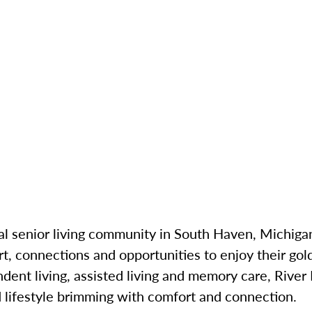
cal senior living community in South Haven, Michigan
t, connections and opportunities to enjoy their gold
ndent living, assisted living and memory care, River
 lifestyle brimming with comfort and connection.