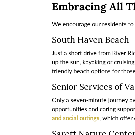
Embracing All T
We encourage our residents to e
South Haven Beach
Just a short drive from River R
up the sun, kayaking or cruisin
friendly beach options for thos
Senior Services of V
Only a seven-minute journey awa
opportunities and caring support
and social outings
, which offe
Sarett Nature Cente