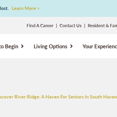
 Most.
Learn More >
Find A Career
Contact Us
Resident & Fam
to Begin
Living Options
Your Experien
scover River Ridge: A Haven For Seniors In South Haven