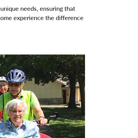
 unique needs, ensuring that
Come experience the difference