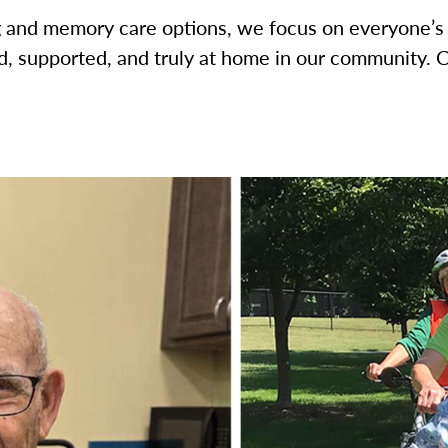
ng and memory care options, we focus on everyone’s
, supported, and truly at home in our community. 