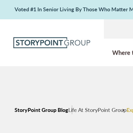
Voted #1 In Senior Living By Those Who Matter
Where 
StoryPoint Group Blog
Life At StoryPoint Group
Ex