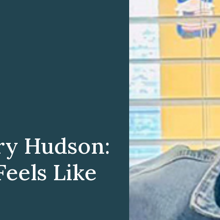
ry Hudson:
eels Like