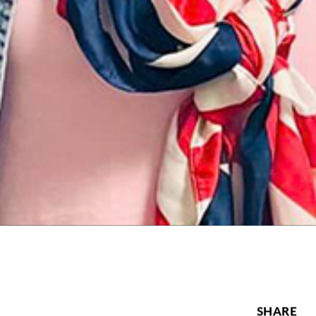
SHARE