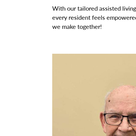
With our tailored assisted livi
every resident feels empowered
we make together!