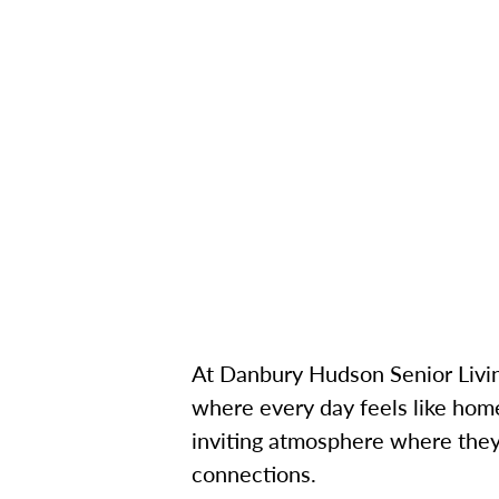
At Danbury Hudson Senior Livin
where every day feels like home
inviting atmosphere where they 
connections.