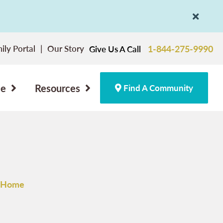
ily Portal
Our Story
1-844-275-9990
Give Us A Call
ce
Resources
Find A Community
e Home