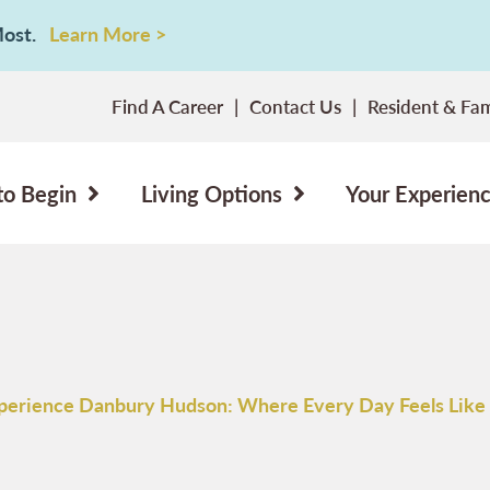
 Most.
Learn More >
Find A Career
Contact Us
Resident & Fam
to Begin
Living Options
Your Experien
perience Danbury Hudson: Where Every Day Feels Lik