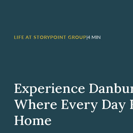
LIFE AT STORYPOINT GROUP
|
4 MIN
Experience Danbu
Where Every Day F
Home