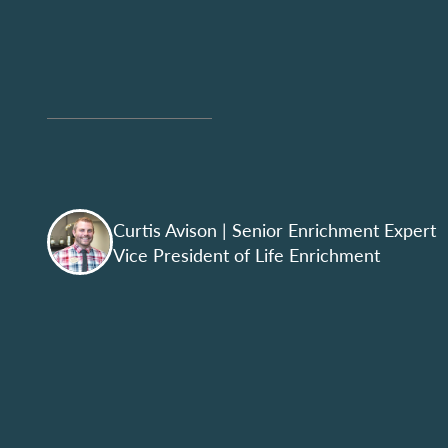
Curtis Avison
| Senior Enrichment Expert
Vice President of Life Enrichment