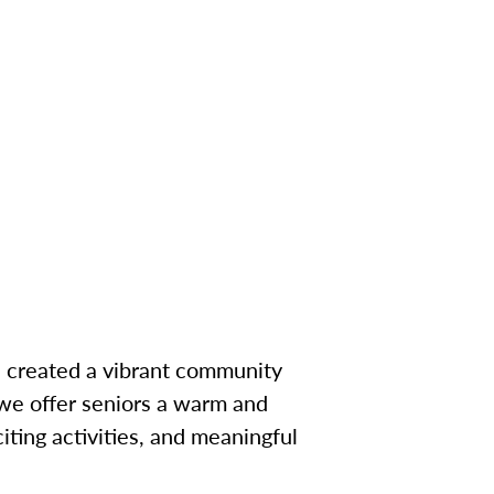
e created a vibrant community
 we offer seniors a warm and
ting activities, and meaningful