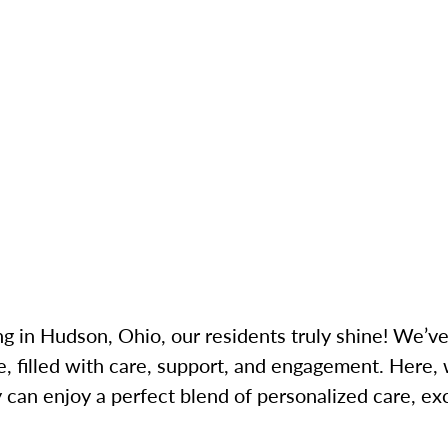
g in Hudson, Ohio, our residents truly shine! We’v
, filled with care, support, and engagement. Here,
can enjoy a perfect blend of personalized care, exci