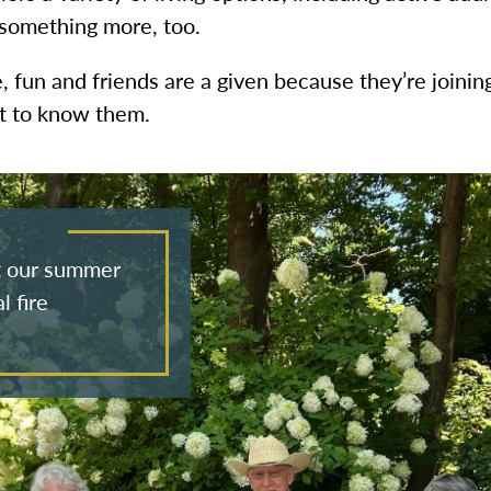
 something more, too.
e, fun and friends are a given because they’re joini
et to know them.
at our summer
l fire