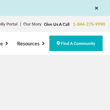
ily Portal
Our Story
1-844-275-9990
Give Us A Call
ce
Resources
Find A Community