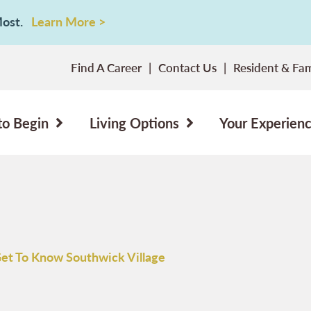
 Most.
Learn More >
Find A Career
Contact Us
Resident & Fam
to Begin
Living Options
Your Experien
et To Know Southwick Village