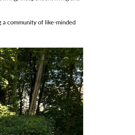
ng a community of like-minded