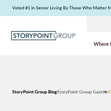
Voted #1 In Senior Living By Those Who Matter
Where 
StoryPoint Group Blog
StoryPoint Group Gazette
G