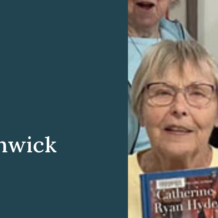
hwick