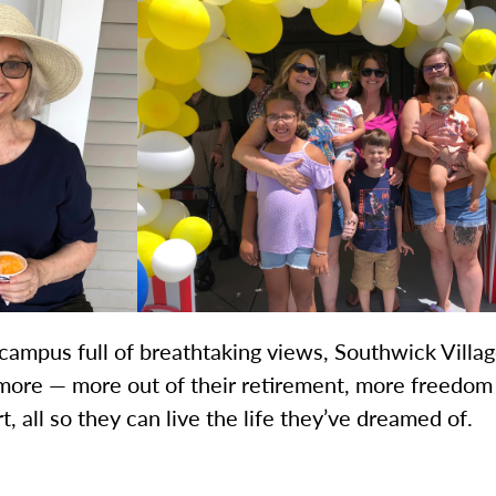
campus full of breathtaking views, Southwick Village
more — more out of their retirement, more freedom 
all so they can live the life they’ve dreamed of.