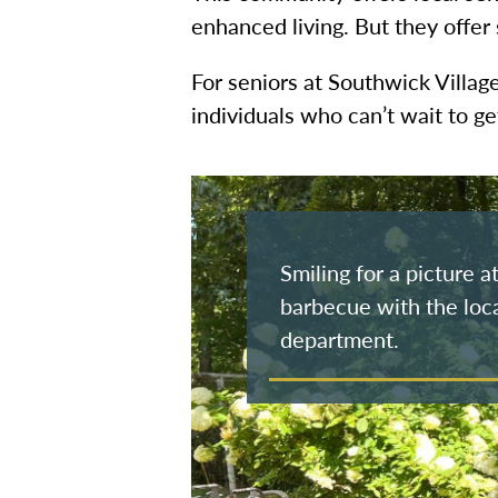
enhanced living. But they offer
For seniors at Southwick Villag
individuals who can’t wait to g
Smiling for a picture 
barbecue with the loca
department.