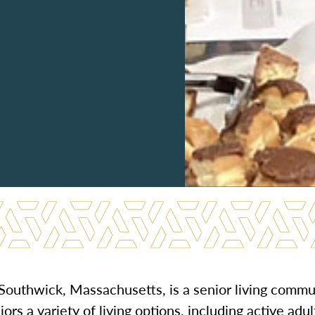
l Southwick, Massachusetts, is a senior living commu
ors a variety of living options, including active adul