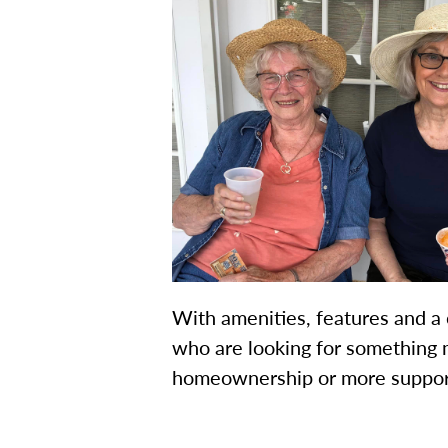
With amenities, features and a 
who are looking for something 
homeownership or more support, 