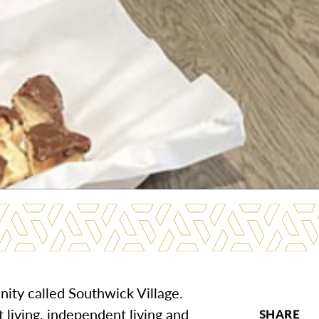
nity called Southwick Village.
t living, independent living and
SHARE