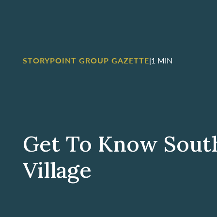
STORYPOINT GROUP GAZETTE
|
1 MIN
Get To Know Sout
Village