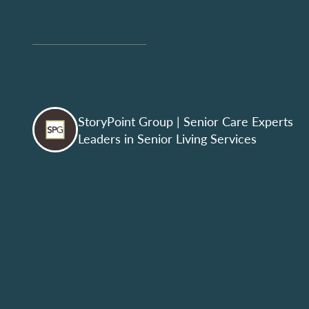
StoryPoint Group
| Senior Care Experts
Leaders in Senior Living Services