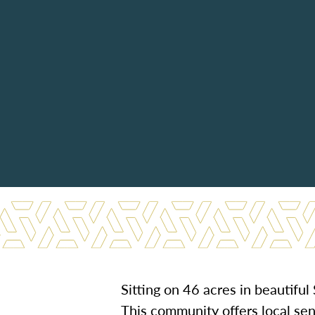
Sitting on 46 acres in beautifu
This community offers local seni