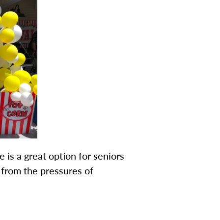
 is a great option for seniors
from the pressures of