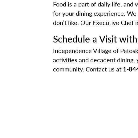
Food is a part of daily life, an
for your dining experience. We 
don’t like. Our Executive Chef 
Schedule a Visit wit
Independence Village of Petosk
activities and decadent dining, 
community. Contact us at
1-84