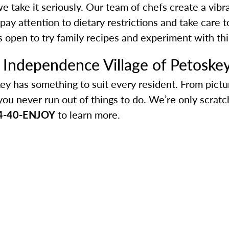
d we take it seriously. Our team of chefs create a vib
pay attention to dietary restrictions and take car
is open to try family recipes and experiment with th
h Independence Village of Petoske
ey has something to suit every resident. From pict
you never run out of things to do. We’re only scratc
4-40-ENJOY
to learn more.