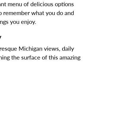
rant menu of delicious options
e to remember what you do and
ings you enjoy.
y
uresque Michigan views, daily
hing the surface of this amazing