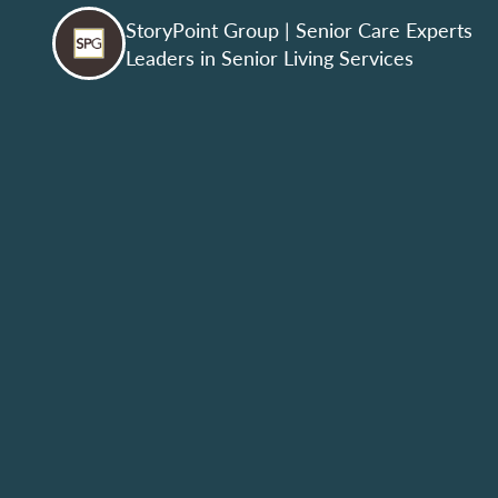
StoryPoint Group
| Senior Care Experts
Leaders in Senior Living Services