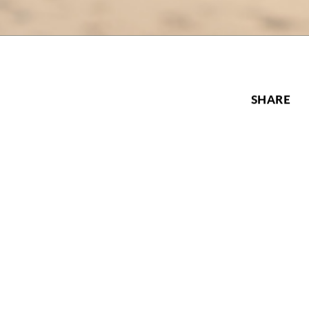
SHARE