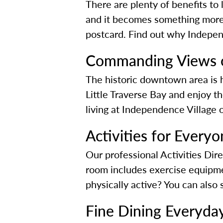
There are plenty of benefits to
and it becomes something more.
postcard. Find out why Independ
Commanding Views o
The historic downtown area is ho
Little Traverse Bay and enjoy t
living at Independence Village
Activities for Every
Our professional Activities Dir
room includes exercise equipmen
physically active? You can also
Fine Dining Everyda