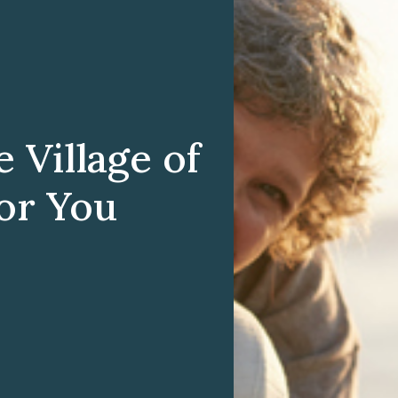
Village of
for You