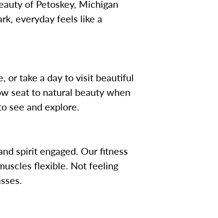
 beauty of Petoskey, Michigan
k, everyday feels like a
 or take a day to visit beautiful
 row seat to natural beauty when
to see and explore.
nd spirit engaged. Our fitness
uscles flexible. Not feeling
asses.