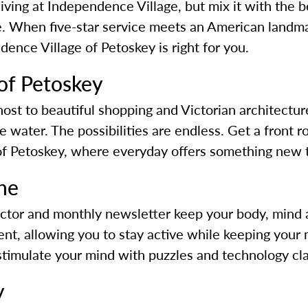
 living at Independence Village, but mix it with the
 When five-star service meets an American landmar
ence Village of Petoskey is right for you.
f Petoskey
st to beautiful shopping and Victorian architecture,
he water. The possibilities are endless. Get a front
 of Petoskey, where everyday offers something new 
one
ector and monthly newsletter keep your body, mind a
t, allowing you to stay active while keeping your m
 stimulate your mind with puzzles and technology cl
y