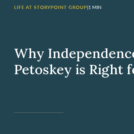
LIFE AT STORYPOINT GROUP
|
1 MIN
Why Independence 
Petoskey is Right 