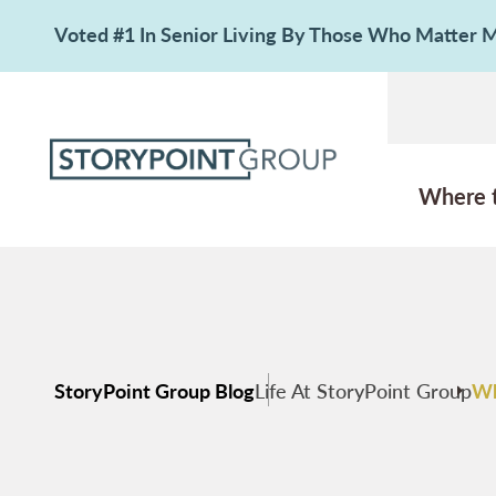
Voted #1 In Senior Living By Those Who Matter
Where 
StoryPoint Group Blog
Life At StoryPoint Group
Wh