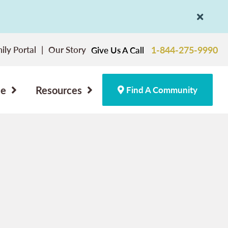
ily Portal
Our Story
1-844-275-9990
Give Us A Call
ce
Resources
Find A Community