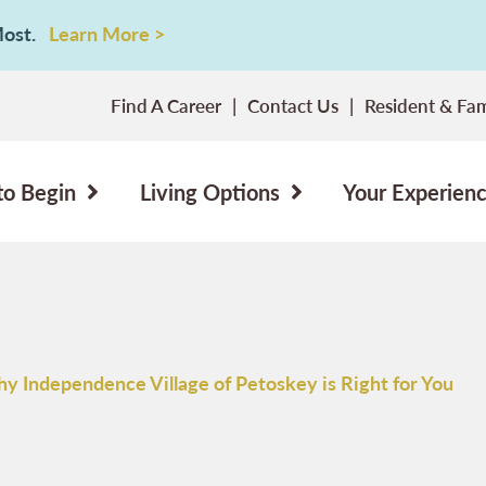
 Most.
Learn More >
Find A Career
Contact Us
Resident & Fam
to Begin
Living Options
Your Experien
y Independence Village of Petoskey is Right for You