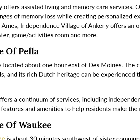
offers assisted living and memory care services. Our
enges of memory loss while creating personalized ex
in Ames, Independence Village of Ankeny offers an 
ater, game/activities room and more.
 Of Pella
s located about one hour east of Des Moines. The c
, and its rich Dutch heritage can be experienced t
fers a continuum of services, including independent 
 features and amenities to help residents make the 
ge Of Waukee
ee
is about 30 minutes southwest of sister communi