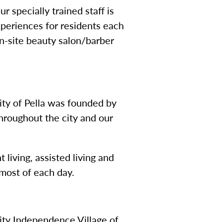
 specially trained staff is
periences for residents each
on-site beauty salon/barber
ity of Pella was founded by
hroughout the city and our
living, assisted living and
most of each day.
ty Independence Village of