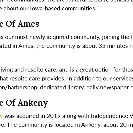
e about our Iowa-based communities.
ge Of Ames
is our most newly acquired community, joining the 
ated in Ames, the community is about 35 minutes nort
ving and respite care, and is a great option for tho
hat respite care provides. In addition to our servic
on/barbershop, dedicated library, daily newspaper d
ge Of Ankeny
ny
was acquired in 2019 along with Independence Vil
e. The community is located in Ankeny, about 20 