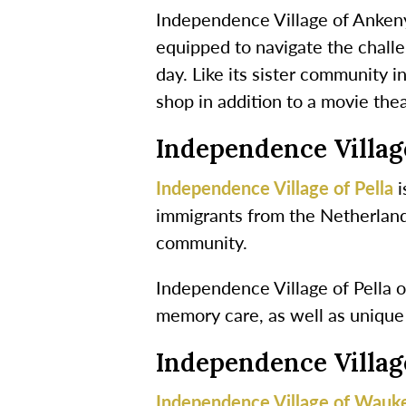
Independence Village of Ankeny 
equipped to navigate the chall
day. Like its sister community 
shop in addition to a movie the
Independence Village
Independence Village of Pella
i
immigrants from the Netherlands
community.
Independence Village of Pella of
memory care, as well as unique
Independence Villa
Independence Village of Wauk