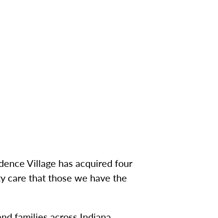
dence Village has acquired four
ty care that those we have the
and families across Indiana,