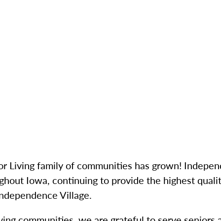
r Living family of communities has grown! Indepen
ghout Iowa, continuing to provide the highest quali
 Independence Village.
iving communities, we are grateful to serve seniors 