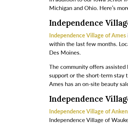
Michigan and Ohio. Here’s mor
Independence Villa
Independence Village of Ames
within the last few months. Loc
Des Moines.
The community offers assisted li
support or the short-term stay t
Ames has an on-site beauty sal
Independence Villa
Independence Village of Anke
Independence Village of Wauke