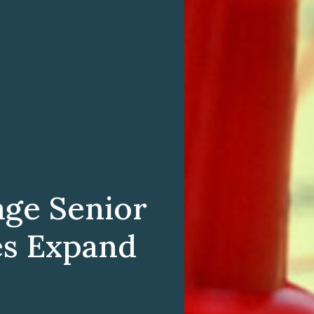
age Senior
es Expand