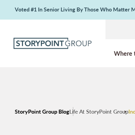
Voted #1 In Senior Living By Those Who Matter
Where 
StoryPoint Group Blog
Life At StoryPoint Group
In