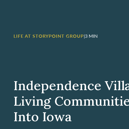
LIFE AT STORYPOINT GROUP
|
3 MIN
Independence Vill
Living Communiti
Into Iowa