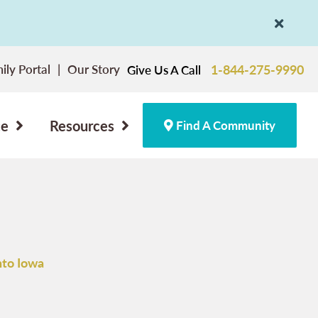
ily Portal
Our Story
1-844-275-9990
Give Us A Call
ce
Resources
Find A Community
nto Iowa