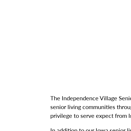
The Independence Village Senio
senior living communities throu
privilege to serve expect from
In addition to our Iowa senior l