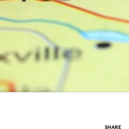
SHARE