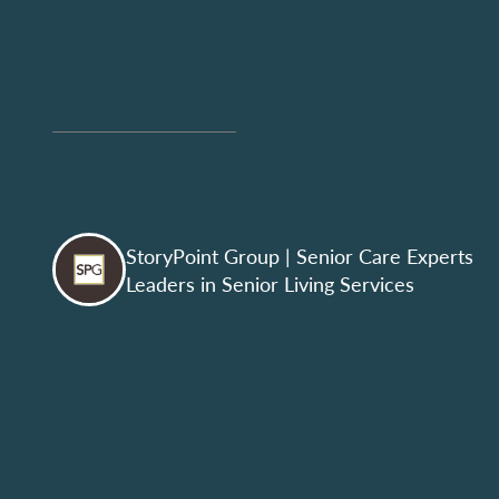
StoryPoint Group
| Senior Care Experts
Leaders in Senior Living Services