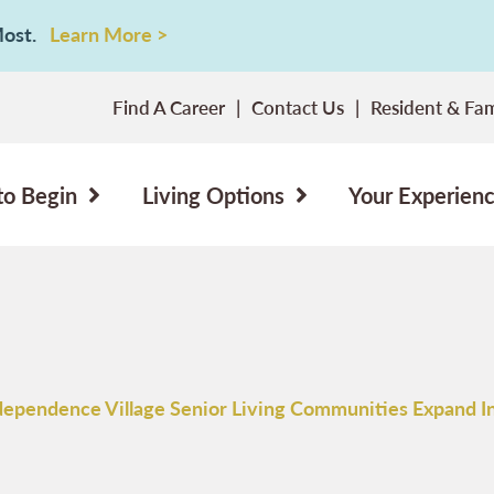
 Most.
Learn More >
Find A Career
Contact Us
Resident & Fam
to Begin
Living Options
Your Experien
dependence Village Senior Living Communities Expand I