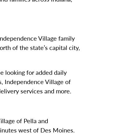
Independence Village family
h of the state’s capital city,
se looking for added daily
es, Independence Village of
elivery services and more.
lage of Pella and
minutes west of Des Moines.