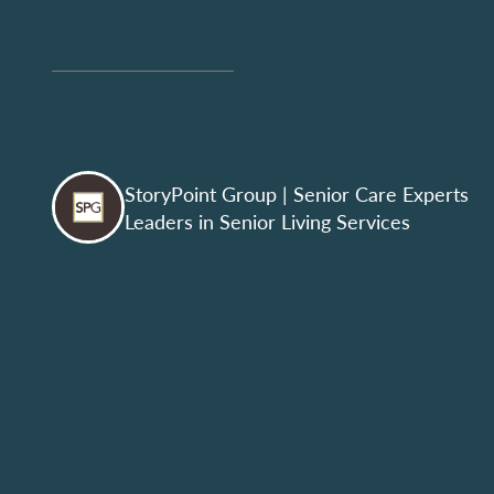
StoryPoint Group
| Senior Care Experts
Leaders in Senior Living Services