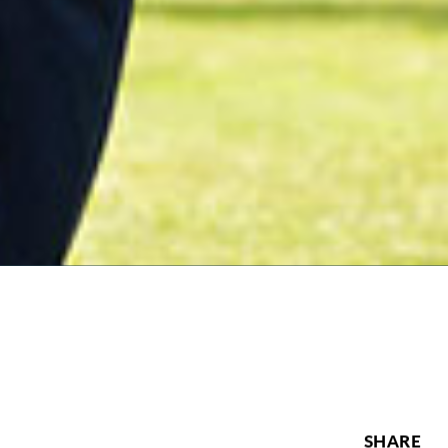
SHARE