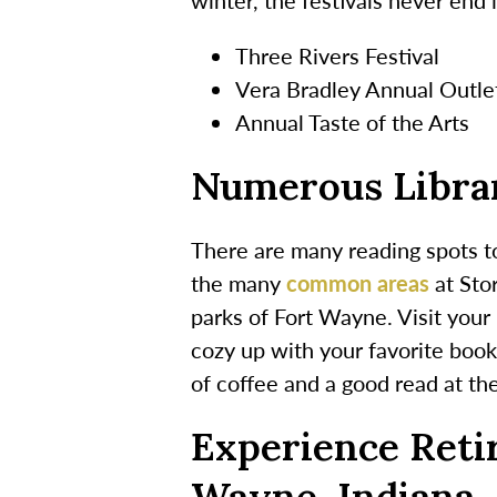
Three Rivers Festival
Vera Bradley Annual Outle
Annual Taste of the Arts
Numerous Librar
There are many reading spots to
the many
common areas
at Sto
parks of Fort Wayne. Visit your 
cozy up with your favorite book
of coffee and a good read at t
Experience Reti
Wayne, Indiana