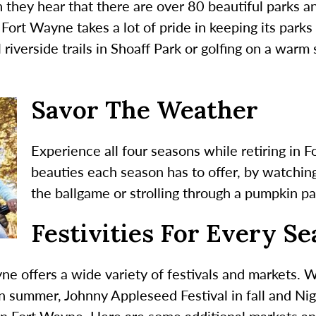
n they hear that there are over 80 beautiful parks a
Fort Wayne takes a lot of pride in keeping its parks
l riverside trails in Shoaff Park or golfing on a wa
Savor The Weather
Experience all four seasons while retiring in 
beauties each season has to offer, by watchin
the ballgame or strolling through a pumpkin pa
Festivities For Every S
ne offers a wide variety of festivals and markets. 
in summer, Johnny Appleseed Festival in fall and Nig
 in Fort Wayne. Here are some additional markets and