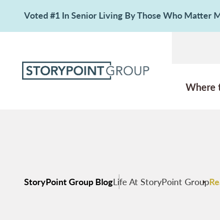
Voted #1 In Senior Living By Those Who Matter
Where 
StoryPoint Group Blog
Life At StoryPoint Group
Re