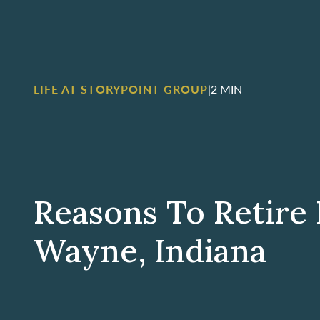
LIFE AT STORYPOINT GROUP
|
2 MIN
Reasons To Retire 
Wayne, Indiana