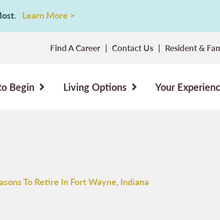
 Most.
Learn More >
Find A Career
Contact Us
Resident & Fam
to Begin
Living Options
Your Experien
asons To Retire In Fort Wayne, Indiana