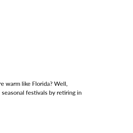
e warm like Florida? Well,
seasonal festivals by retiring in