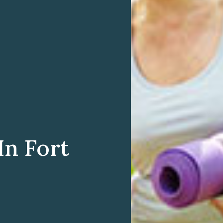
In Fort