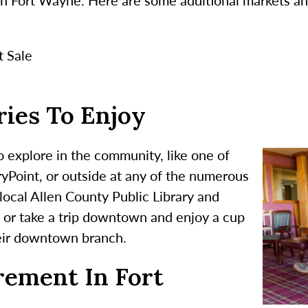
t Sale
ies To Enjoy
 explore in the community, like one of
ryPoint, or outside at any of the numerous
local Allen County Public Library and
 or take a trip downtown and enjoy a cup
heir downtown branch.
rement In Fort