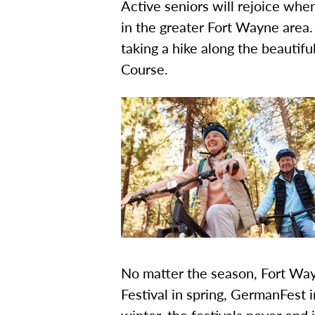
Active seniors will rejoice whe
in the greater Fort Wayne area. 
taking a hike along the beautifu
Course.
No matter the season, Fort Way
Festival in spring, GermanFest 
winter, the festivals never end