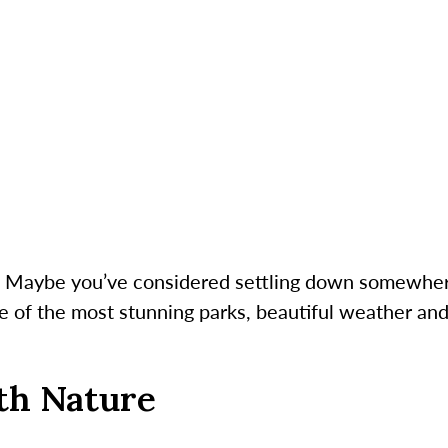
g? Maybe you’ve considered settling down somewher
me of the most stunning parks, beautiful weather and 
th Nature