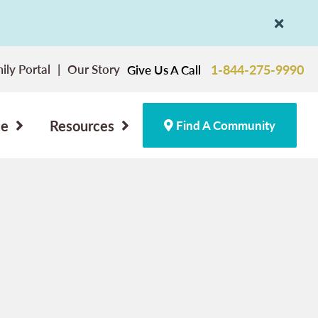
ily Portal
Our Story
1-844-275-9990
Give Us A Call
ce
Resources
Find A Community