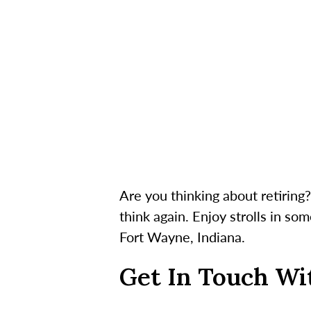
Are you thinking about retirin
think again. Enjoy strolls in so
Fort Wayne, Indiana.
Get In Touch Wi