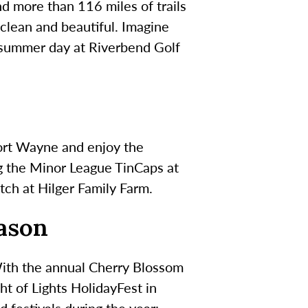
nd more than 116 miles of trails
 clean and beautiful. Imagine
rm summer day at Riverbend Golf
Fort Wayne and enjoy the
g the Minor League TinCaps at
tch at Hilger Family Farm.
eason
With the annual Cherry Blossom
ht of Lights HolidayFest in
 festivals during the year: