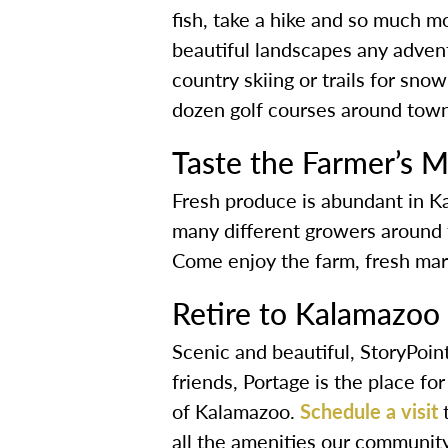
fish, take a hike and so much 
beautiful landscapes any adventu
country skiing or trails for sn
dozen golf courses around town
Taste the Farmer’s M
Fresh produce is abundant in K
many different growers around t
Come enjoy the farm, fresh mark
Retire to Kalamazoo
Scenic and beautiful, StoryPoint
friends, Portage is the place fo
of Kalamazoo.
Schedule a visit
t
all the amenities our community