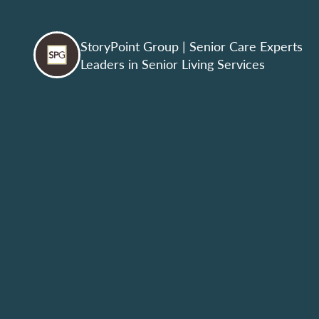
StoryPoint Group
| Senior Care Experts
Leaders in Senior Living Services