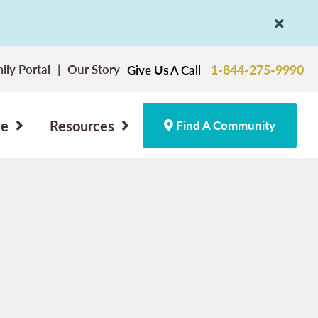
ily Portal
Our Story
1-844-275-9990
Give Us A Call
ce
Resources
Find A Community