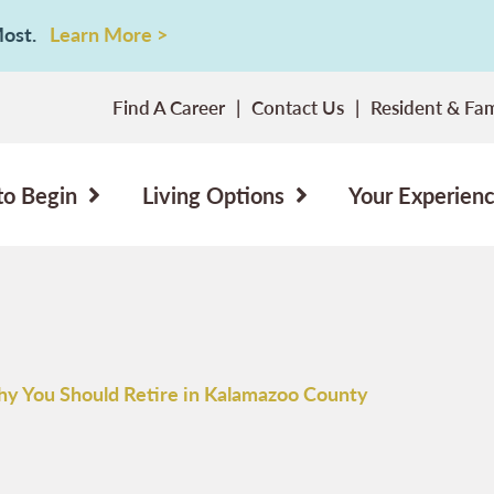
 Most.
Learn More >
Find A Career
Contact Us
Resident & Fam
to Begin
Living Options
Your Experien
y You Should Retire in Kalamazoo County