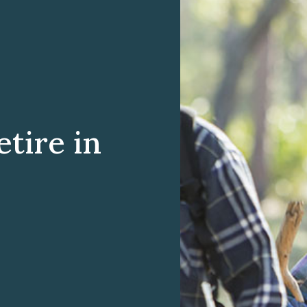
tire in