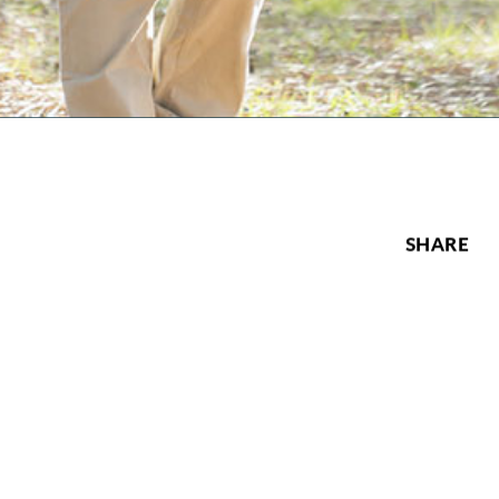
SHARE