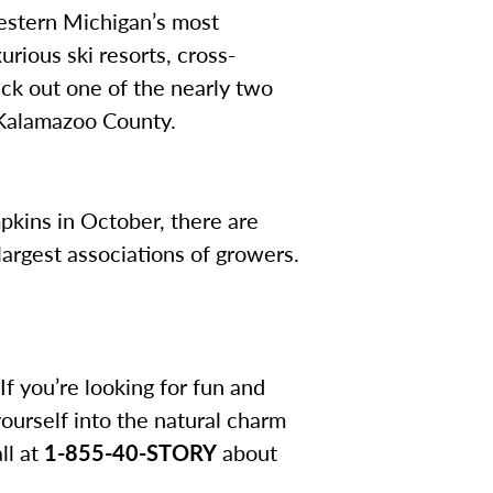
estern Michigan’s most
urious ski resorts, cross-
eck out one of the nearly two
 Kalamazoo County.
pkins in October, there are
argest associations of growers.
f you’re looking for fun and
yourself into the natural charm
ll at
1-855-40-STORY
about