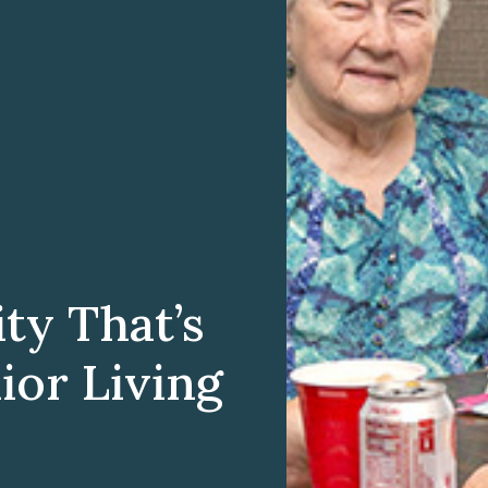
y That’s
ior Living