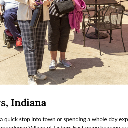
s, Indiana
a quick stop into town or spending a whole day ex
pendence Village of Fishers East enjoy heading out 