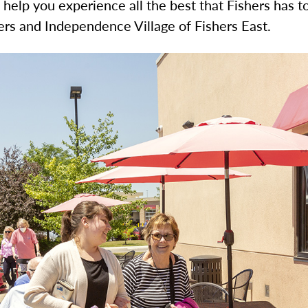
o help you experience all the best that Fishers has t
hers and Independence Village of Fishers East.