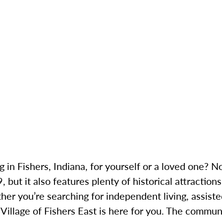
g in Fishers, Indiana, for yourself or a loved one? N
 but it also features plenty of historical attraction
her you’re searching for independent living, assiste
illage of Fishers East is here for you. The communit