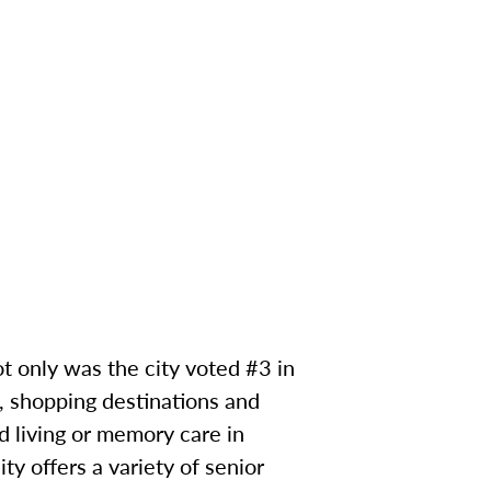
ot only was the city voted #3 in
s, shopping destinations and
d living or memory care in
y offers a variety of senior