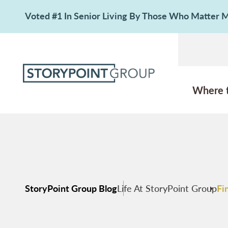
Voted #1 In Senior Living By Those Who Matter
Where 
StoryPoint Group Blog
Life At StoryPoint Group
Fi