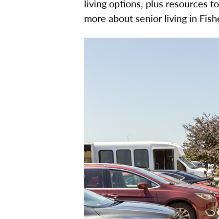
living options, plus resources t
more about senior living in Fis