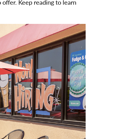
o offer. Keep reading to learn