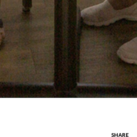
SHARE