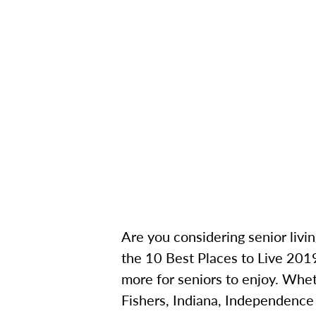
Are you considering senior livin
the 10 Best Places to Live 2019,
more for seniors to enjoy. Whet
Fishers, Indiana, Independence V