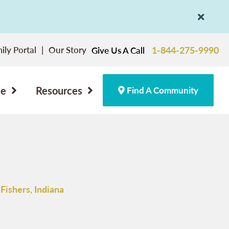
ily Portal
Our Story
1-844-275-9990
Give Us A Call
ce
Resources
Find A Community
Fishers, Indiana