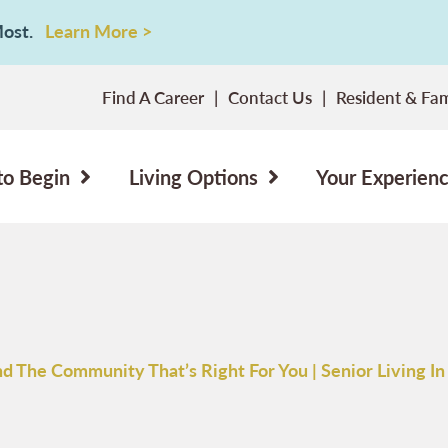
 Most.
Learn More >
Find A Career
Contact Us
Resident & Fam
to Begin
Living Options
Your Experien
nd The Community That’s Right For You | Senior Living In 