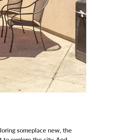
ploring someplace new, the
to explore the city. And,