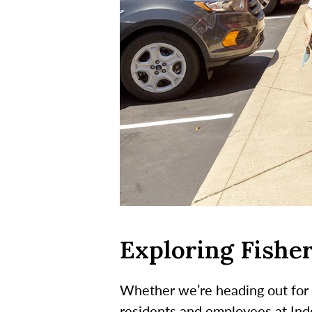
Exploring Fisher
Whether we’re heading out for 
residents and employees at Inde