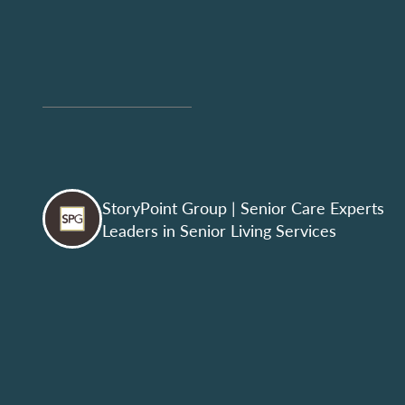
StoryPoint Group
| Senior Care Experts
Leaders in Senior Living Services