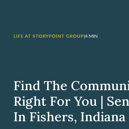
LIFE AT STORYPOINT GROUP
|
4 MIN
Find The Communit
Right For You | Sen
In Fishers, Indiana