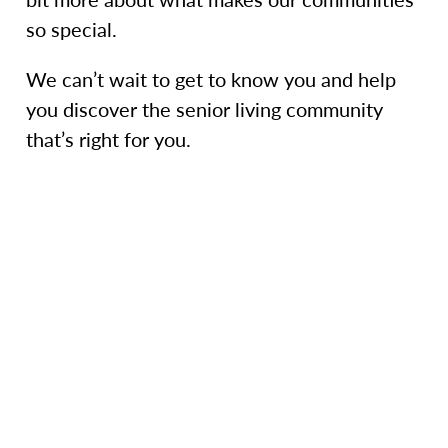
so special.
We can’t wait to get to know you and help
you discover the senior living community
that’s right for you.