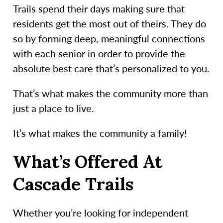
Trails spend their days making sure that
residents get the most out of theirs. They do
so by forming deep, meaningful connections
with each senior in order to provide the
absolute best care that’s personalized to you.
That’s what makes the community more than
just a place to live.
It’s what makes the community a family!
What’s Offered At
Cascade Trails
Whether you’re looking for independent