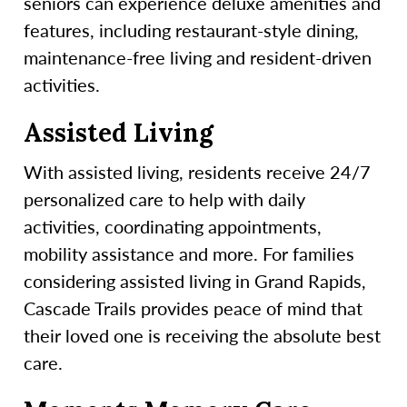
seniors can experience deluxe amenities and
features, including restaurant-style dining,
maintenance-free living and resident-driven
activities.
Assisted Living
With assisted living, residents receive 24/7
personalized care to help with daily
activities, coordinating appointments,
mobility assistance and more. For families
considering assisted living in Grand Rapids,
Cascade Trails provides peace of mind that
their loved one is receiving the absolute best
care.