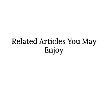
Related Articles You May
Enjoy