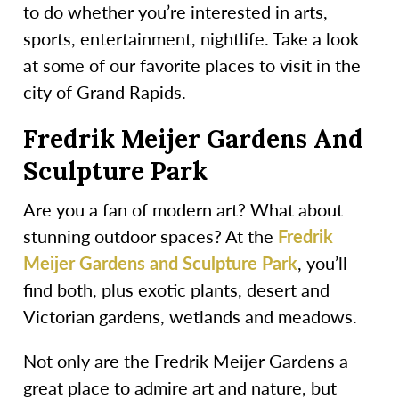
to do whether you’re interested in arts,
sports, entertainment, nightlife. Take a look
at some of our favorite places to visit in the
city of Grand Rapids.
Fredrik Meijer Gardens And
Sculpture Park
Are you a fan of modern art? What about
stunning outdoor spaces? At the
Fredrik
Meijer Gardens and Sculpture Park
, you’ll
find both, plus exotic plants, desert and
Victorian gardens, wetlands and meadows.
Not only are the Fredrik Meijer Gardens a
great place to admire art and nature, but