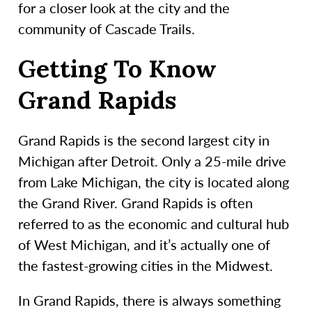
for a closer look at the city and the
community of Cascade Trails.
Getting To Know
Grand Rapids
Grand Rapids is the second largest city in
Michigan after Detroit. Only a 25-mile drive
from Lake Michigan, the city is located along
the Grand River. Grand Rapids is often
referred to as the economic and cultural hub
of West Michigan, and it’s actually one of
the fastest-growing cities in the Midwest.
In Grand Rapids, there is always something