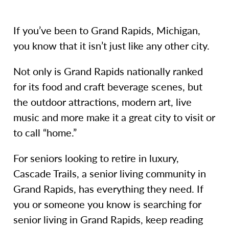
If you’ve been to Grand Rapids, Michigan,
you know that it isn’t just like any other city.
Not only is Grand Rapids nationally ranked
for its food and craft beverage scenes, but
the outdoor attractions, modern art, live
music and more make it a great city to visit or
to call “home.”
For seniors looking to retire in luxury,
Cascade Trails, a senior living community in
Grand Rapids, has everything they need. If
you or someone you know is searching for
senior living in Grand Rapids, keep reading