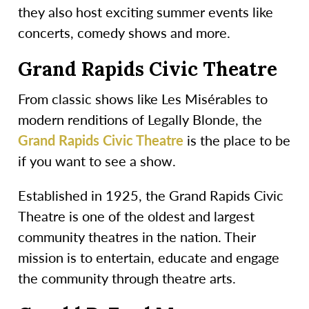
they also host exciting summer events like
concerts, comedy shows and more.
Grand Rapids Civic Theatre
From classic shows like Les Misérables to
modern renditions of Legally Blonde, the
Grand Rapids Civic Theatre
is the place to be
if you want to see a show.
Established in 1925, the Grand Rapids Civic
Theatre is one of the oldest and largest
community theatres in the nation. Their
mission is to entertain, educate and engage
the community through theatre arts.