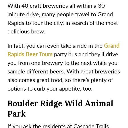
With 40 craft breweries all within a 30-
minute drive, many people travel to Grand
Rapids to tour the city, in search of the most
delicious brew.
In fact, you can even take a ride in the
Grand
Rapids Beer Tours
party bus and they’ll drive
you from one brewery to the next while you
sample different beers. With great breweries
also comes great food, so there’s plenty of
options to curb your appetite, too.
Boulder Ridge Wild Animal
Park
If you ask the residents at Cascade Trails,