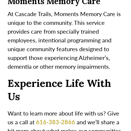
Moments Memory Care
At Cascade Trails, Moments Memory Care is
unique to the community. This service
provides care from specially trained
employees, intentional programming and
unique community features designed to
support those experiencing Alzheimer’s,
dementia or other memory impairments.
Experience Life With
Us
Want to learn more about life with us? Give
us a call at
616-383-2866
and we’ll share a
bit more about what makes our communities