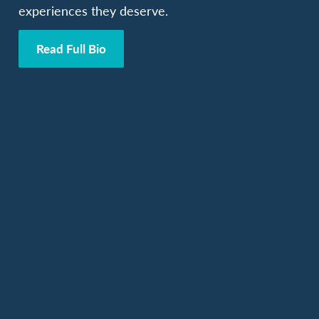
experiences they deserve.
Read Full Bio