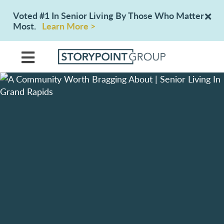
Voted #1 In Senior Living By Those Who Matter
Most.
Learn More >