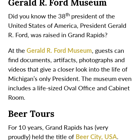
Gerald R. Ford Museum
th
Did you know the 38
president of the
United States of America, President Gerald
R. Ford, was raised in Grand Rapids?
At the
Gerald R. Ford Museum
, guests can
find documents, artifacts, photographs and
videos that give a closer look into the life of
Michigan’s only President. The museum even
includes a life-sized Oval Office and Cabinet
Room.
Beer Tours
For 10 years, Grand Rapids has (very
proudly) held the title of
Beer City, USA
.