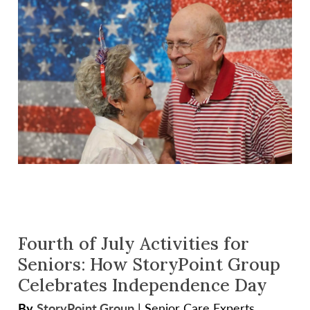
Fourth of July Activities for
Seniors: How StoryPoint Group
Celebrates Independence Day
By
StoryPoint Group
|
Senior Care Experts