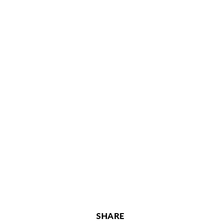
SHARE