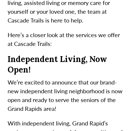
living, assisted living or memory care for
yourself or your loved one, the team at
Cascade Trails is here to help.
Here’s a closer look at the services we offer
at Cascade Trails:
Independent Living, Now
Open!
We’re excited to announce that our brand-
new independent living neighborhood is now
open and ready to serve the seniors of the
Grand Rapids area!
With independent living, Grand Rapid’s