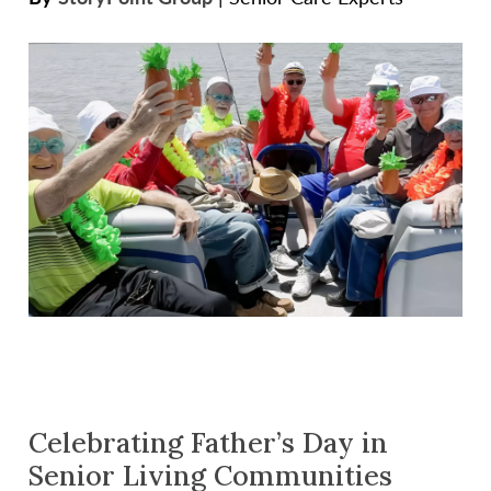
Celebrating Father’s Day in
Senior Living Communities