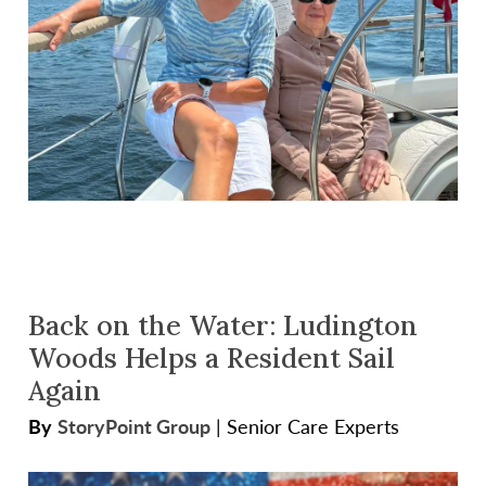
Back on the Water: Ludington
Woods Helps a Resident Sail
Again
By
StoryPoint Group
|
Senior Care Experts