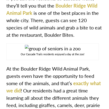
they’ll tell you that the
Boulder Ridge Wild
Animal Park
is one of the best places in the
whole city. There, guests can see 120
species of wild animals and grab a bite to eat
at the restaurant, Boulder Bites.
Our Cascade Trails residents enjoyed a day at the zoo!
At the Boulder Ridge Wild Animal Park,
guests even have the opportunity to feed
some of the animals, and that’s
exactly what
we did
! Our residents had a great time
learning all about the different animals they
feed, including giraffes, camels, deer, prairie