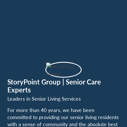
StoryPoint Group | Senior Care
Experts
Leaders in Senior Living Services
For more than 40 years, we have been
committed to providing our senior living residents
with a sense of community and the absolute best