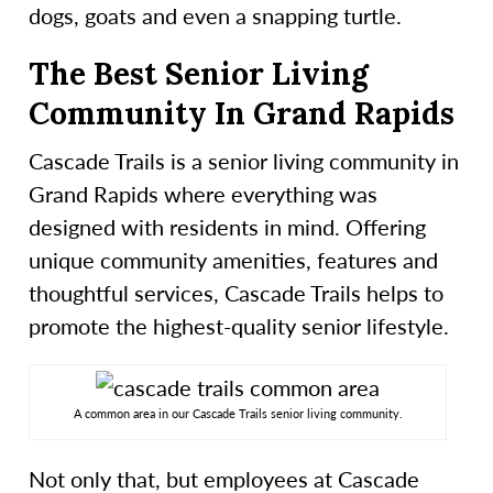
dogs, goats and even a snapping turtle.
The Best Senior Living
Community In Grand Rapids
Cascade Trails is a senior living community in
Grand Rapids where everything was
designed with residents in mind. Offering
unique community amenities, features and
thoughtful services, Cascade Trails helps to
promote the highest-quality senior lifestyle.
A common area in our Cascade Trails senior living community.
Not only that, but employees at Cascade