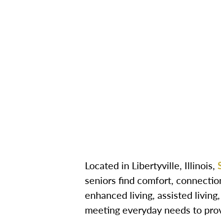
Located in Libertyville, Illinois,
seniors find comfort, connectio
enhanced living, assisted livin
meeting everyday needs to provi