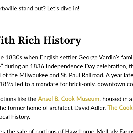
yville stand out? Let’s dive in!
ith Rich History
 the 1830s when English settler George Vardin’s fami
during an 1836 Independence Day celebration, the
 of the Milwaukee and St. Paul Railroad. A year late
in 1895 led to a mandate for brick-only, downtown co
ctions like the
Ansel B. Cook Museum
, housed in 
the former home of architect David Adler.
The Cook
cal history.
ludes the sale of portions of Hawthorne-Mellody Far