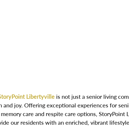
StoryPoint Libertyville
is not just a senior living c
n and joy. Offering exceptional experiences for seni
g, memory care and respite care options, StoryPoint 
de our residents with an enriched, vibrant lifestyle