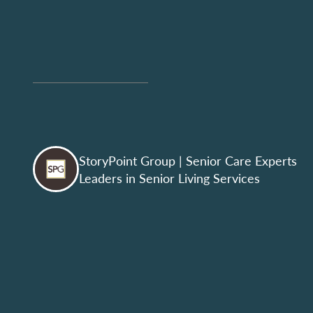
StoryPoint Group
| Senior Care Experts
Leaders in Senior Living Services