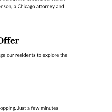
enson, a Chicago attorney and
Offer
ge our residents to explore the
hopping. Just a few minutes