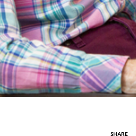
SHARE