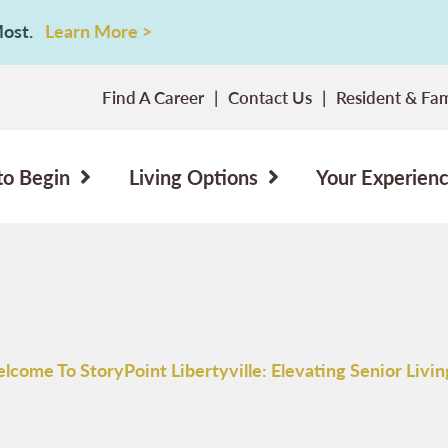
 Most.
Learn More >
Find A Career
Contact Us
Resident & Fam
to Begin
Living Options
Your Experien
lcome To StoryPoint Libertyville: Elevating Senior Living I