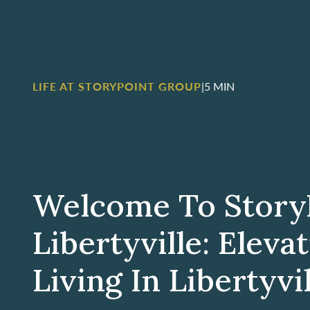
LIFE AT STORYPOINT GROUP
|
5 MIN
Welcome To Story
Libertyville: Eleva
Living In Libertyvill