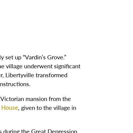
ly set up “Vardin’s Grove.”
 village underwent significant
r, Libertyville transformed
nstructions.
a Victorian mansion from the
 House
, given to the village in
ms during the Great Depression