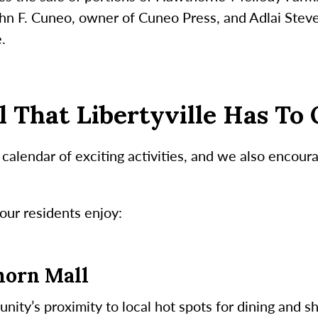
John F. Cuneo, owner of Cuneo Press, and Adlai Stev
e.
l That Libertyville Has To 
alendar of exciting activities, and we also encoura
our residents enjoy:
horn Mall
ity’s proximity to local hot spots for dining and s