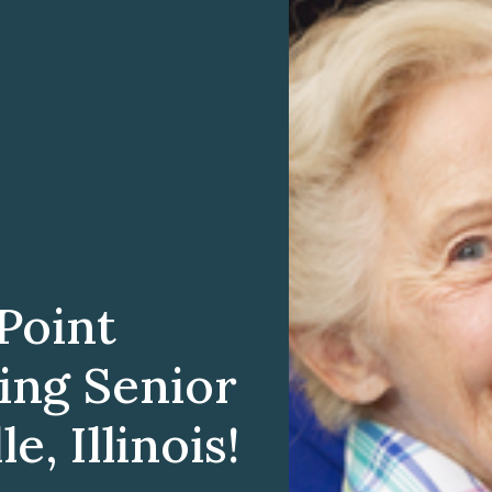
Point
ting Senior
e, Illinois!