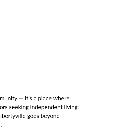
ommunity — it’s a place where
ors seeking independent living,
Libertyville goes beyond
.