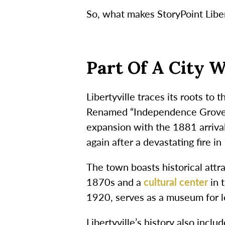
So, what makes StoryPoint Libert
Part Of A City W
Libertyville traces its roots to
Renamed “Independence Grove” 
expansion with the 1881 arrival
again after a devastating fire 
The town boasts historical attra
1870s and a
cultural center
in 
1920, serves as a museum for lo
Libertyville’s history also inc