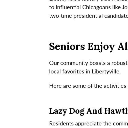
to influential Chicagoans like 
two-time presidential candidat
Seniors Enjoy Al
Our community boasts a robust c
local favorites in Libertyville.
Here are some of the activities 
Lazy Dog And Hawt
Residents appreciate the commun