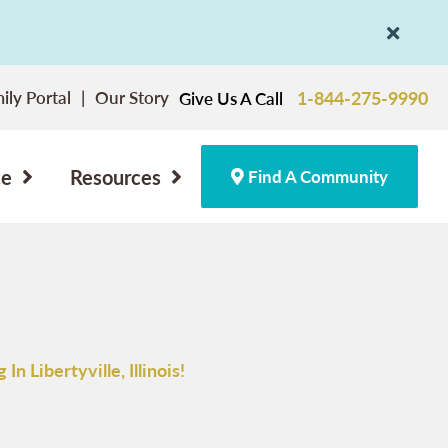
ily Portal
Our Story
1-844-275-9990
Give Us A Call
ce
Resources
Find A Community
n Libertyville, Illinois!