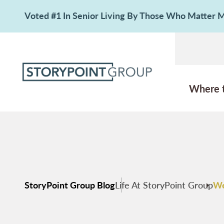
Voted #1 In Senior Living By Those Who Matter
Where 
StoryPoint Group Blog
Life At StoryPoint Group
We