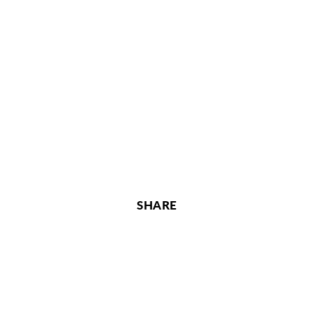
SHARE