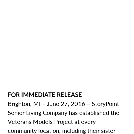
FOR IMMEDIATE RELEASE
Brighton, MI – June 27, 2016 – StoryPoint
Senior Living Company has established the
Veterans Models Project at every
community location, including their sister