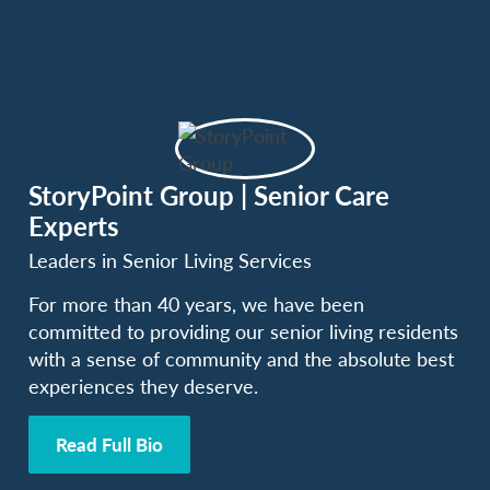
StoryPoint Group | Senior Care
Experts
Leaders in Senior Living Services
For more than 40 years, we have been
committed to providing our senior living residents
with a sense of community and the absolute best
experiences they deserve.
Read Full Bio