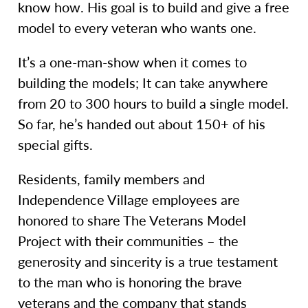
know how. His goal is to build and give a free
model to every veteran who wants one.
It’s a one-man-show when it comes to
building the models; It can take anywhere
from 20 to 300 hours to build a single model.
So far, he’s handed out about 150+ of his
special gifts.
Residents, family members and
Independence Village employees are
honored to share The Veterans Model
Project with their communities – the
generosity and sincerity is a true testament
to the man who is honoring the brave
veterans and the company that stands