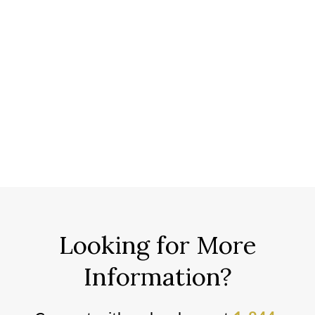
Looking for More
Information?