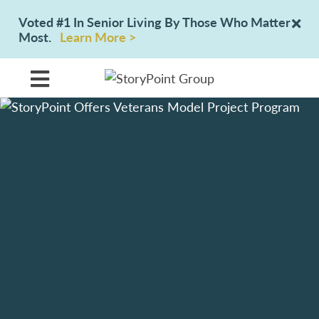
Voted #1 In Senior Living By Those Who Matter
Most.
Learn More >