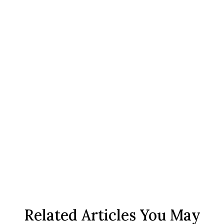
Related Articles You May