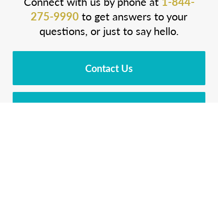
Connect with us by phone at
1-844-
275-9990
to get answers to your
questions, or just to say hello.
Contact Us
Download Brochure
Cost Calculator