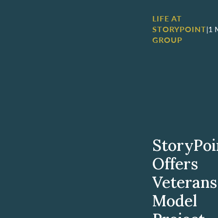
LIFE AT
STORYPOINT
|
1 
GROUP
StoryPoi
Offers
Veterans
Model