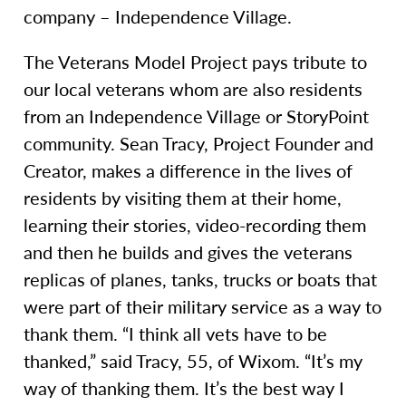
company – Independence Village.
The Veterans Model Project pays tribute to
our local veterans whom are also residents
from an Independence Village or StoryPoint
community. Sean Tracy, Project Founder and
Creator, makes a difference in the lives of
residents by visiting them at their home,
learning their stories, video-recording them
and then he builds and gives the veterans
replicas of planes, tanks, trucks or boats that
were part of their military service as a way to
thank them. “I think all vets have to be
thanked,” said Tracy, 55, of Wixom. “It’s my
way of thanking them. It’s the best way I