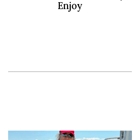
Enjoy