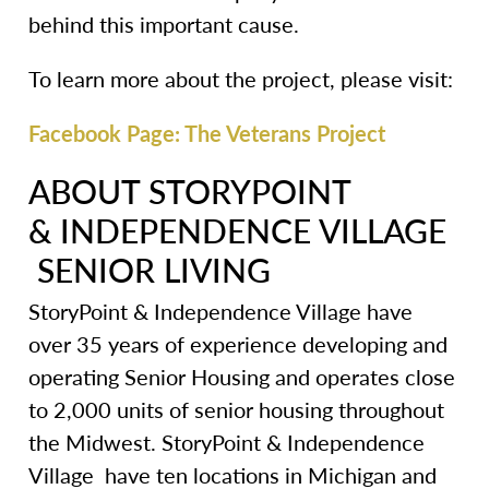
behind this important cause.
To learn more about the project, please visit:
Facebook Page: The Veterans Project
ABOUT STORYPOINT
& INDEPENDENCE VILLAGE
SENIOR LIVING
StoryPoint & Independence Village have
over 35 years of experience developing and
operating Senior Housing and operates close
to 2,000 units of senior housing throughout
the Midwest. StoryPoint & Independence
Village have ten locations in Michigan and