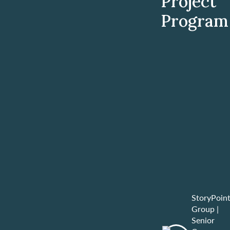
Project
Program
StoryPoin
Group
|
Senior