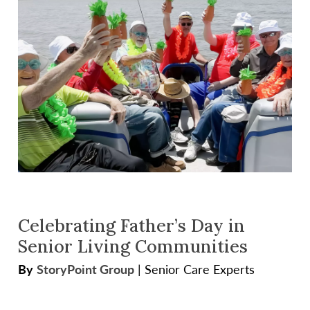
Celebrating Father’s Day in
Senior Living Communities
By
StoryPoint Group
|
Senior Care Experts