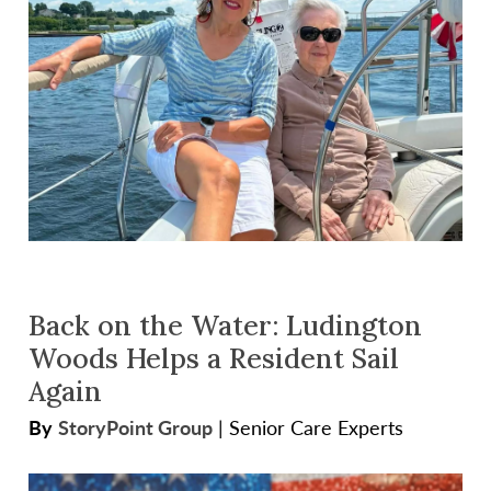
Back on the Water: Ludington
Woods Helps a Resident Sail
Again
By
StoryPoint Group
|
Senior Care Experts