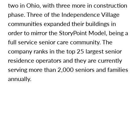
two in Ohio, with three more in construction
phase. Three of the Independence Village
communities expanded their buildings in
order to mirror the StoryPoint Model, being a
full service senior care community. The
company ranks in the top 25 largest senior
residence operators and they are currently
serving more than 2,000 seniors and families
annually.