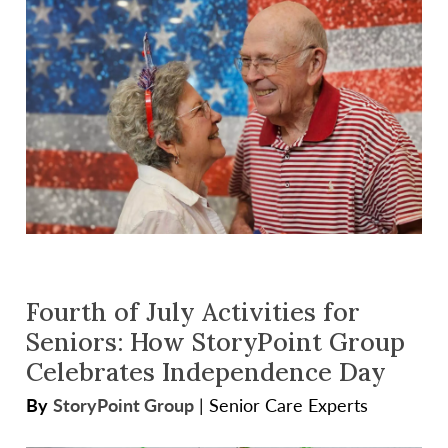
Fourth of July Activities for
Seniors: How StoryPoint Group
Celebrates Independence Day
By
StoryPoint Group
|
Senior Care Experts