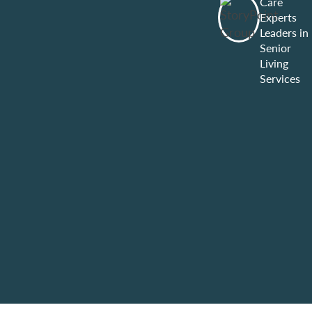
Care
Experts
Leaders in
Senior
Living
Services