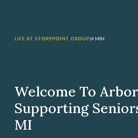
LIFE AT STORYPOINT GROUP
|
4 MIN
Welcome To Arbor
Supporting Seniors
MI