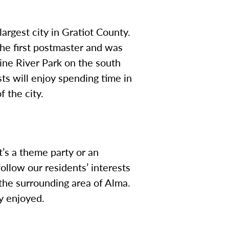
argest city in Gratiot County.
the first postmaster and was
Pine River Park on the south
asts will enjoy spending time in
f the city.
’s a theme party or an
ollow our residents’ interests
he surrounding area of Alma.
ly enjoyed.