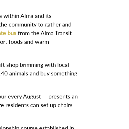
s within Alma and its
 the community to gather and
ate bus
from the Alma Transit
fort foods and warm
gift shop brimming with local
r 140 animals and buy something
tour every August — presents an
e residents can set up chairs
ionship course established in