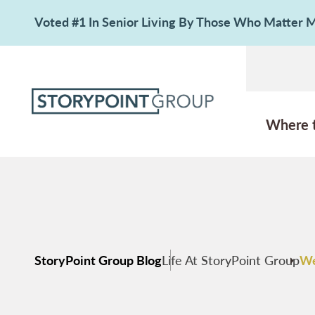
Voted #1 In Senior Living By Those Who Matter
Where 
StoryPoint Group Blog
Life At StoryPoint Group
We