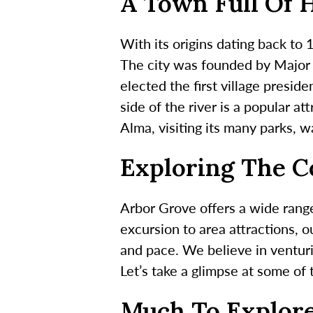
A Town Full Of 
With its origins dating back to
The city was founded by Major R
elected the first village presi
side of the river is a popular at
Alma, visiting its many parks, wa
Exploring The 
Arbor Grove offers a wide range
excursion to area attractions, o
and pace. We believe in ventur
Let’s take a glimpse at some of
Much To Explor