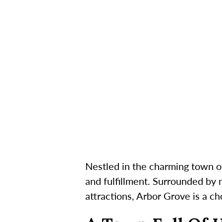
Nestled in the charming town o
and fulfillment. Surrounded by n
attractions, Arbor Grove is a c