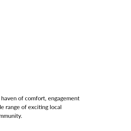
a haven of comfort, engagement
e range of exciting local
ommunity.