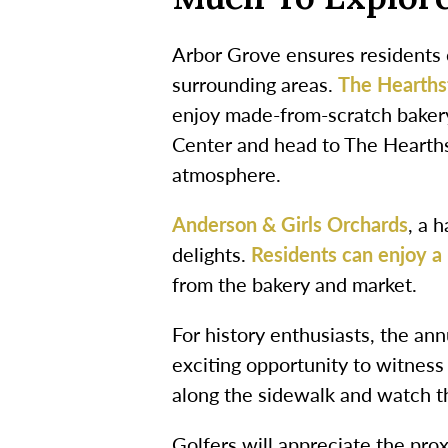
Arbor Grove ensures residents c
surrounding areas.
The Hearth
enjoy made-from-scratch baker
Center and head to The Hearths
atmosphere.
Anderson & Girls Orchards
, a 
delights.
Residents can enjoy a 
from the bakery and market.
For history enthusiasts, the an
exciting opportunity to witness
along the sidewalk and watch th
Golfers will appreciate the pro