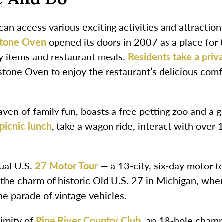
an access various exciting activities and attraction
stone Oven
opened its doors in 2007 as a place for
y items and restaurant meals.
Residents take a priv
tone Oven to enjoy the restaurant’s delicious com
haven of family fun, boasts a free petting zoo and a 
picnic lunch
, take a wagon ride, interact with ove
nual U.S.
27 Motor Tour
— a 13-city, six-day motor 
 the charm of historic Old U.S. 27 in Michigan, wher
e parade of vintage vehicles.
ximity of
Pine River Country Club
, an 18-hole champ