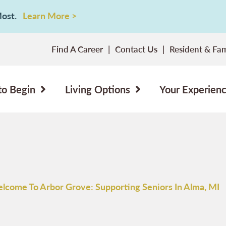
 Most.
Learn More >
Find A Career
Contact Us
Resident & Fam
to Begin
Living Options
Your Experien
lcome To Arbor Grove: Supporting Seniors In Alma, MI