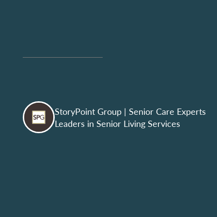
StoryPoint Group
| Senior Care Experts
Leaders in Senior Living Services