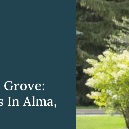
 Grove:
 In Alma,