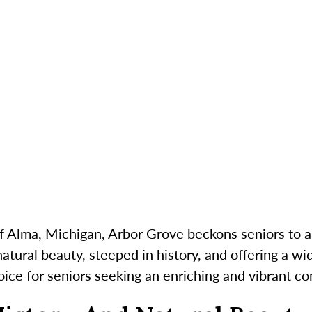
f Alma, Michigan, Arbor Grove beckons seniors to 
atural beauty, steeped in history, and offering a wid
hoice for seniors seeking an enriching and vibrant c