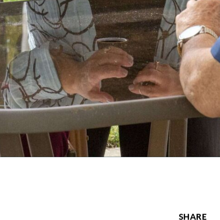
SHARE