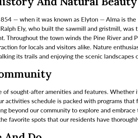
History And Natural Beauty
 1854 — when it was known as Elyton — Alma is the l
alph Ely, who built the sawmill and gristmill, was 
dent. Throughout the town winds the Pine River and 
traction for locals and visitors alike. Nature enthusi
lking its trails and enjoying the scenic landscapes o
Community
 of sought-after amenities and features. Whether it
ur activities schedule is packed with programs that f
ing beyond our community to explore and embrace t
 the favorite spots that our residents have thorough
e And Do