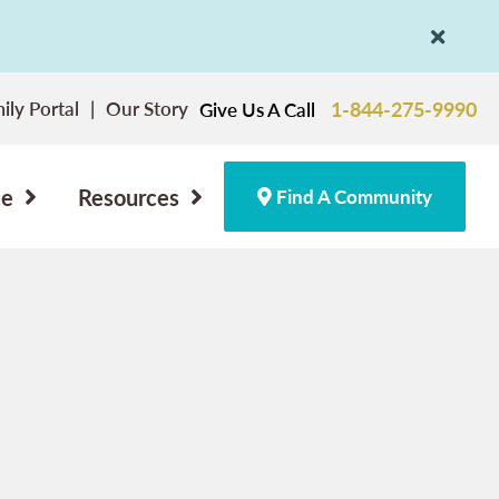
ily Portal
Our Story
1-844-275-9990
Give Us A Call
ce
Resources
Find A Community