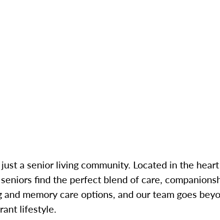
just a senior living community. Located in the heart 
niors find the perfect blend of care, companionshi
ng and memory care options, and our team goes bey
ant lifestyle.