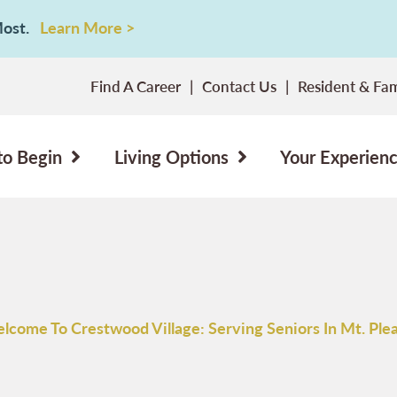
 Most.
Learn More >
Find A Career
Contact Us
Resident & Fam
to Begin
Living Options
Your Experien
lcome To Crestwood Village: Serving Seniors In Mt. Plea