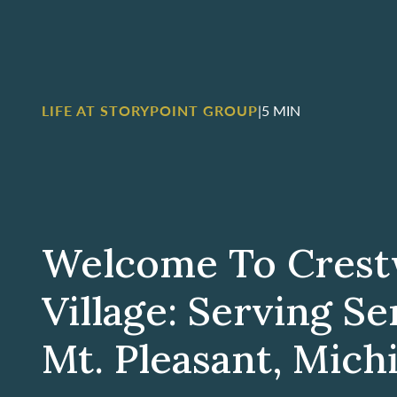
LIFE AT STORYPOINT GROUP
|
5 MIN
Welcome To Cres
Village: Serving Se
Mt. Pleasant, Mich