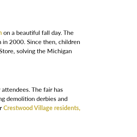
h
on a beautiful fall day. The
 in 2000. Since then, children
Store, solving the Michigan
r attendees. The fair has
ng demolition derbies and
or
Crestwood Village residents,