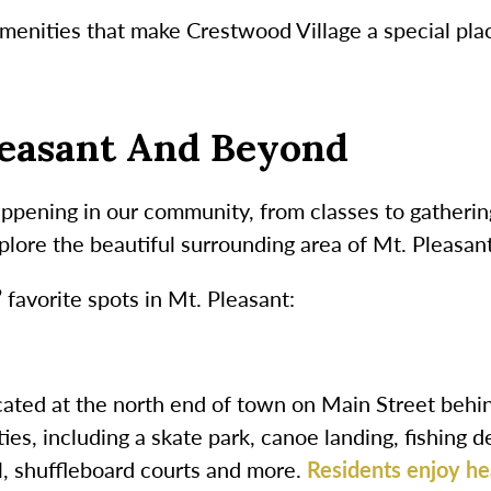
amenities that make Crestwood Village a special plac
leasant And Beyond
appening in our community, from classes to gatherin
plore the beautiful surrounding area of Mt. Pleasant
 favorite spots in Mt. Pleasant:
cated at the north end of town on Main Street behin
ties, including a skate park, canoe landing, fishing d
il, shuffleboard courts and more.
Residents enjoy he