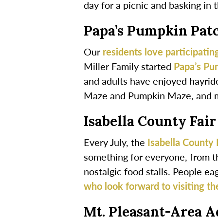
day for a picnic and basking in 
Papa’s Pumpkin Pat
Our
residents love participating
Miller Family started
Papa’s Pu
and adults have enjoyed hayride
Maze and Pumpkin Maze, and 
Isabella County Fair
Every July, the
Isabella County 
something for everyone, from t
nostalgic food stalls. People eag
who look forward to visiting the
Mt. Pleasant-Area A