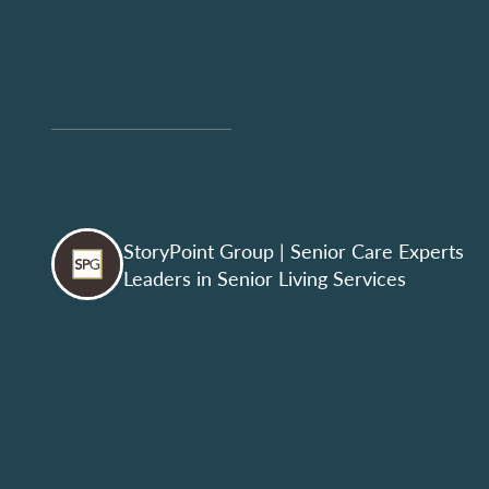
StoryPoint Group
| Senior Care Experts
Leaders in Senior Living Services