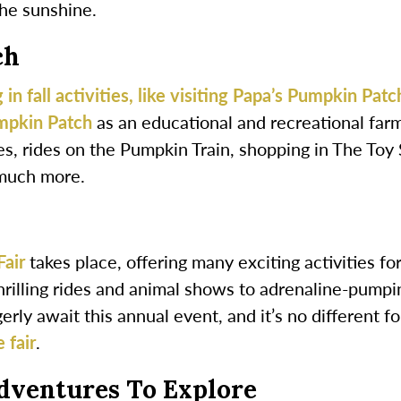
the sunshine.
ch
 in fall activities, like visiting Papa’s Pumpkin Patc
mpkin Patch
as an educational and recreational farm
s, rides on the Pumpkin Train, shopping in The Toy 
much more.
Fair
takes place, offering many exciting activities fo
hrilling rides and animal shows to adrenaline-pumpi
erly await this annual event, and it’s no different f
 fair
.
dventures To Explore