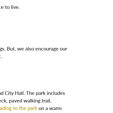
e to live.
gs. But, we also encourage our
.
d City Hall. The park includes
eck, paved walking trail,
ading to the park
on a warm