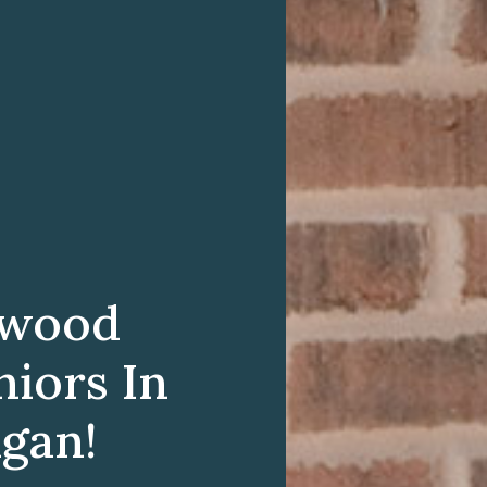
twood
niors In
igan!