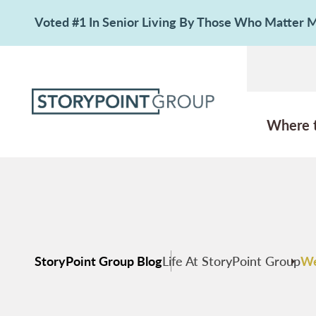
Voted #1 In Senior Living By Those Who Matter
Where 
StoryPoint Group Blog
Life At StoryPoint Group
We