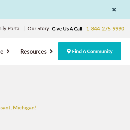
ily Portal
Our Story
1-844-275-9990
Give Us A Call
ce
Resources
Find A Community
sant, Michigan!