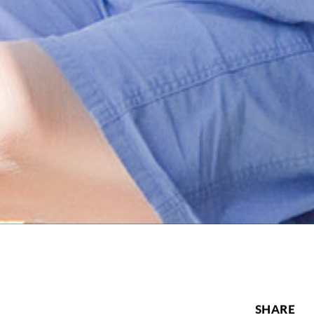
SHARE