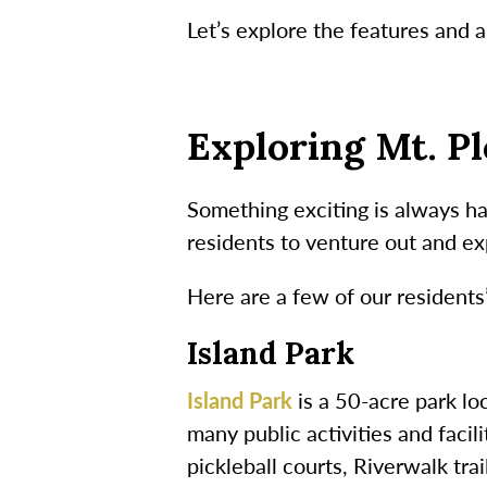
Let’s explore the features and 
Exploring Mt. P
Something exciting is always h
residents to venture out and ex
Here are a few of our residents’
Island Park
Island Park
is a 50-acre park lo
many public activities and facili
pickleball courts, Riverwalk tra