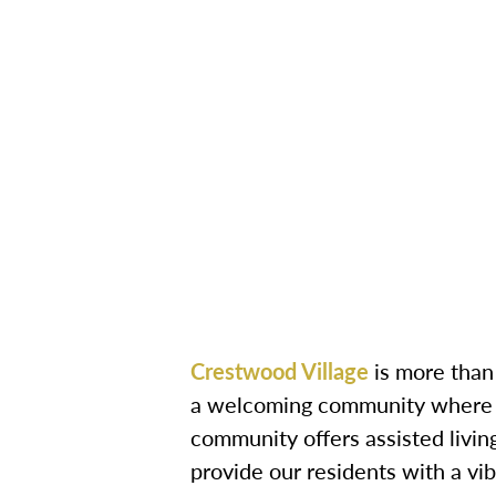
Crestwood Village
is more than 
a welcoming community where se
community offers assisted livi
provide our residents with a vibr