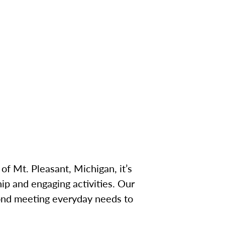
of Mt. Pleasant, Michigan, it’s
p and engaging activities. Our
ond meeting everyday needs to