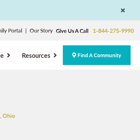
ily Portal
Our Story
1-844-275-9990
Give Us A Call
ce
Resources
Find A Community
, Ohio