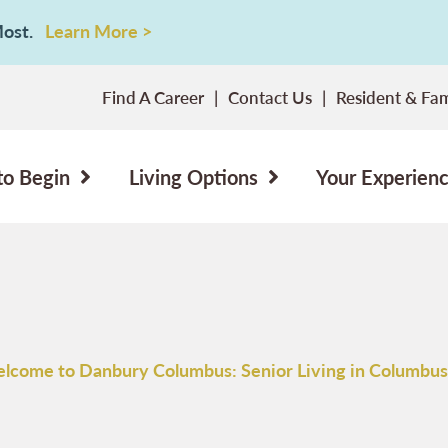
 Most.
Learn More >
Find A Career
Contact Us
Resident & Fam
to Begin
Living Options
Your Experien
lcome to Danbury Columbus: Senior Living in Columbus