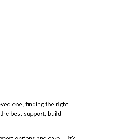
ved one, finding the right
he best support, build
pport options and care — it’s