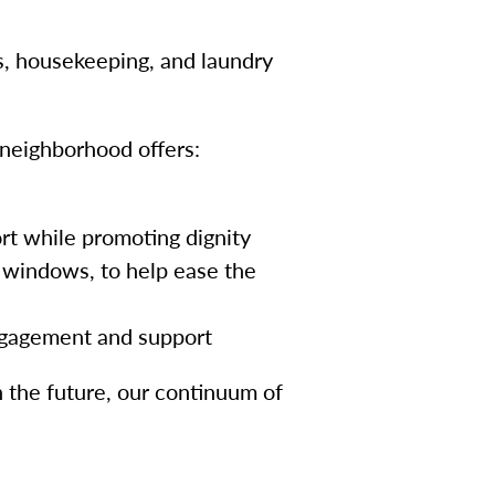
s, housekeeping, and laundry
neighborhood offers:
rt while promoting dignity
 windows, to help ease the
engagement and support
 the future, our continuum of