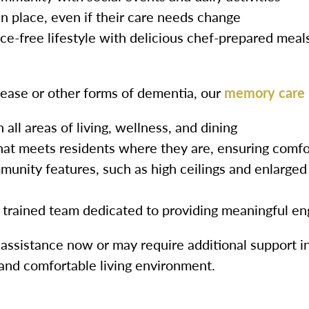
 in place, even if their care needs change
e-free lifestyle with delicious chef-prepared meal
sease or other forms of dementia, our
memory care
all areas of living, wellness, and dining
at meets residents where they are, ensuring comfo
unity features, such as high ceilings and enlarged
y trained team dedicated to providing meaningful 
ssistance now or may require additional support in
 and comfortable living environment.