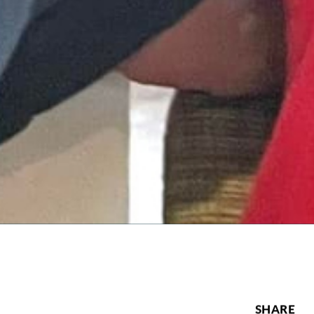
SHARE