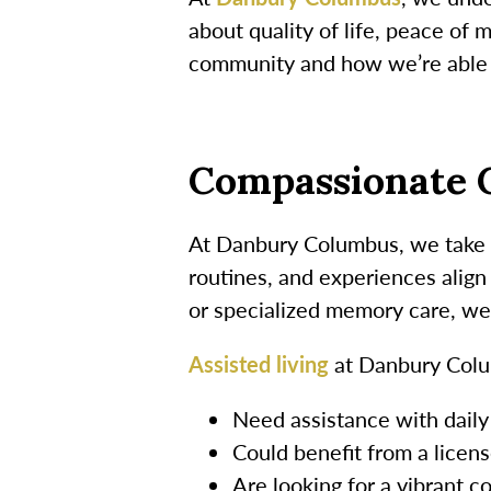
about quality of life, peace of
community and how we’re able t
Compassionate C
At Danbury Columbus, we take th
routines, and experiences align
or specialized memory care, we
Assisted living
at Danbury Colu
Need assistance with daily
Could benefit from a licen
Are looking for a vibrant c