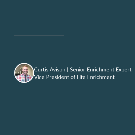
Curtis Avison
| Senior Enrichment Expert
Vice President of Life Enrichment