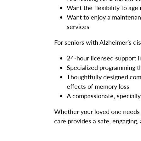
Want the flexibility to age
Want to enjoy a maintenanc
services
For seniors with Alzheimer’s di
24-hour licensed support in 
Specialized programming th
Thoughtfully designed comm
effects of memory loss
A compassionate, speciall
Whether your loved one needs a
care provides a safe, engaging,