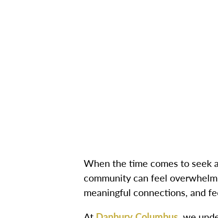
When the time comes to seek ass
community can feel overwhelmin
meaningful connections, and fe
At
Danbury Columbus
, we unde