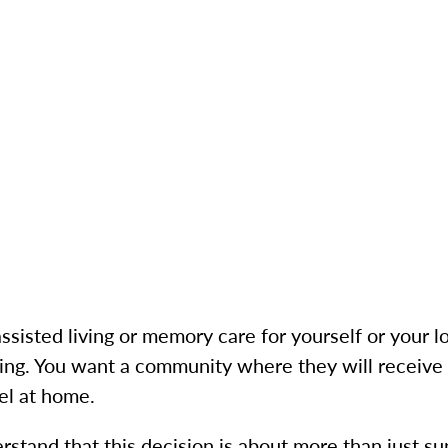
isted living or memory care for yourself or your lo
g. You want a community where they will receive t
el at home.
rstand that this decision is about more than just su