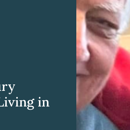
ury
iving in