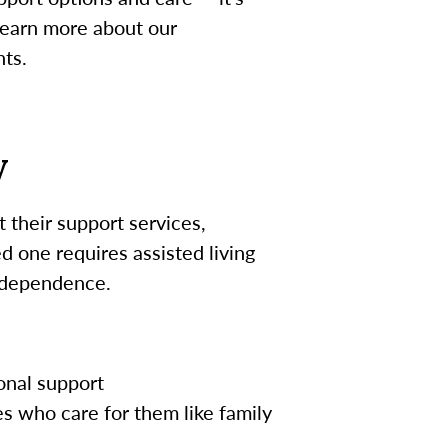
 learn more about our
nts.
y
 their support services,
 one requires assisted living
independence.
onal support
s who care for them like family