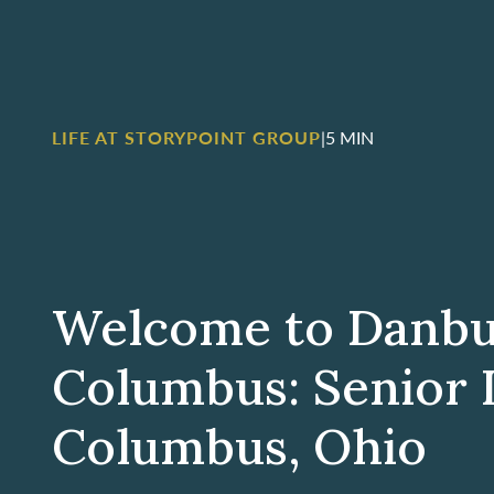
LIFE AT STORYPOINT GROUP
|
5 MIN
Welcome to Danb
Columbus: Senior L
Columbus, Ohio