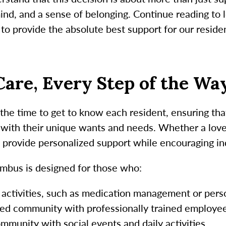
 mind, and a sense of belonging. Continue reading to
o provide the absolute best support for our reside
are, Every Step of the Wa
e time to get to know each resident, ensuring that
 with their unique wants and needs. Whether a loved
 provide personalized support while encouraging 
mbus is designed for those who:
 activities, such as medication management or pers
sed community with professionally trained employee
ommunity with social events and daily activities