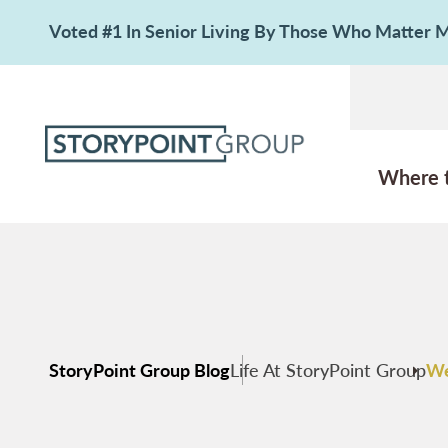
Voted #1 In Senior Living By Those Who Matter
Where 
StoryPoint Group Blog
Life At StoryPoint Group
We