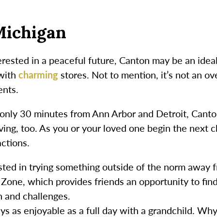
Michigan
erested in a peaceful future, Canton may be an ideal 
 with
charming
stores. Not to mention, it’s not an ov
ents.
’s only 30 minutes from Ann Arbor and Detroit, Canto
living, too. As you or your loved one begin the next
actions.
sted in trying something outside of the norm away 
one, which provides friends an opportunity to find
n and challenges.
s as enjoyable as a full day with a grandchild. Why