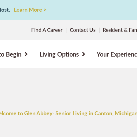
 Most.
Learn More >
Find A Career
Contact Us
Resident & Fam
to Begin
Living Options
Your Experien
lcome to Glen Abbey: Senior Living in Canton, Michiga