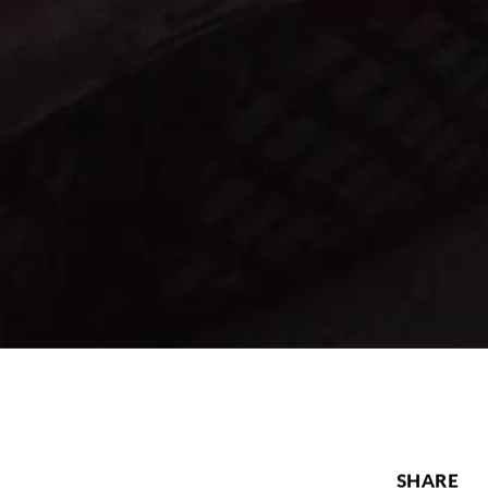
SHARE