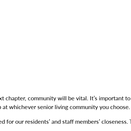
t chapter, community will be vital. It’s important 
p at whichever senior living community you choose.
d for our residents’ and staff members’ closeness.