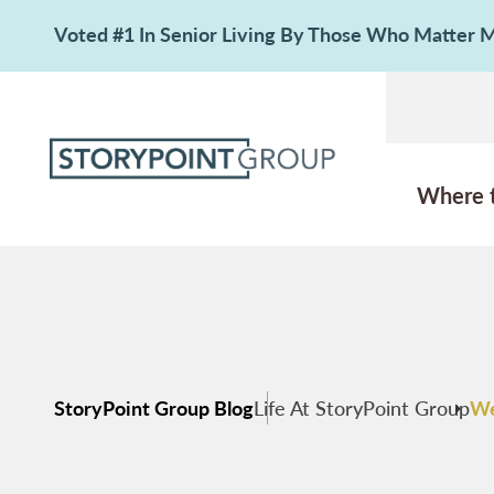
Voted #1 In Senior Living By Those Who Matter
Where 
StoryPoint Group Blog
Life At StoryPoint Group
We