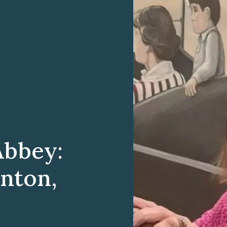
Abbey:
anton,