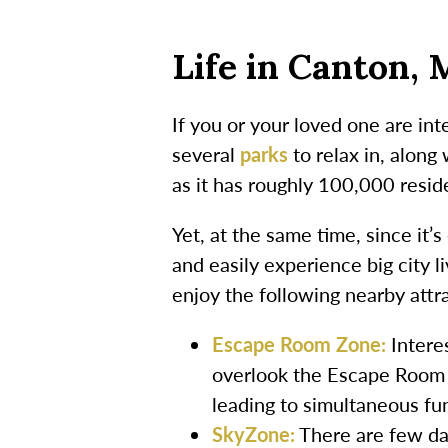
Life in Canton, 
If you or your loved one are int
several
parks
to relax in, along
as it has roughly 100,000 resid
Yet, at the same time, since it
and easily experience big city 
enjoy the following nearby attr
Escape Room Zone:
Intere
overlook the Escape Room Z
leading to simultaneous fu
SkyZone:
There are few day