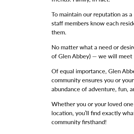
To maintain our reputation as a
staff members know each reside
them.
No matter what a need or desire
of Glen Abbey) — we will meet i
Of equal importance, Glen Abbey
community ensures you or your l
abundance of adventure, fun, an
Whether you or your loved one a
location, you’ll find exactly 
community firsthand!