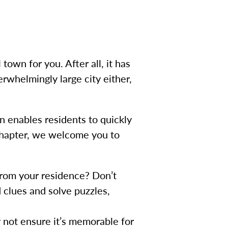
town for you. After all, it has
erwhelmingly large city either,
n enables residents to quickly
 chapter, we welcome you to
from your residence? Don’t
 clues and solve puzzles,
 not ensure it’s memorable for