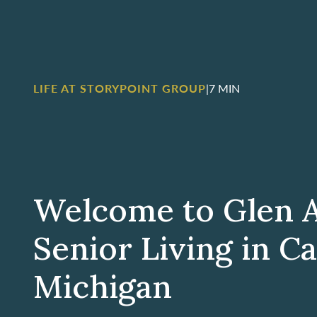
LIFE AT STORYPOINT GROUP
|
7 MIN
Welcome to Glen 
Senior Living in C
Michigan