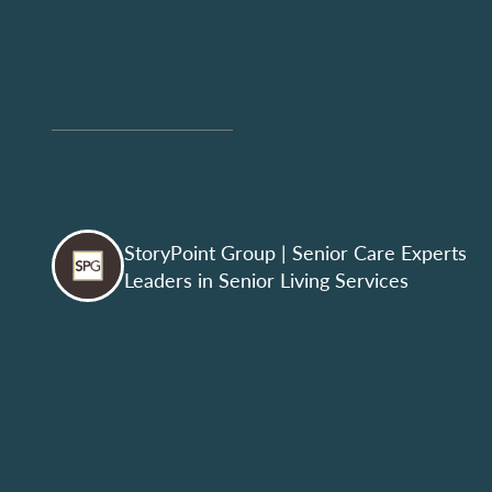
StoryPoint Group
| Senior Care Experts
Leaders in Senior Living Services