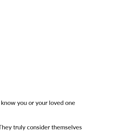
to know you or your loved one
 They truly consider themselves