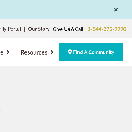
ily Portal
Our Story
1-844-275-9990
Give Us A Call
ce
Resources
Find A Community
n