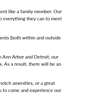
dent like a family member. Our
o everything they can to meet
vents (both within and outside
n Ann Arbor and Detroit, our
 As a result, there will be an
notch amenities, or a great
ou to come and experience our