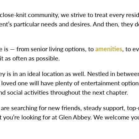
 close-knit community, we strive to treat every resi
nt’s particular needs and desires. And then, they d
 is — from senior living options, to
amenities
, to e
t as often as possible.
 is in an ideal location as well. Nestled in betwee
oved one will have plenty of entertainment options.
d social activities throughout the next chapter.
re searching for new friends, steady support, top-
what you’re looking for at Glen Abbey. We welcome y