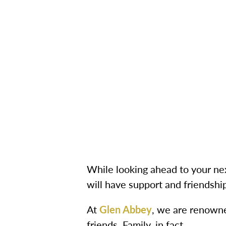
While looking ahead to your nex
will have support and friendshi
At
Glen Abbey
, we are renowne
friends. Family, in fact.