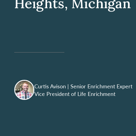
Heights, Michigan
Curtis Avison
| Senior Enrichment Expert
Vice President of Life Enrichment