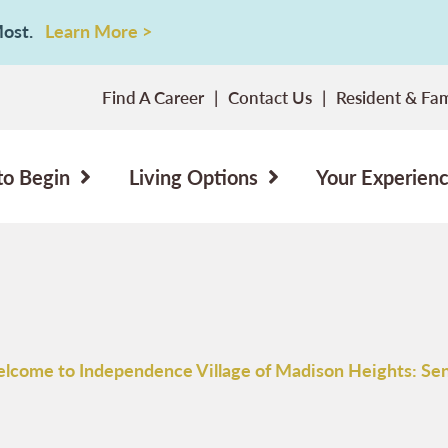
 Most.
Learn More >
Find A Career
Contact Us
Resident & Fam
to Begin
Living Options
Your Experien
lcome to Independence Village of Madison Heights: Sen