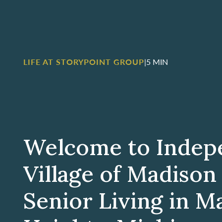
LIFE AT STORYPOINT GROUP
|
5 MIN
Welcome to Indep
Village of Madison
Senior Living in M