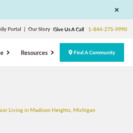
ily Portal
Our Story
1-844-275-9990
Give Us A Call
ce
Resources
Find A Community
ior Living in Madison Heights, Michigan