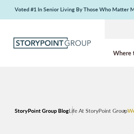
Voted #1 In Senior Living By Those Who Matter
Where 
StoryPoint Group Blog
Life At StoryPoint Group
We