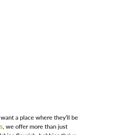
u want a place where they’ll be
s
, we offer more than just