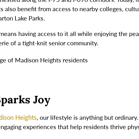
 also benefit from access to nearby colleges, cultur
arton Lake Parks.
means having access to it all while enjoying the pea
ie of a tight-knit senior community.
Sparks Joy
dison Heights
, our lifestyle is anything but ordina
engaging experiences that help residents thrive phys