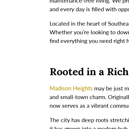
maintenance-free living. We pr
and every day is filled with opp
Located in the heart of Southea
Whether you’re looking to downs
find everything you need right 
Rooted in a Ric
Madison Heights
may be just mi
and small-town charm. Original
now serves as a vibrant commun
The city has deep roots stretc
it has grown into a modern hub 