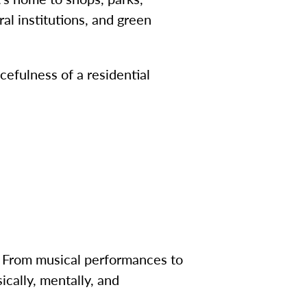
al institutions, and green
cefulness of a residential
ry. From musical performances to
ically, mentally, and