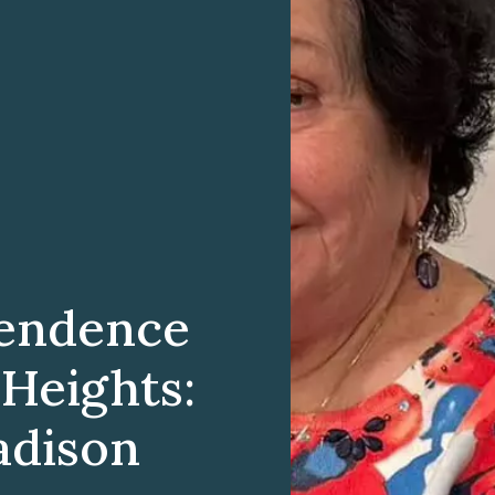
endence
 Heights:
adison