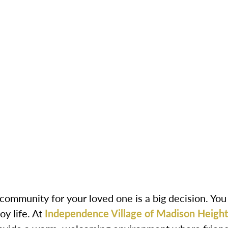
 community for your loved one is a big decision. Yo
oy life. At
Independence Village of Madison Height