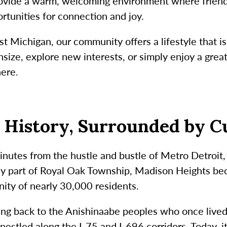
ovide a warm, welcoming environment where friendsh
ortunities for connection and joy.
st Michigan, our community offers a lifestyle that i
ize, explore new interests, or simply enjoy a great
here.
h History, Surrounded by C
nutes from the hustle and bustle of Metro Detroit, 
ly part of Royal Oak Township, Madison Heights be
ity of nearly 30,000 residents.
hing back to the Anishinaabe peoples who once live
nestled along the I-75 and I-696 corridors. Today, i