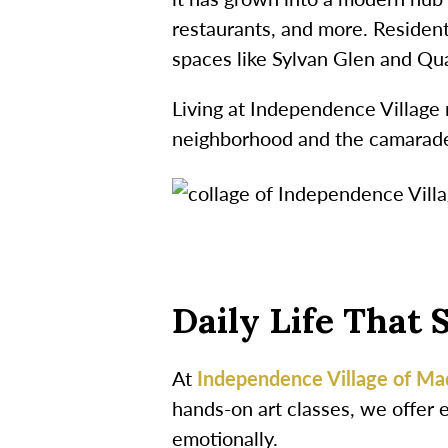
restaurants, and more. Residents
spaces like Sylvan Glen and Qu
Living at Independence Village 
neighborhood and the camarader
Daily Life That 
At
Independence Village of Ma
hands-on art classes, we offer 
emotionally.