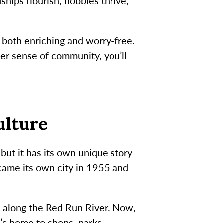
ips flourish, hobbies thrive,
s both enriching and worry-free.
er sense of community, you’ll
ulture
but it has its own unique story
came its own city in 1955 and
d along the Red Run River. Now,
t’s home to shops, parks,