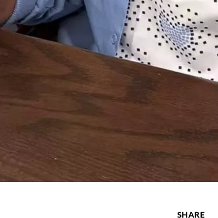
SHARE