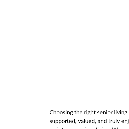
Choosing the right senior living
supported, valued, and truly enj