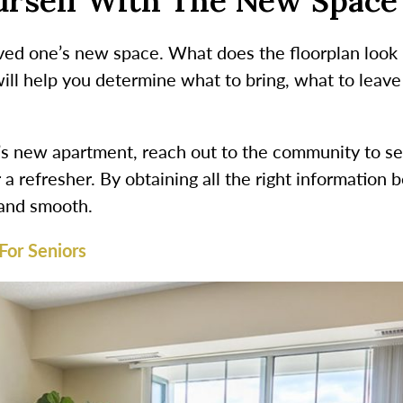
ourself With The New Space
ed one’s new space. What does the floorplan look lik
ill help you determine what to bring, what to leave
e’s new apartment, reach out to the community to se
r a refresher. By obtaining all the right informatio
k and smooth.
For Seniors