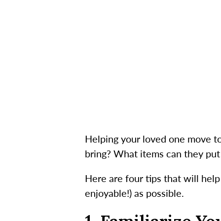
Helping your loved one move to 
bring? What items can they put 
Here are four tips that will he
enjoyable!) as possible.