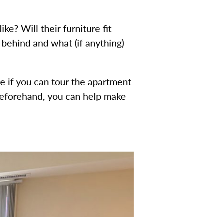
e? Will their furniture fit
 behind and what (if anything)
e if you can tour the apartment
n beforehand, you can help make