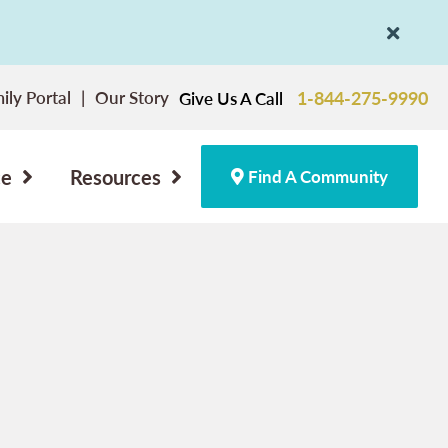
ily Portal
Our Story
1-844-275-9990
Give Us A Call
ce
Resources
Find A Community