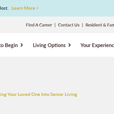
 Most.
Learn More >
Find A Career
Contact Us
Resident & Fam
to Begin
Living Options
Your Experien
ing Your Loved One Into Senior Living