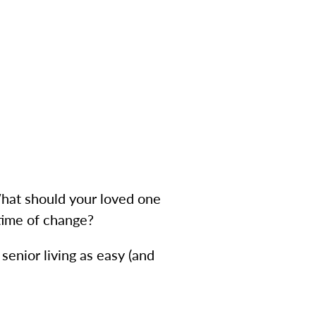
What should your loved one
 time of change?
senior living as easy (and