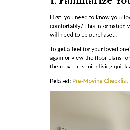
1. Familiarize Y
First, you need to know your lov
comfortably? This information w
will need to be purchased.
To get a feel for your loved on
again or view the floor plans fo
the move to senior living quic
Related:
Pre-Moving Checklist 