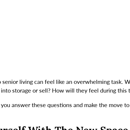
senior living can feel like an overwhelming task. 
into storage or sell? How will they feel during this
lp you answer these questions and make the move to 