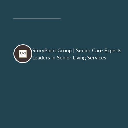
StoryPoint Group
| Senior Care Experts
Leaders in Senior Living Services