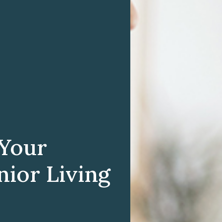
 Your
nior Living