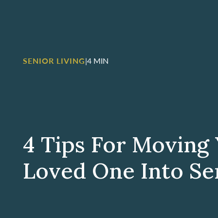
SENIOR LIVING
|
4 MIN
4 Tips For Moving
Loved One Into Se