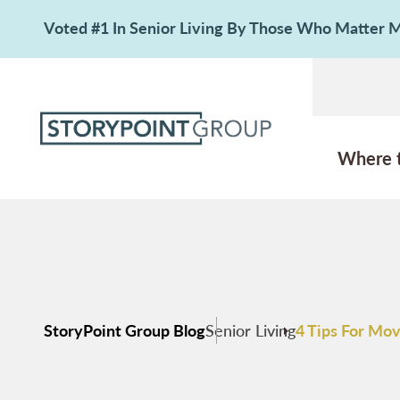
Voted #1 In Senior Living By Those Who Matter
Where 
StoryPoint Group Blog
Senior Living
4 Tips For Mov