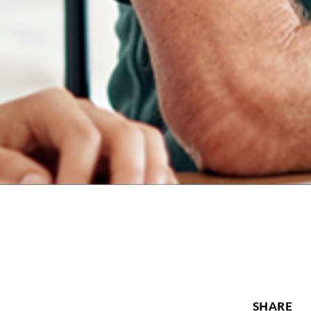
SHARE