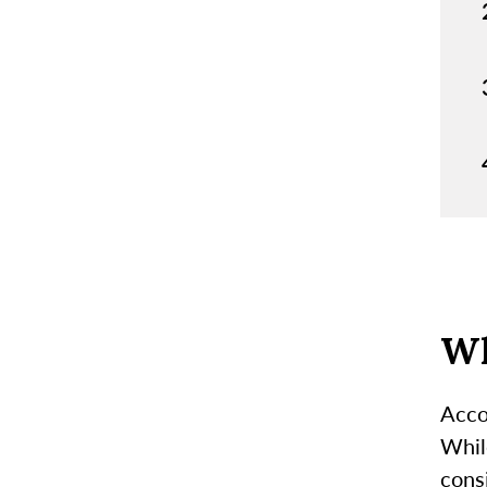
Wh
Acco
Whil
consi