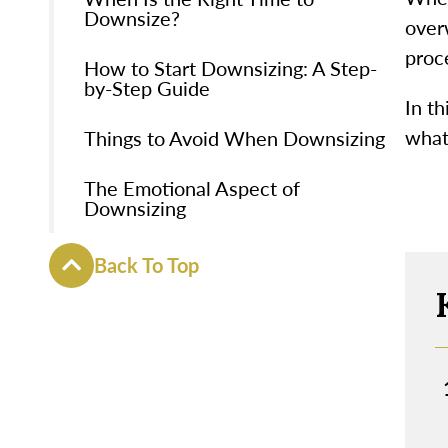
Downsize?
over
proce
How to Start Downsizing: A Step-
by-Step Guide
In th
what
Things to Avoid When Downsizing
The Emotional Aspect of
Downsizing
Back To Top