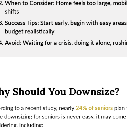
When to Consider: Home feels too large, mobility
shifts
Success Tips: Start early, begin with easy area
budget realistically
Avoid: Waiting for a crisis, doing it alone, rus
y Should You Downsize?
rding to a recent study, nearly
24% of seniors
plan 
e downsizing for seniors is never easy, it may come
dering, including: