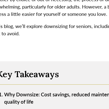
whelming, particularly for older adults. However, a 
ss a little easier for yourself or someone you love.
is blog, we’ll explore downsizing for seniors, includ
 to avoid.
Key Takeaways
Why Downsize: Cost savings, reduced mainten
quality of life