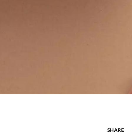
SHARE