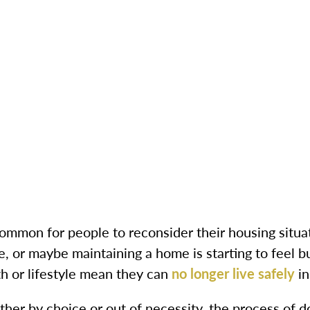
common for people to reconsider their housing situa
e, or maybe maintaining a home is starting to feel 
th or lifestyle mean they can
no longer live safely
in
her by choice or out of necessity, the process of d