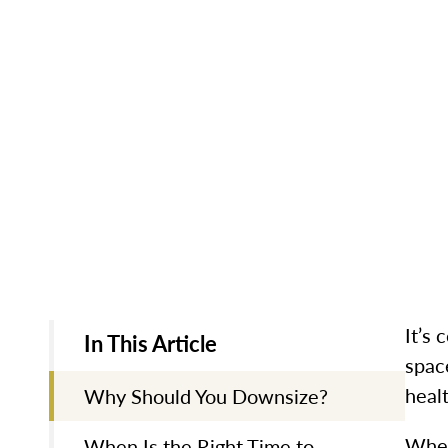
It’s 
In This Article
spac
heal
Why Should You Downsize?
Whet
When Is the Right Time to