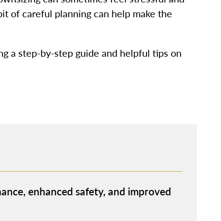
bit of careful planning can help make the
ing a step-by-step guide and helpful tips on
ance, enhanced safety, and improved