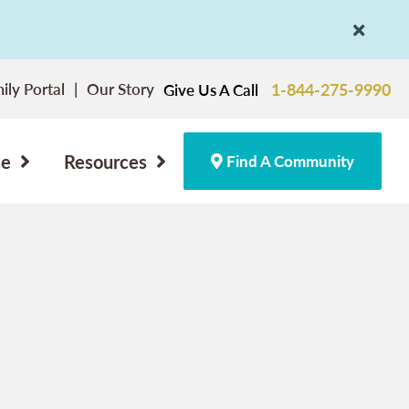
ily Portal
Our Story
1-844-275-9990
Give Us A Call
ce
Resources
Find A Community