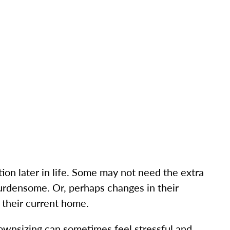
tion later in life. Some may not need the extra
burdensome. Or, perhaps changes in their
 their current home.
ownsizing can sometimes feel stressful and