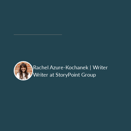
Rachel Azure-Kochanek
| Writer
Writer at StoryPoint Group