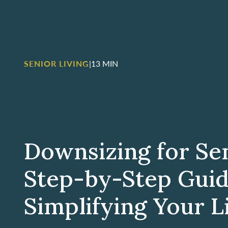
SENIOR LIVING
|
13 MIN
Downsizing for Sen
Step-by-Step Guid
Simplifying Your L