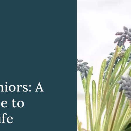
iors: A
e to
ife