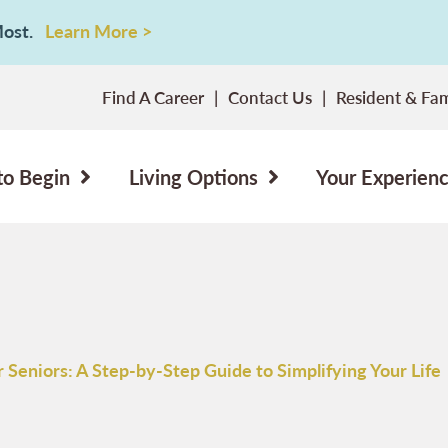
 Most.
Learn More >
Find A Career
Contact Us
Resident & Fam
to Begin
Living Options
Your Experien
 Seniors: A Step-by-Step Guide to Simplifying Your Life