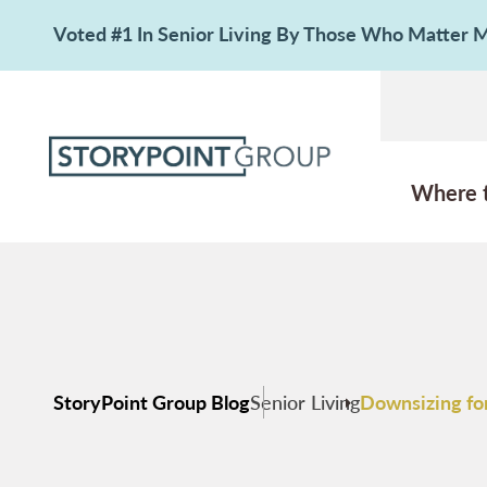
Voted #1 In Senior Living By Those Who Matter
Where 
StoryPoint Group Blog
Senior Living
Downsizing for