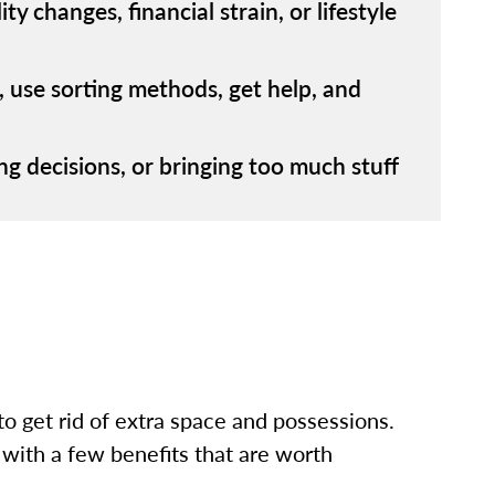
 changes, financial strain, or lifestyle
s, use sorting methods, get help, and
hing decisions, or bringing too much stuff
to get rid of extra space and possessions.
 with a few benefits that are worth