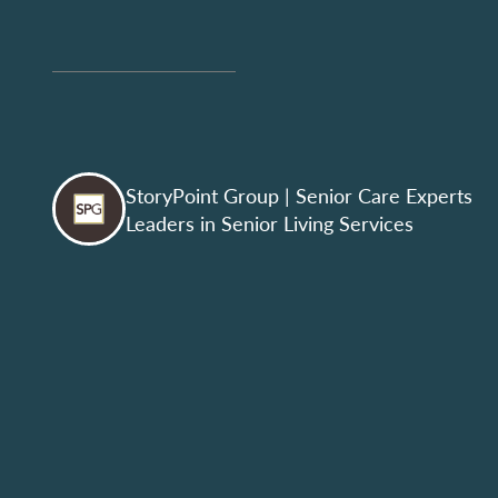
StoryPoint Group
| Senior Care Experts
Leaders in Senior Living Services