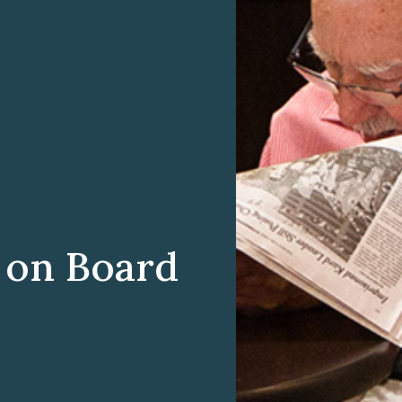
 on Board