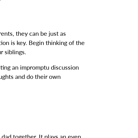
ents, they can be just as
on is key. Begin thinking of the
r siblings.
tiating an impromptu discussion
oughts and do their own
dad together. It plays an even