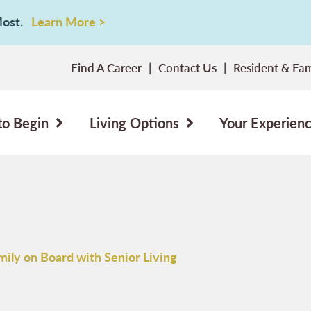
 Most.
Learn More >
Find A Career
Contact Us
Resident & Fam
to Begin
Living Options
Your Experien
mily on Board with Senior Living