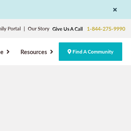
ily Portal
Our Story
1-844-275-9990
Give Us A Call
ce
Resources
Find A Community