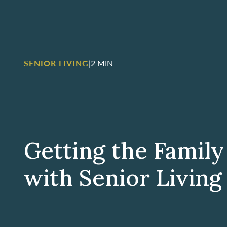
SENIOR LIVING
|
2 MIN
Getting the Family
with Senior Living