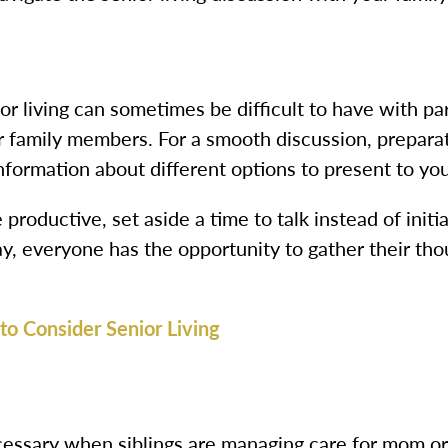
r living can sometimes be difficult to have with par
r family members. For a smooth discussion, preparati
information about different options to present to you
e productive, set aside a time to talk instead of ini
way, everyone has the opportunity to gather their th
to Consider Senior Living
ssary when siblings are managing care for mom or 