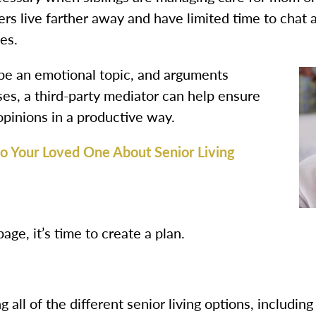
s live farther away and have limited time to chat a
es.
 be an emotional topic, and arguments
es, a third-party mediator can help ensure
opinions in a productive way.
 to Your Loved One About Senior Living
ge, it’s time to create a plan.
 all of the different senior living options, includin