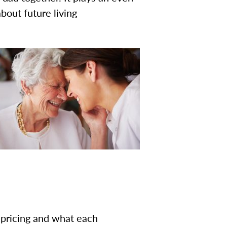
bout future living
g pricing and what each