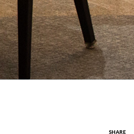
SHARE