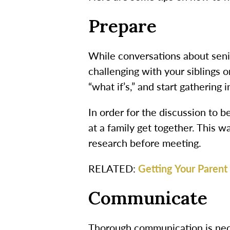
Prepare
While conversations about senio
challenging with your siblings o
“what if’s,” and start gathering 
In order for the discussion to b
at a family get together. This 
research before meeting.
RELATED:
Getting Your Parent 
Communicate
Thorough communication is nece