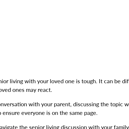
or living with your loved one is tough. It can be dif
loved ones may react.
onversation with your parent, discussing the topic w
to ensure everyone is on the same page.
vigate the senior living discussion with your family