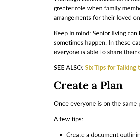
greater role when family member
arrangements for their loved on
Keep in mind: Senior living can
sometimes happen. In these cas
everyone is able to share their 
SEE ALSO:
Six Tips for Talking
Create a Plan
Once everyone is on the same pa
A few tips:
Create a document outlining