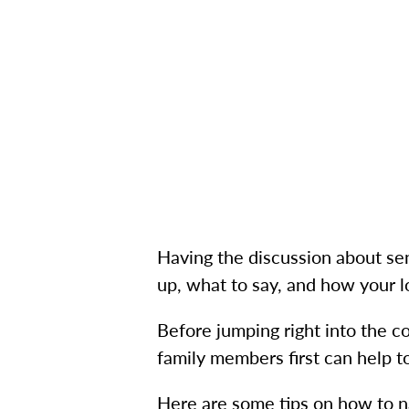
Having the discussion about seni
up, what to say, and how your 
Before jumping right into the c
family members first can help 
Here are some tips on how to na