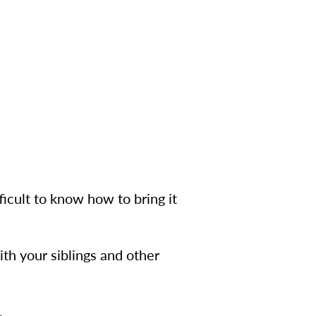
ficult to know how to bring it
ith your siblings and other
.