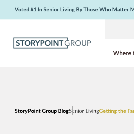
Voted #1 In Senior Living By Those Who Matter
Where 
StoryPoint Group Blog
Senior Living
Getting the Fa