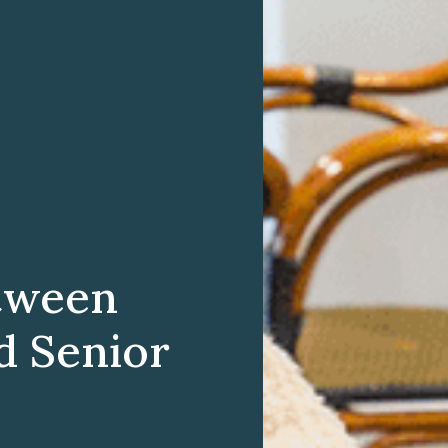
etween
d Senior