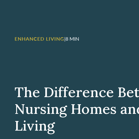
ENHANCED LIVING
|
8 MIN
The Difference B
Nursing Homes an
Living