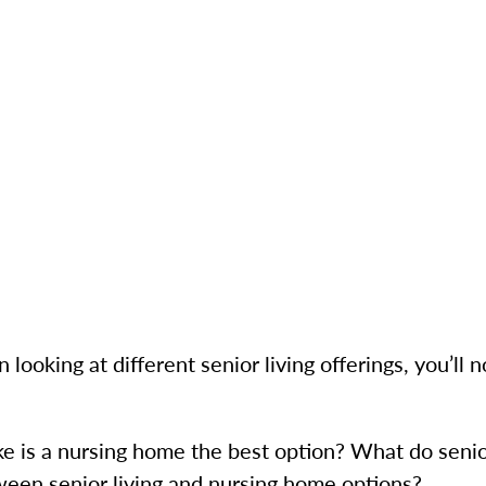
ooking at different senior living offerings, you’ll no
e is a nursing home the best option? What do senio
ween senior living and nursing home options?