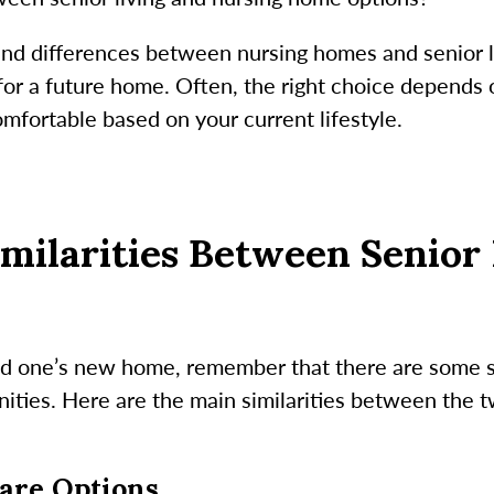
 and differences between nursing homes and senior l
it for a future home. Often, the right choice depend
mfortable based on your current lifestyle.
milarities Between Senior 
ed one’s new home, remember that there are some s
ties. Here are the main similarities between the tw
Care Options