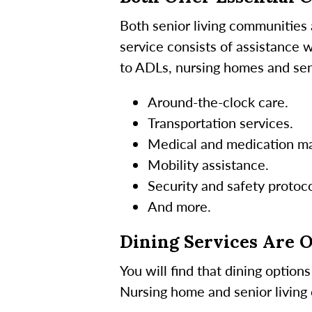
Both senior living communities
service consists of assistance 
to ADLs, nursing homes and seni
Around-the-clock care.
Transportation services.
Medical and medication m
Mobility assistance.
Security and safety protoco
And more.
Dining Services Are 
You will find that dining optio
Nursing home and senior living