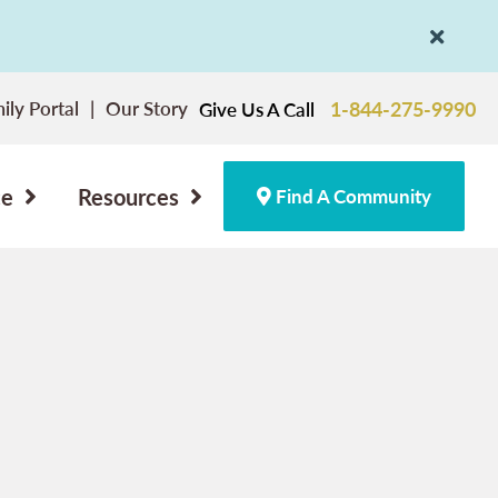
ily Portal
Our Story
1-844-275-9990
Give Us A Call
ce
Resources
Find A Community