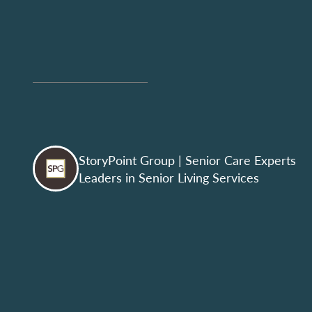
StoryPoint Group
| Senior Care Experts
Leaders in Senior Living Services