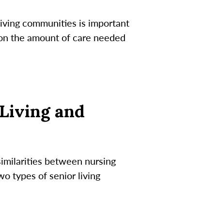
iving communities is important
s on the amount of care needed
Living and
imilarities between nursing
o types of senior living