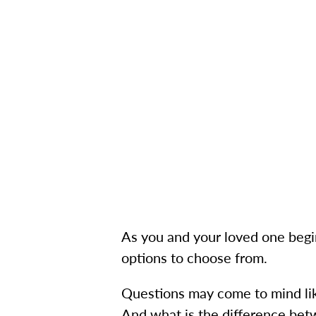
As you and your loved one begin l
options to choose from.
Questions may come to mind lik
And what is the difference bet