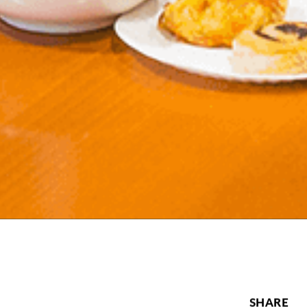
SHARE