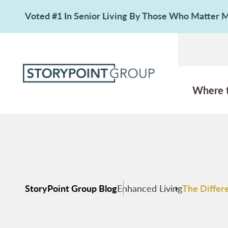
Voted #1 In Senior Living By Those Who Matter
Where 
StoryPoint Group Blog
Enhanced Living
The Differ