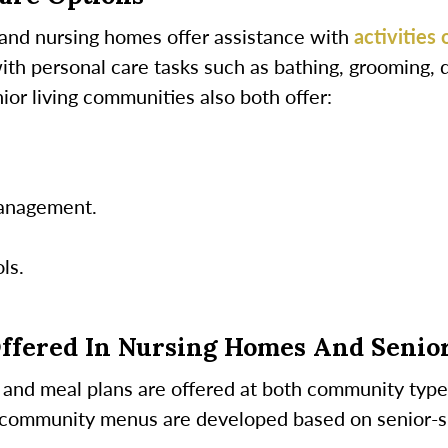
 and nursing homes offer assistance with
activities 
with personal care tasks such as bathing, grooming, 
or living communities also both offer:
anagement.
ls.
Offered In Nursing Homes And Senio
ns and meal plans are offered at both community type
 community menus are developed based on senior-sp