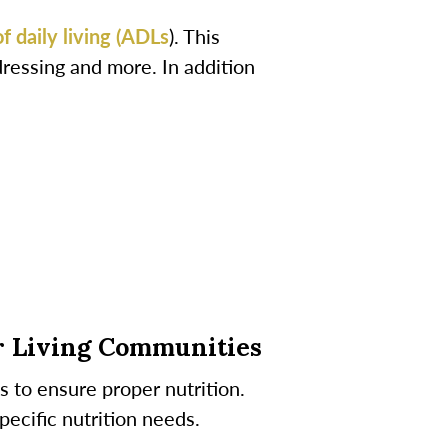
of daily living (ADLs
). This
dressing and more. In addition
r Living Communities
s to ensure proper nutrition.
ecific nutrition needs.