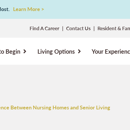
 Most.
Learn More >
Find A Career
Contact Us
Resident & Fam
to Begin
Living Options
Your Experien
ence Between Nursing Homes and Senior Living