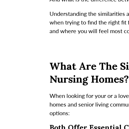
Understanding the similarities
when trying to find the right f
and where you will feel most co
What Are The Si
Nursing Homes?
When looking for your or a lov
homes and senior living communi
options:
Both Offer Essential 