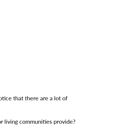
tice that there are a lot of
r living communities provide?