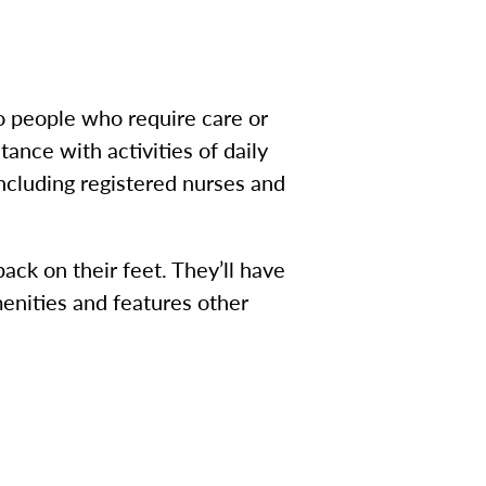
to people who require care or
ance with activities of daily
including registered nurses and
ack on their feet. They’ll have
menities and features other