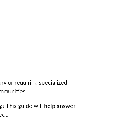
ury or requiring specialized
ommunities.
ng? This guide will help answer
ect.