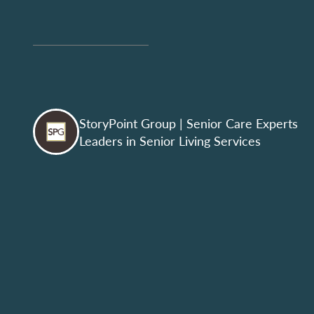
StoryPoint Group
| Senior Care Experts
Leaders in Senior Living Services