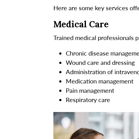
Here are some key services offe
Medical Care
Trained medical professionals pr
Chronic disease managem
Wound care and dressing
Administration of intraveno
Medication management
Pain management
Respiratory care