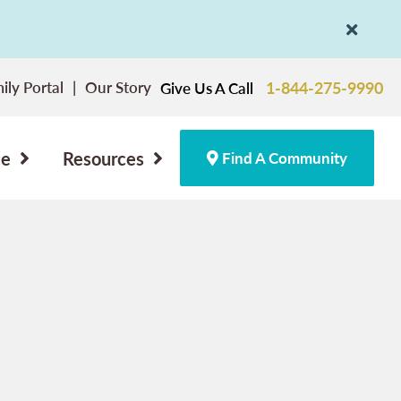
ily Portal
Our Story
1-844-275-9990
Give Us A Call
ce
Resources
Find A Community