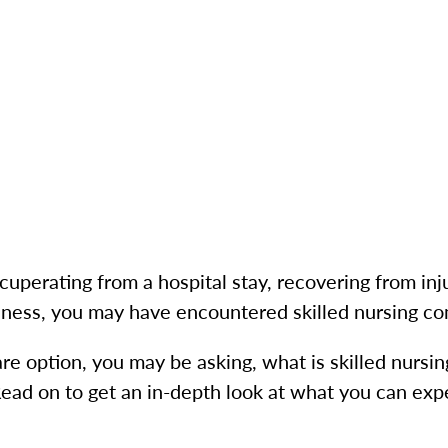
ecuperating from a hospital stay, recovering from inj
illness, you may have encountered skilled nursing c
care option, you may be asking, what is skilled nursi
ead on to get an in-depth look at what you can exp