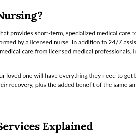
 Nursing?
 that provides short-term, specialized medical care 
rmed by a licensed nurse. In addition to 24/7 assist
e medical care from licensed medical professionals, 
ur loved one will have everything they need to get b
their recovery, plus the added benefit of the same a
Services Explained