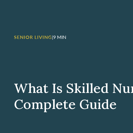
SENIOR LIVING
|
9 MIN
What Is Skilled Nu
Complete Guide