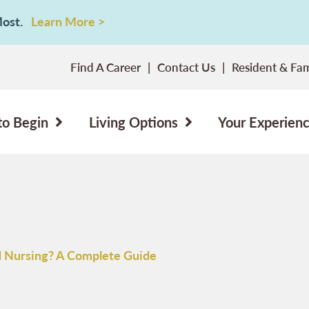
 Most.
Learn More >
Find A Career
Contact Us
Resident & Fam
to Begin
Living Options
Your Experien
ed Nursing? A Complete Guide