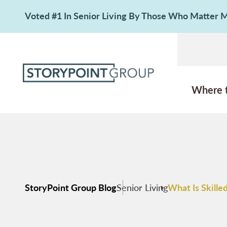
Voted #1 In Senior Living By Those Who Matter
Where 
StoryPoint Group Blog
Senior Living
What Is Skill