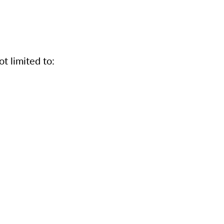
t limited to: