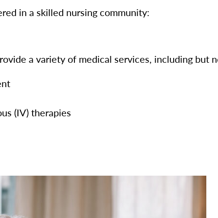
red in a skilled nursing community:
ovide a variety of medical services, including but no
ent
us (IV) therapies