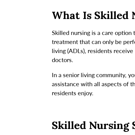
What Is Skilled
Skilled nursing is a care option
treatment that can only be perfo
living (ADLs), residents receiv
doctors.
In a senior living community, yo
assistance with all aspects of 
residents enjoy.
Skilled Nursing 