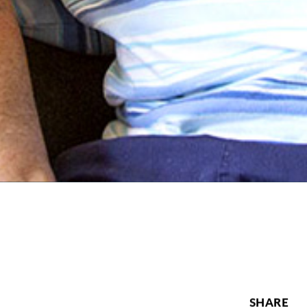
SHARE