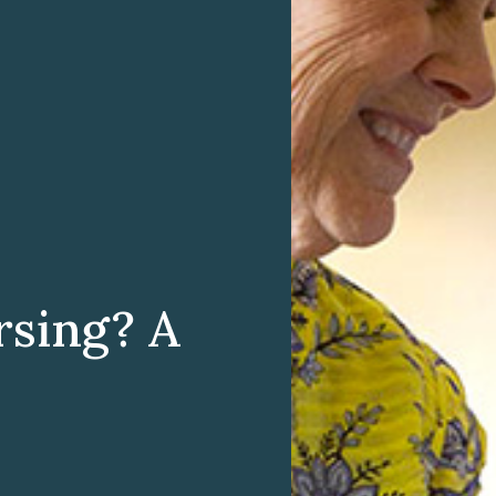
rsing? A