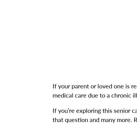
If your parent or loved one is r
medical care due to a chronic 
If you’re exploring this senior 
that question and many more. R