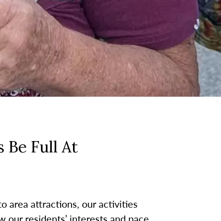
 Be Full At
 area attractions, our activities
w our residents’ interests and pace.