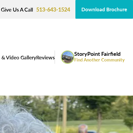
Give Us A Call
513-643-1524
Download Brochure
StoryPoint Fairfield
 & Video Gallery
Reviews
Find Another Community