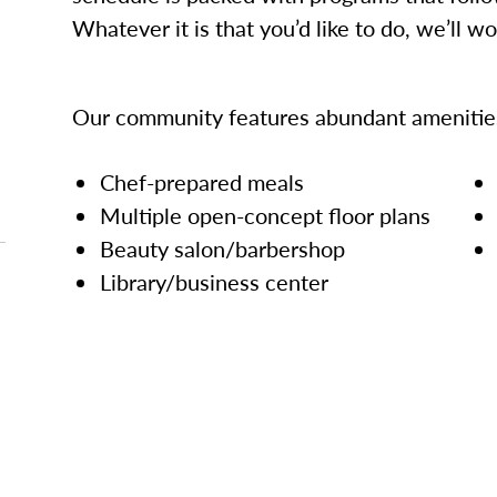
Whatever it is that you’d like to do, we’ll w
Our community features abundant amenities
Chef-prepared meals
Multiple open-concept floor plans
Beauty salon/barbershop
Library/business center