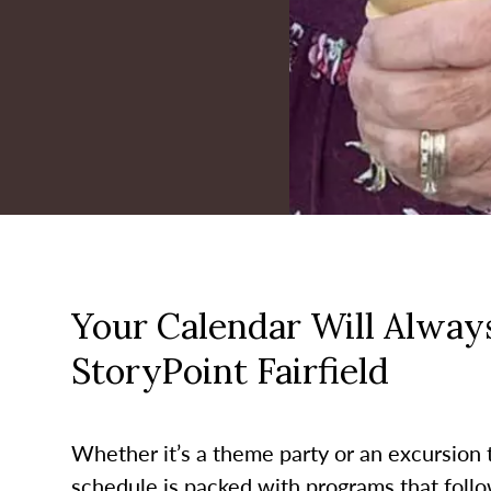
Your Calendar Will Always
StoryPoint Fairfield
Whether it’s a theme party or an excursion to
schedule is packed with programs that follo