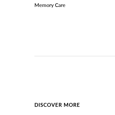
Memory Care
DISCOVER MORE