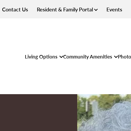
Contact Us
Resident & Family Portal
Events
Living Options
Community Amenities
Photo