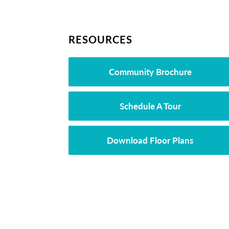
RESOURCES
Community Brochure
Schedule A Tour
Download Floor Plans