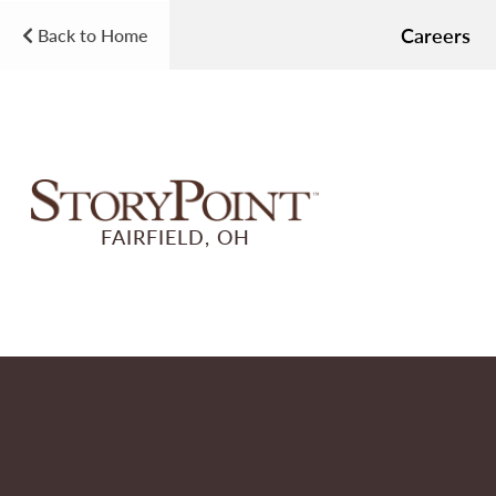
Careers
Back to Home
FAIRFIELD, OH