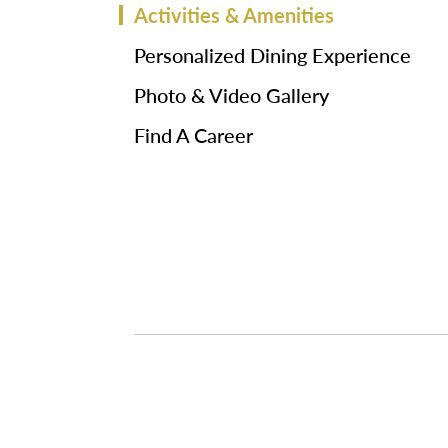
Activities & Amenities
Personalized Dining Experience
Photo & Video Gallery
Find A Career