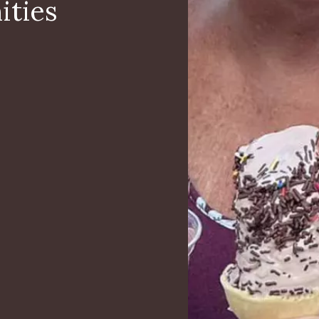
ities