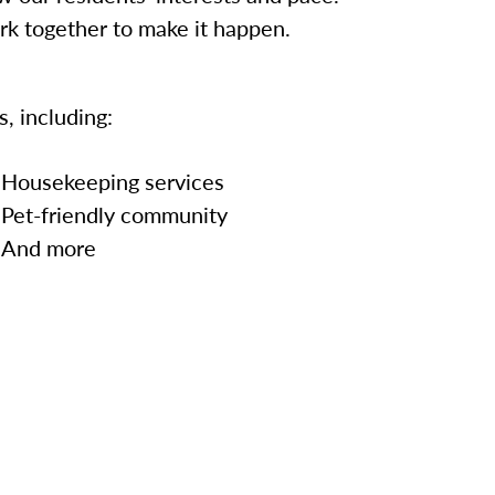
ork together to make it happen.
, including:
Housekeeping services
Pet-friendly community
And more