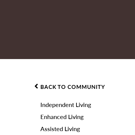
BACK TO COMMUNITY
Independent Living
Enhanced Living
Assisted Living