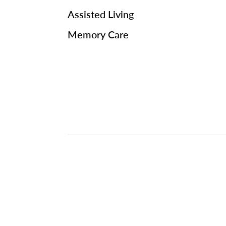
Assisted Living
Memory Care