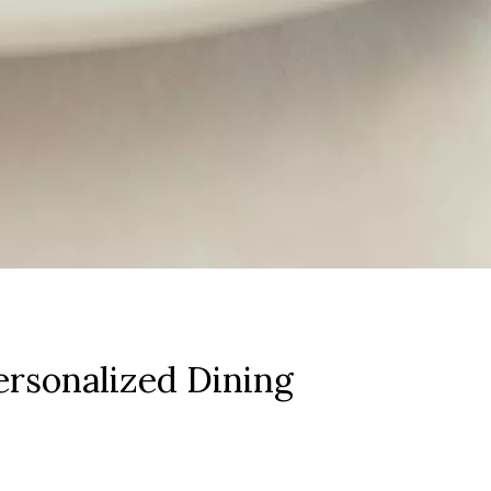
rsonalized Dining