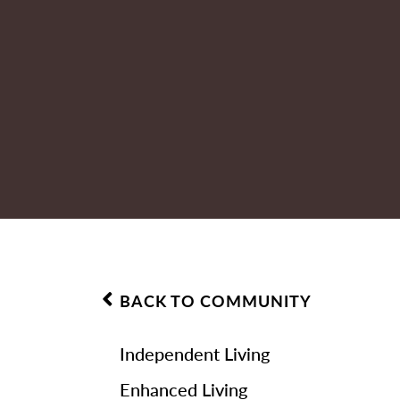
BACK TO COMMUNITY
Independent Living
Enhanced Living