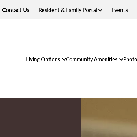
Contact Us
Resident & Family Portal
Events
Living Options
Community Amenities
Photo