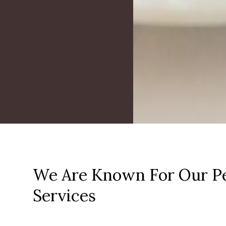
We Are Known For Our Pe
Services