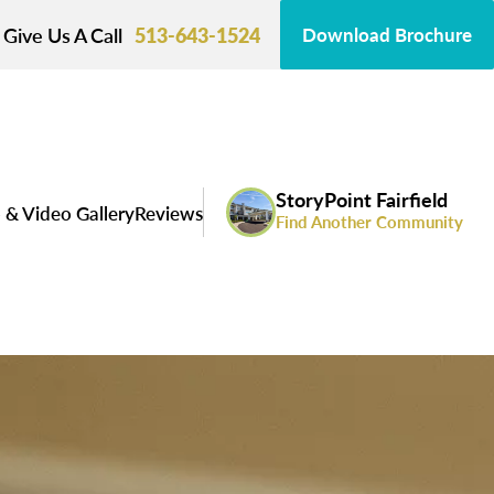
Give Us A Call
513-643-1524
Download Brochure
StoryPoint Fairfield
 & Video Gallery
Reviews
Find Another Community