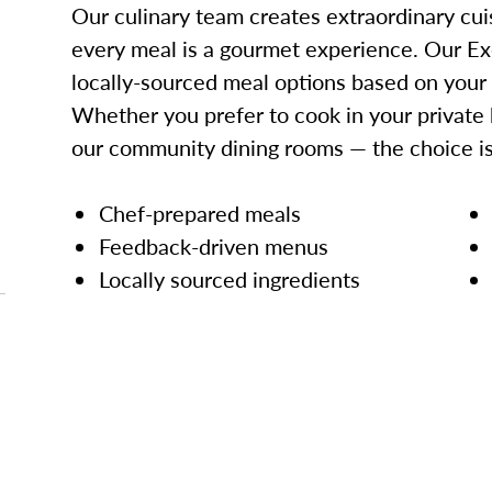
Our culinary team creates extraordinary cui
every meal is a gourmet experience. Our Ex
locally-sourced meal options based on your
Whether you prefer to cook in your private 
our community dining rooms — the choice is
Chef-prepared meals
Feedback-driven menus
Locally sourced ingredients