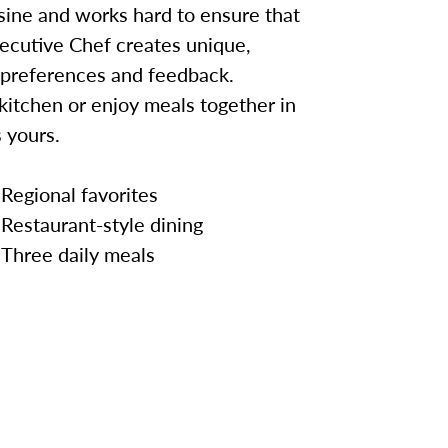
sine and works hard to ensure that
ecutive Chef creates unique,
 preferences and feedback.
kitchen or enjoy meals together in
 yours.
Regional favorites
Restaurant-style dining
Three daily meals