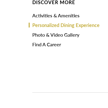
DISCOVER MORE
Activities & Amenities
Personalized Dining Experience
Photo & Video Gallery
Find A Career