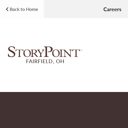
Careers
Back to Home
FAIRFIELD, OH