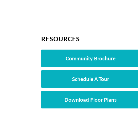
RESOURCES
Community Brochure
Schedule A Tour
Download Floor Plans