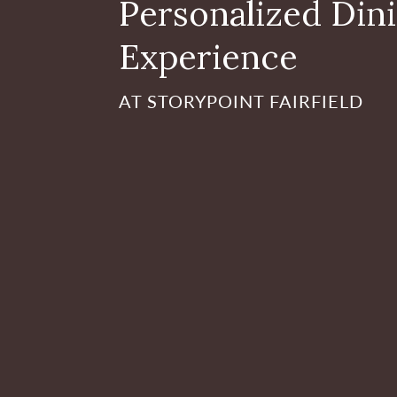
Personalized Din
Experience
AT STORYPOINT FAIRFIELD