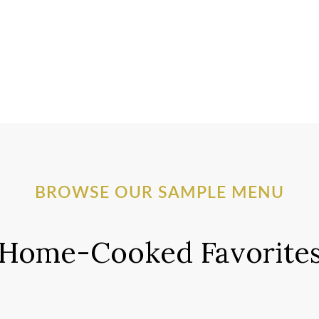
BROWSE OUR SAMPLE MENU
Home-Cooked Favorite