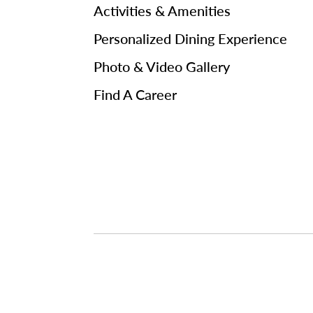
Activities & Amenities
Personalized Dining Experience
Photo & Video Gallery
Find A Career