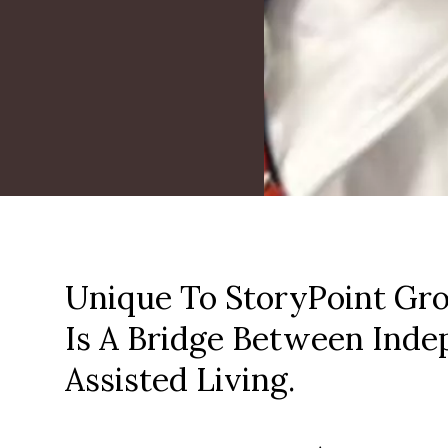
Unique To StoryPoint Gro
Is A Bridge Between Inde
Assisted Living.