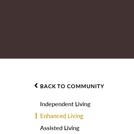
BACK TO COMMUNITY
Independent Living
Enhanced Living
Assisted Living