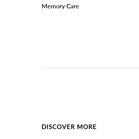
Memory Care
DISCOVER MORE