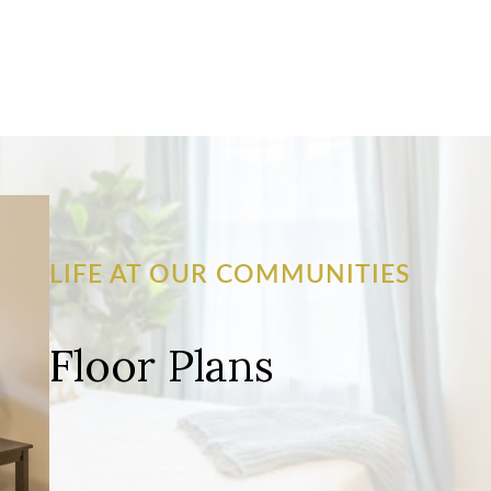
LIFE AT OUR COMMUNITIES
Floor Plans