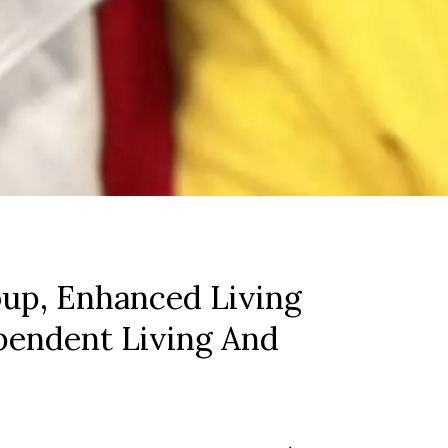
up, Enhanced Living
pendent Living And