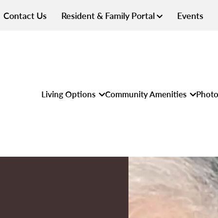
Contact Us
Resident & Family Portal
Events
Living Options
Community Amenities
Photo