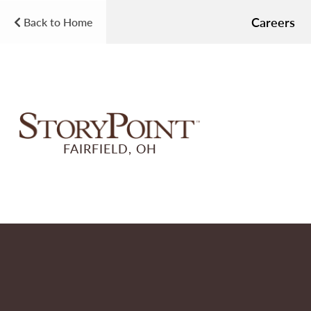
Careers
Back to Home
FAIRFIELD, OH