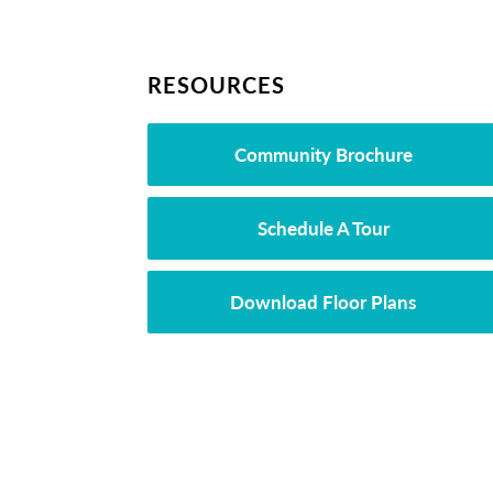
RESOURCES
Community Brochure
Schedule A Tour
Download Floor Plans