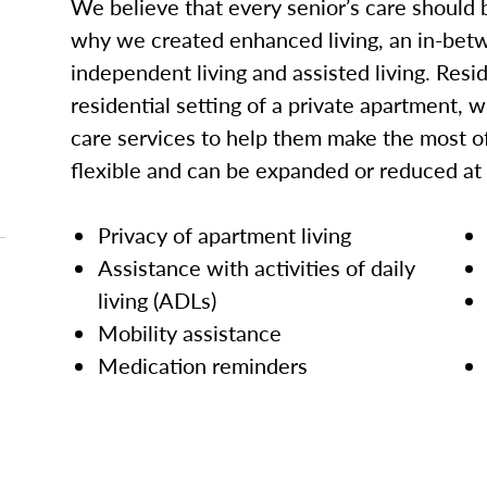
We believe that every senior’s care should b
why we created enhanced living, an in-betw
independent living and assisted living. Res
residential setting of a private apartment, w
care services to help them make the most of
flexible and can be expanded or reduced at
Privacy of apartment living
Assistance with activities of daily
living (ADLs)
Mobility assistance
Medication reminders