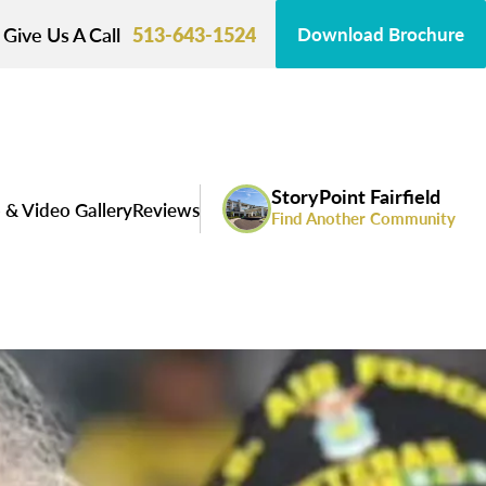
Give Us A Call
513-643-1524
Download Brochure
StoryPoint Fairfield
 & Video Gallery
Reviews
Find Another Community