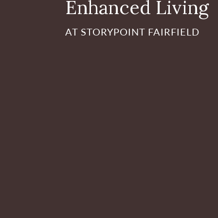
Enhanced Living
AT STORYPOINT FAIRFIELD