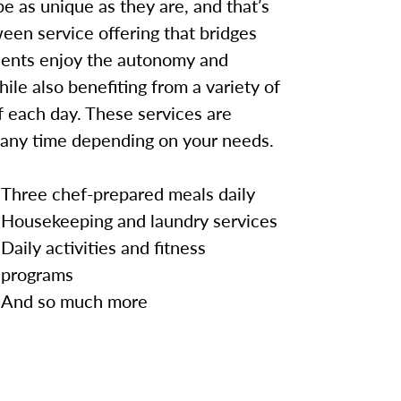
e as unique as they are, and that’s
een service offering that bridges
idents enjoy the autonomy and
hile also benefiting from a variety of
 each day. These services are
 any time depending on your needs.
Three chef-prepared meals daily
Housekeeping and laundry services
Daily activities and fitness
programs
And so much more