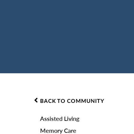
BACK TO COMMUNITY
Assisted Living
Memory Care