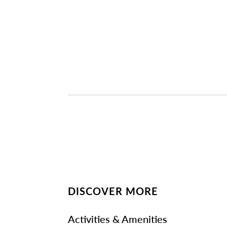
DISCOVER MORE
Activities & Amenities