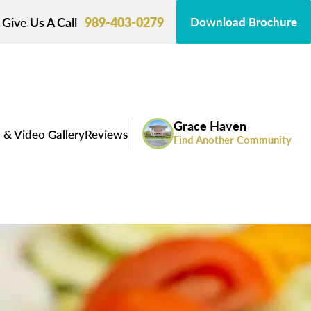
Give Us A Call
989-403-0279
Download Brochure
Grace Haven
 & Video Gallery
Reviews
Find Another Community