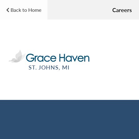
Careers
Back to Home
ST. JOHNS, MI