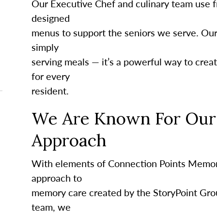
Our Executive Chef and culinary team use fr
designed
menus to support the seniors we serve. Ou
simply
serving meals — it’s a powerful way to crea
for every
resident.
We Are Known For Our 
Approach
With elements of Connection Points Memor
approach to
memory care created by the StoryPoint Gro
team, we