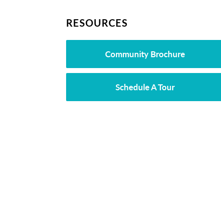
RESOURCES
Community Brochure
Schedule A Tour