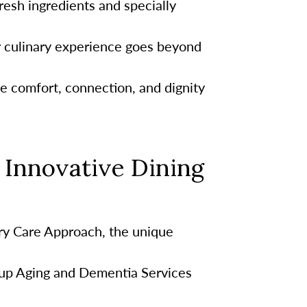
esh ingredients and specially
r culinary experience goes beyond
te comfort, connection, and dignity
Innovative Dining
y Care Approach, the unique
up Aging and Dementia Services