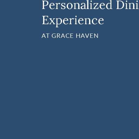
Personalized Din
Experience
AT GRACE HAVEN