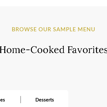
BROWSE OUR SAMPLE MENU
Home-Cooked Favorite
ees
Desserts