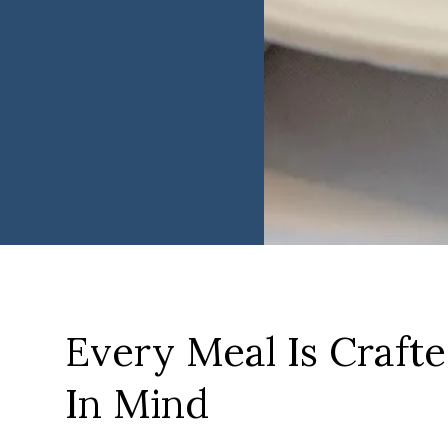
Every Meal Is Craft
In Mind