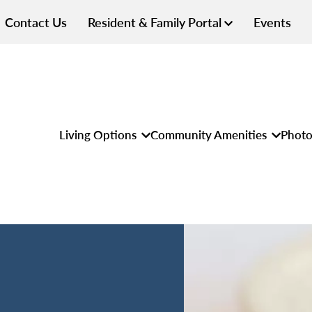
Contact Us
Resident & Family Portal
Events
Living Options
Community Amenities
Photo