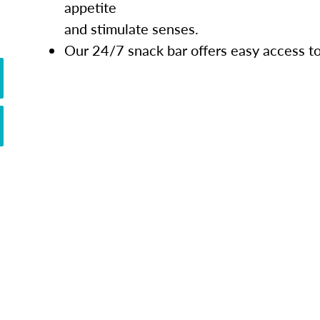
appetite
and stimulate senses.
Our 24/7 snack bar offers easy access t