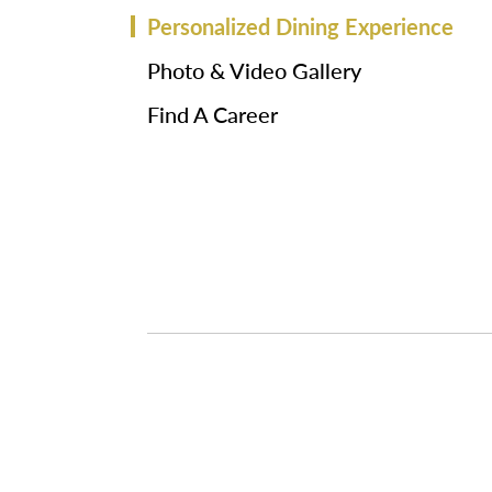
Personalized Dining Experience
Photo & Video Gallery
Find A Career