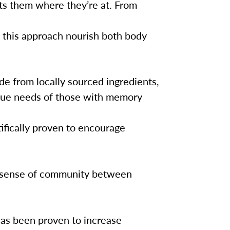
ts them where they’re at. From
 this approach nourish both body
e from locally sourced ingredients,
que needs of those with memory
ifically proven to encourage
a sense of community between
as been proven to increase