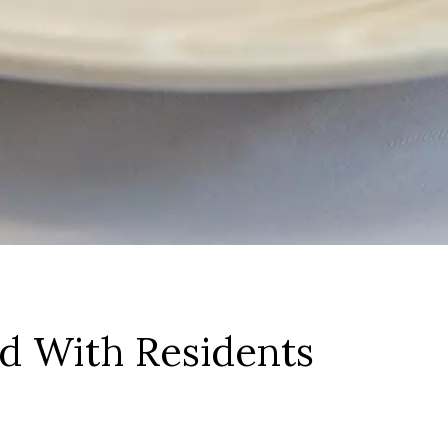
ed With Residents