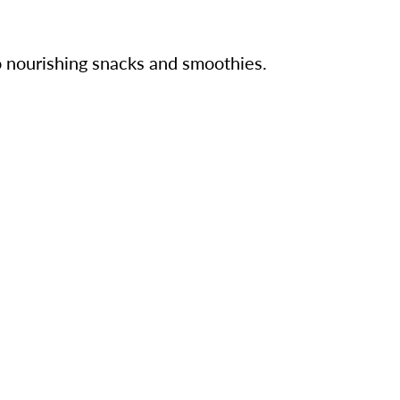
o nourishing snacks and smoothies.