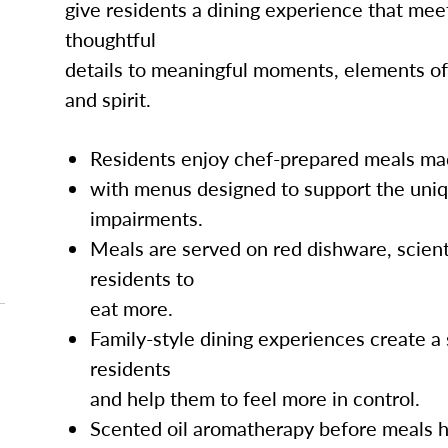
give residents a dining experience that mee
thoughtful
details to meaningful moments, elements of
and spirit.
Residents enjoy chef-prepared meals mad
with menus designed to support the uni
impairments.
Meals are served on red dishware, scient
residents to
eat more.
Family-style dining experiences create 
residents
and help them to feel more in control.
Scented oil aromatherapy before meals h