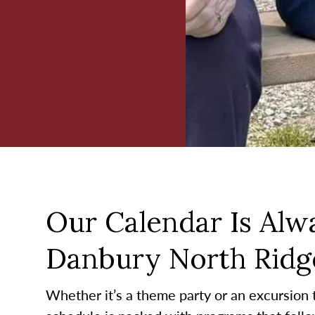
Our Calendar Is Alwa
Danbury North Ridge
Whether it’s a theme party or an excursion to