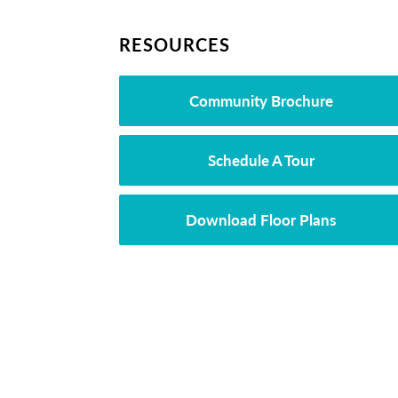
RESOURCES
Community Brochure
Schedule A Tour
Download Floor Plans