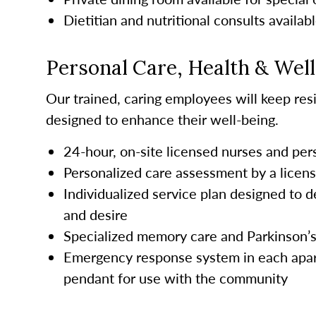
Dietitian and nutritional consults availab
Personal Care, Health & Wel
Our trained, caring employees will keep resi
designed to enhance their well-being.
24-hour, on-site licensed nurses and pe
Personalized care assessment by a licen
Individualized service plan designed to d
and desire
Specialized memory care and Parkinson’
Emergency response system in each apar
pendant for use with the community