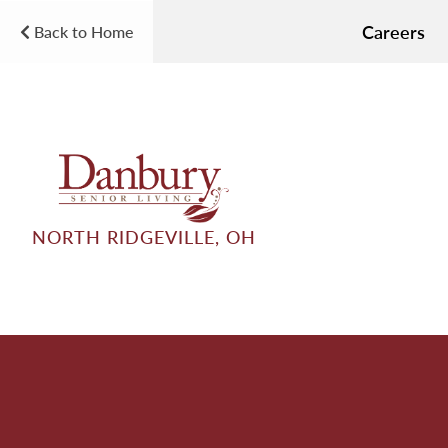
Careers
Back to Home
NORTH RIDGEVILLE, OH