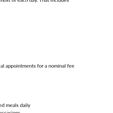
cal appointments for a nominal fee
ed meals daily
 occasions