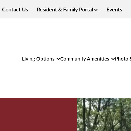
Contact Us
Resident & Family Portal
Events
Living Options
Community Amenities
Photo 