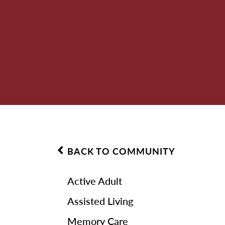
BACK TO COMMUNITY
Active Adult
Assisted Living
Memory Care