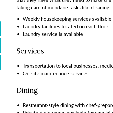
taking care of mundane tasks like cleaning.
Weekly housekeeping services available
Laundry facilities located on each floor
Laundry service is available
Services
Transportation to local businesses, medi
On-site maintenance services
Dining
Restaurant-style dining with chef-prepar
Private dining room available for special