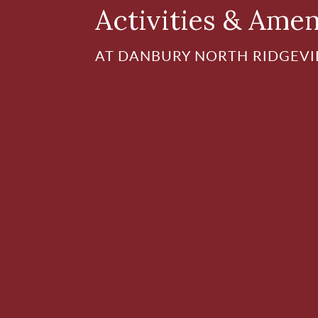
Activities & Amen
AT DANBURY NORTH RIDGEVI