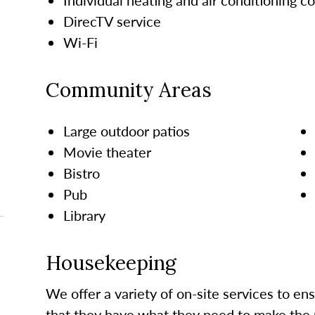
DirecTV service
Wi-Fi
Community Areas
Large outdoor patios
Movie theater
Bistro
Pub
Library
Housekeeping
We offer a variety of on-site services to en
that they have what they need to make the 