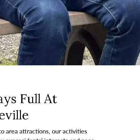
ys Full At
ville
 area attractions, our activities