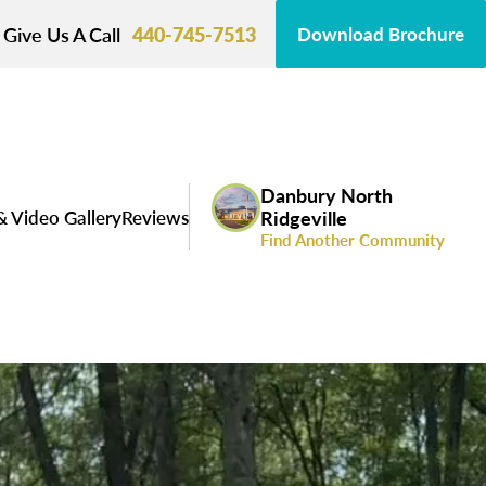
Give Us A Call
440-745-7513
Download Brochure
Danbury North
& Video Gallery
Reviews
Ridgeville
Find Another Community