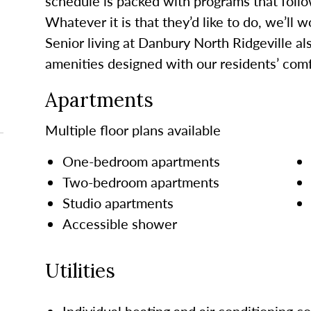
schedule is packed with programs that follo
Whatever it is that they’d like to do, we’ll 
Senior living at Danbury North Ridgeville al
amenities designed with our residents’ comf
Apartments
Multiple floor plans available
One-bedroom apartments
Two-bedroom apartments
Studio apartments
Accessible shower
Utilities
Individual heating and air conditioning co