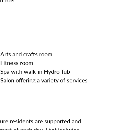
Arts and crafts room
Fitness room
Spa with walk-in Hydro Tub
Salon offering a variety of services
sure residents are supported and
most of each day. That includes