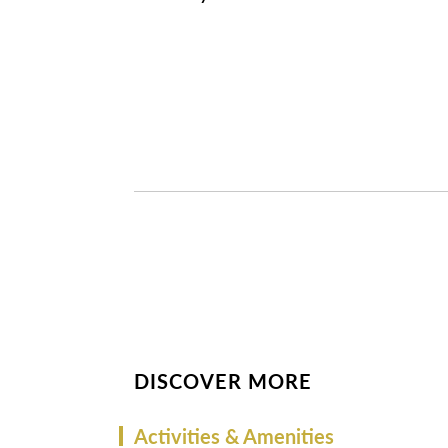
DISCOVER MORE
Activities & Amenities