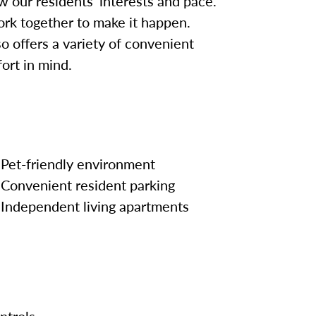
w our residents’ interests and pace.
work together to make it happen.
so offers a variety of convenient
ort in mind.
Pet-friendly environment
Convenient resident parking
Independent living apartments
ntrols