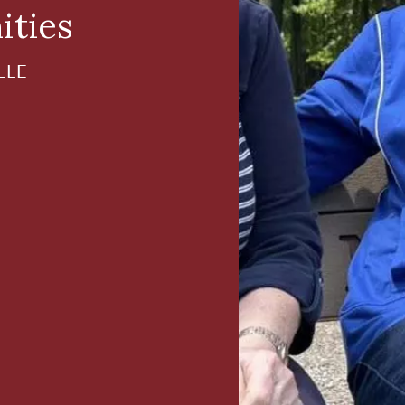
ities
LLE