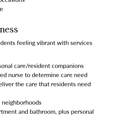
le
lness
dents feeling vibrant with services
rsonal care/resident companions
sed nurse to determine care need
eliver the care
that residents
need
s neighborhoods
tment and bathroom, plus personal