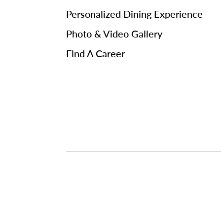
Personalized Dining Experience
Photo & Video Gallery
Find A Career