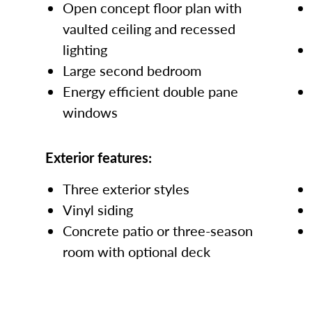
Open concept floor plan with
vaulted ceiling and recessed
lighting
Large second bedroom
Energy efficient double pane
windows
Exterior features:
Three exterior styles
Vinyl siding
Concrete patio or three-season
room with optional deck