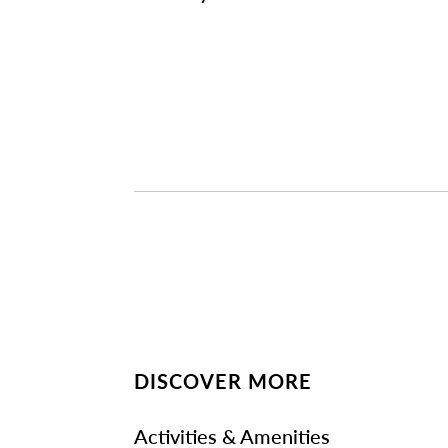
DISCOVER MORE
Activities & Amenities