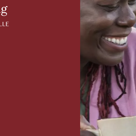
ng
LLE