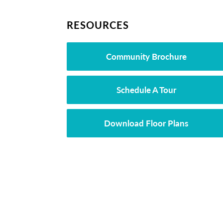
RESOURCES
Community Brochure
Schedule A Tour
Download Floor Plans