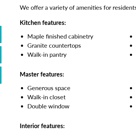
We offer a variety of amenities for residents
Kitchen features:
Maple finished cabinetry
Granite countertops
Walk-in pantry
Master features:
Generous space
Walk-in closet
Double window
Interior features: