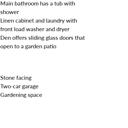
Main bathroom has a tub with
shower
Linen cabinet and laundry with
front load washer and dryer
Den offers sliding glass doors that
open to a garden patio
Stone facing
Two-car garage
Gardening space