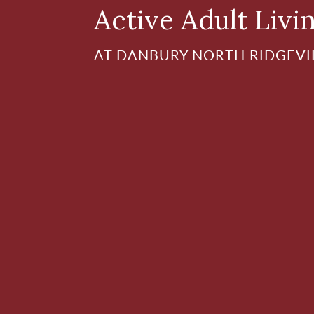
Active Adult Livi
AT DANBURY NORTH RIDGEVI