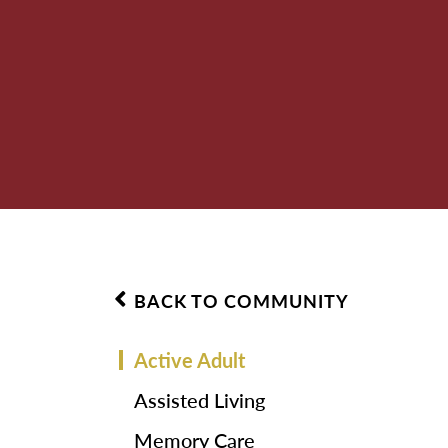
BACK TO COMMUNITY
Active Adult
Assisted Living
Memory Care