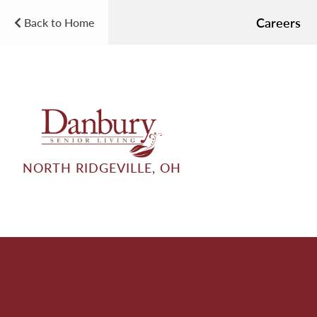
Careers
Back to Home
NORTH RIDGEVILLE, OH