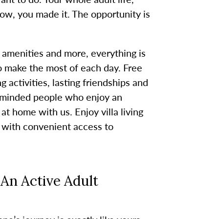
w, you made it. The opportunity is
 amenities and more, everything is
o make the most of each day. Free
 activities, lasting friendships and
e-minded people who enjoy an
 at home with us. Enjoy villa living
 with convenient access to
An Active Adult