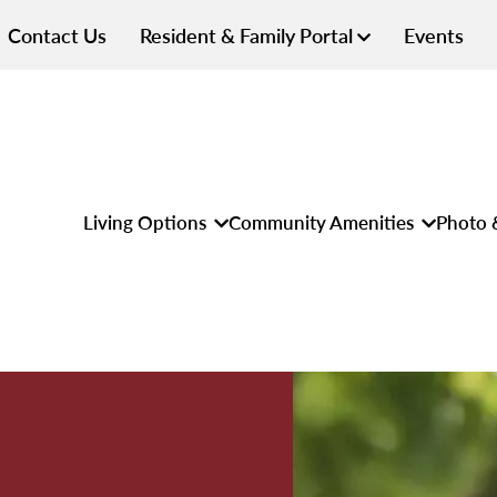
Contact Us
Resident & Family Portal
Events
Living Options
Community Amenities
Photo 