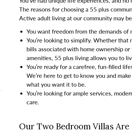
You’ve had unique life experiences, and no o
The reasons for choosing a 55 plus communi
Active adult living at our community may be a
You want freedom from the demands of
You’re looking to simplify. Whether that
bills associated with home ownership or 
amenities, 55 plus living allows you to li
You’re ready for a carefree, fun-filled li
We’re here to get to know you and make 
what you want it to be.
You’re looking for ample services, mode
care.
Our Two Bedroom Villas Are