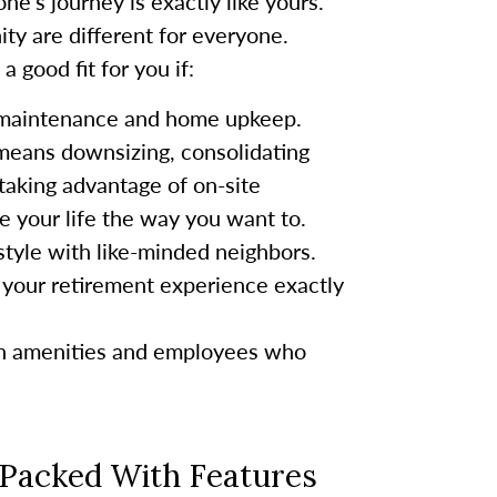
ne’s journey is exactly like yours.
ty are different for everyone.
 good fit for you if:
 maintenance and home upkeep.
 means downsizing, consolidating
taking advantage of on-site
ve your life the way you want to.
festyle with like-minded neighbors.
your retirement experience exactly
rn amenities and employees who
 Packed With Features