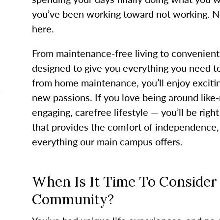
you’ve been working toward not working. No
here.
From maintenance-free living to convenient
designed to give you everything you need t
from home maintenance, you’ll enjoy exciting
new passions. If you love being around lik
engaging, carefree lifestyle — you’ll be right
that provides the comfort of independence,
everything our main campus offers.
When Is It Time To Consider 
Community?