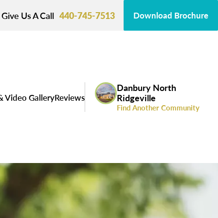
Give Us A Call
440-745-7513
Download Brochure
Danbury North
& Video Gallery
Reviews
Ridgeville
Find Another Community