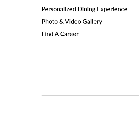
Personalized Dining Experience
Photo & Video Gallery
Find A Career