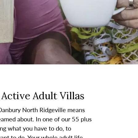
Active Adult Villas
 Danbury North Ridgeville means
reamed about. In one of our 55 plus
ing what you have to do, to
nt to do. Your whole adult life,