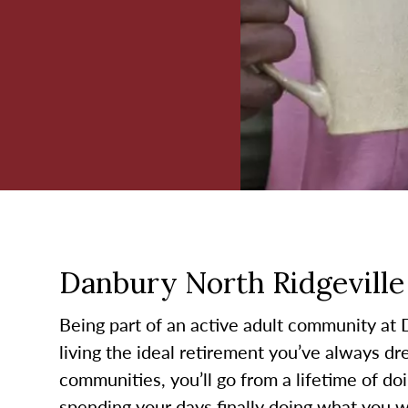
Danbury North Ridgeville 
Being part of an active adult community at
living the ideal retirement you’ve always d
communities, you’ll go from a lifetime of do
spending your days finally doing what you wa