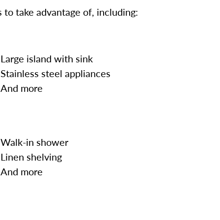
 to take advantage of, including:
Large island with sink
Stainless steel appliances
And more
Walk-in shower
Linen shelving
And more