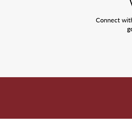
Connect wit
g