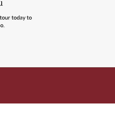
u
tour today to
o.