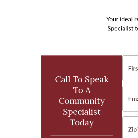
Your ideal r
Specialist 
Fir
Call To Speak
To A
Ema
Community
Specialist
Today
Zip