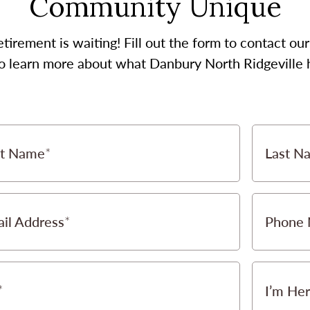
Community Unique
etirement is waiting! Fill out the form to contact 
to learn more about what Danbury North Ridgeville h
st Name
Last N
il Address
Phone
I’m Her