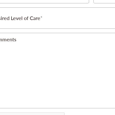
ired Level of Care
mments