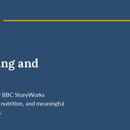
ing and
by BBC StoryWorks
nutrition, and meaningful
.