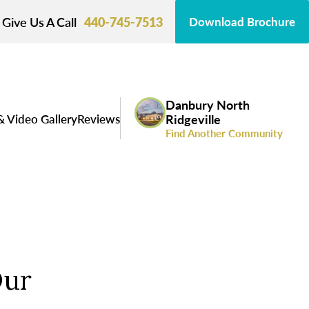
Give Us A Call
440-745-7513
Download Brochure
Danbury North
& Video Gallery
Reviews
Ridgeville
Find Another Community
Our