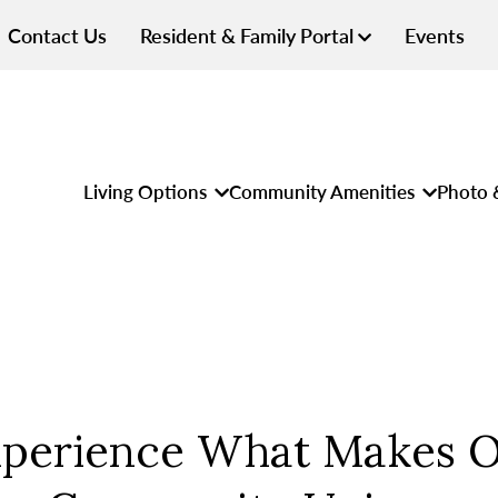
Contact Us
Resident & Family Portal
Events
Living Options
Community Amenities
Photo 
perience What Makes 