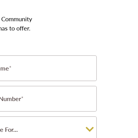
our Community
as to offer.
ame
 Number
e For...