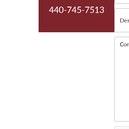
440-745-7513
Des
Co