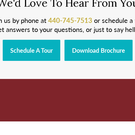
We'd Love To Hear From Yo
h us by phone at
440-745-7513
or schedule a 
et answers to your questions, or just to say hell
Schedule A Tour
Download Brochure