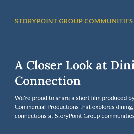
STORYPOINT GROUP COMMUNITIES
A Closer Look at Din
Connection
We're proud to share a short film produced 
Commercial Productions that explores dining, 
connections at StoryPoint Group communities