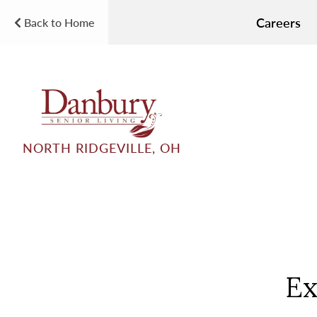
Careers
Back to Home
NORTH RIDGEVILLE, OH
Ex