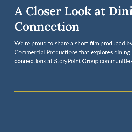
A Closer Look at Din
Connection
We're proud to share a short film produced 
Commercial Productions that explores dining, 
connections at StoryPoint Group communities