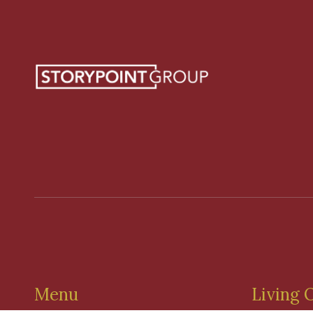
Menu
Living 