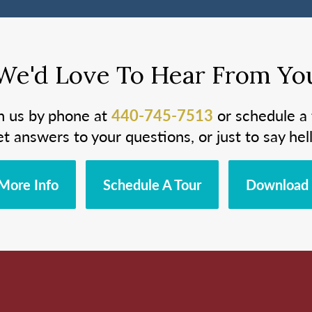
We'd Love To Hear From Yo
h us by phone at
440-745-7513
or schedule a 
et answers to your questions, or just to say hell
More Info
Schedule A Tour
Download 