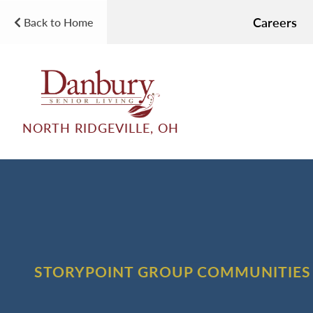
Careers
Back to Home
NORTH RIDGEVILLE, OH
STORYPOINT GROUP COMMUNITIES