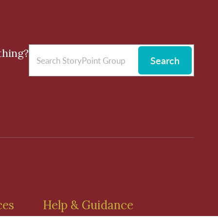
thing?
Search
ces
Help & Guidance