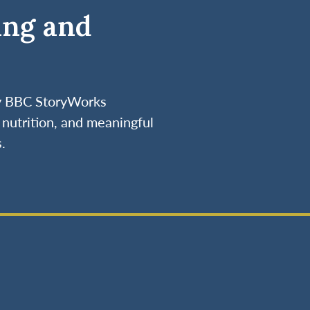
ing and
by BBC StoryWorks
nutrition, and meaningful
.