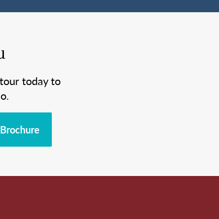
u
tour today to
o.
Brochure