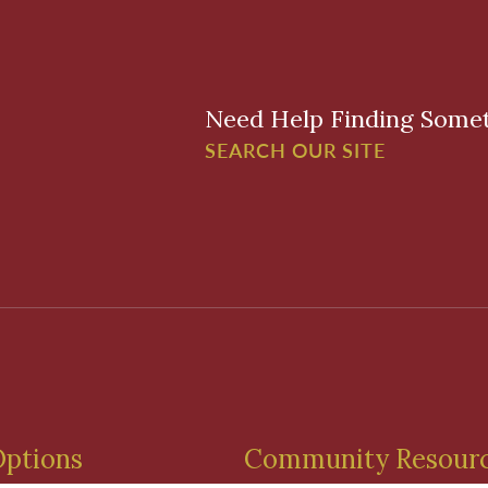
Need Help Finding Some
SEARCH OUR SITE
Options
Community Resour