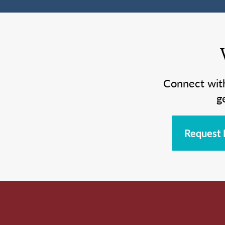
Connect wit
g
Request 