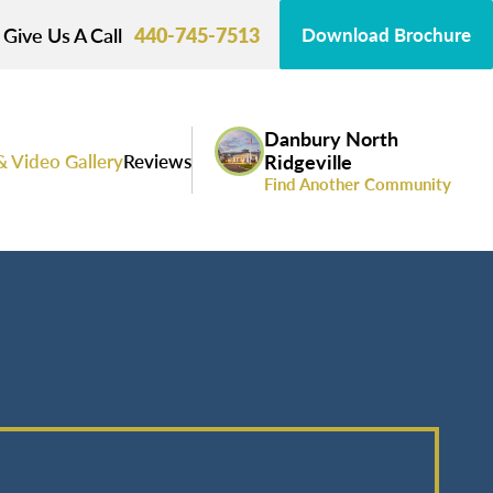
Give Us A Call
440-745-7513
Download Brochure
Danbury North
& Video Gallery
Reviews
Ridgeville
Find Another Community