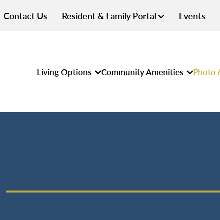
Contact Us
Resident & Family Portal
Events
Living Options
Community Amenities
Photo 