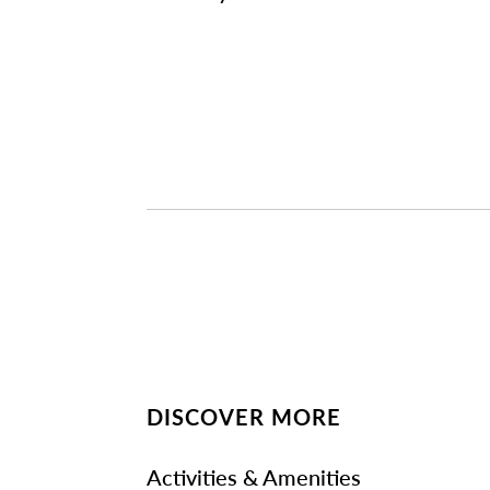
DISCOVER MORE
Activities & Amenities