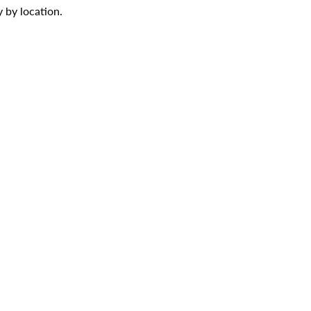
 by location.