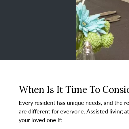
When Is It Time To Consid
Every resident has unique needs, and the re
are different for everyone. Assisted living a
your loved one if: