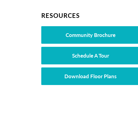
RESOURCES
Community Brochure
Schedule A Tour
Download Floor Plans