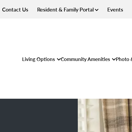
Contact Us
Resident & Family Portal
Events
Living Options
Community Amenities
Photo 