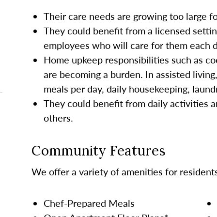
Their care needs are growing too large 
They could benefit from a licensed settin
employees who will care for them each da
Home upkeep responsibilities such as co
are becoming a burden. In assisted living
meals per day, daily housekeeping, laund
They could benefit from daily activities a
others.
Community Features
We offer a variety of amenities for resident
Chef-Prepared Meals