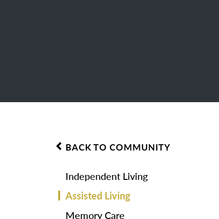
BACK TO COMMUNITY
Independent Living
Assisted Living
Memory Care