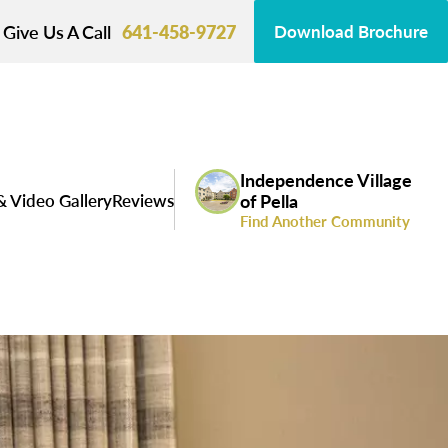
Give Us A Call
641-458-9727
Download Brochure
Independence Village
& Video Gallery
Reviews
of Pella
Find Another Community