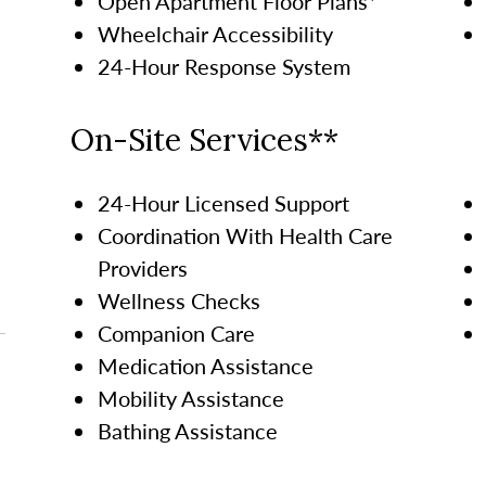
Open Apartment Floor Plans*
Wheelchair Accessibility
24-Hour Response System
On-Site Services**
24-Hour Licensed Support
Coordination With Health Care
Providers
Wellness Checks
Companion Care
Medication Assistance
Mobility Assistance
Bathing Assistance