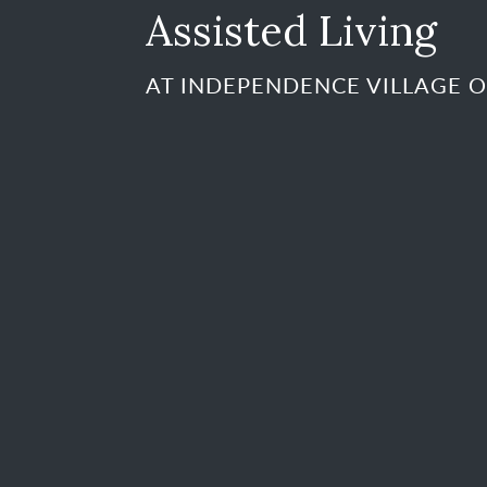
Assisted Living
AT INDEPENDENCE VILLAGE O