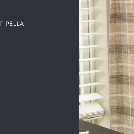
F PELLA