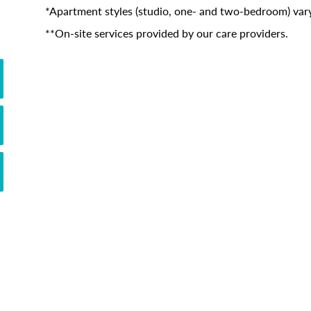
*Apartment styles (studio, one- and two-bedroom) vary
**On-site services provided by our care providers.