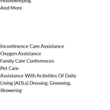
Housekeeping
And More
Incontinence Care Assistance
Oxygen Assistance
Family Care Conferences
Pet Care
Assistance With Activities Of Daily
Living (ADLs)
Dressing, Grooming,
Showering