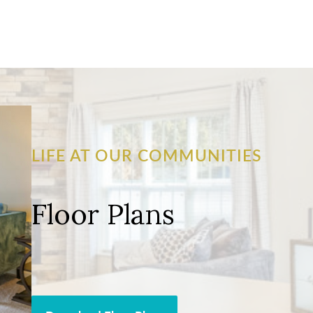
LIFE AT OUR COMMUNITIES
Floor Plans