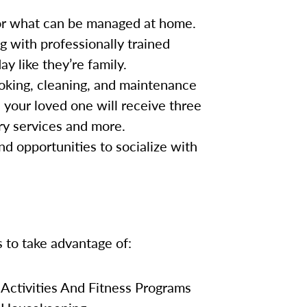
for what can be managed at home.
g with professionally trained
y like they’re family.
oking, cleaning, and maintenance
, your loved one will receive three
ry services and more.
nd opportunities to socialize with
s to take advantage of:
Activities And Fitness Programs