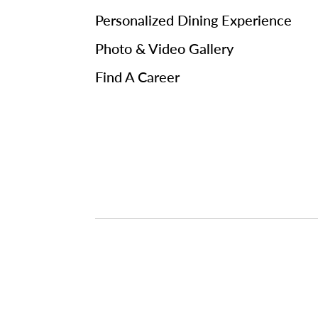
Personalized Dining Experience
Photo & Video Gallery
Find A Career