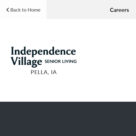
Careers
Back to Home
PELLA, IA