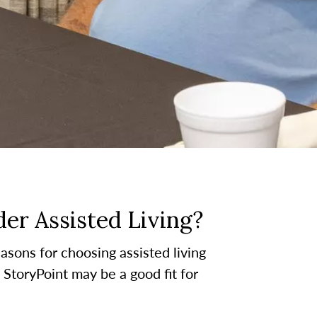
er Assisted Living?
asons for choosing assisted living
t StoryPoint may be a good fit for