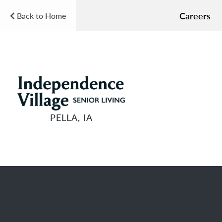
Careers
Back to Home
PELLA, IA