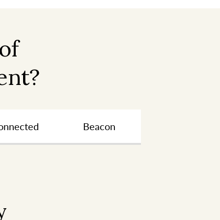
of
ent?
onnected
Beacon
y