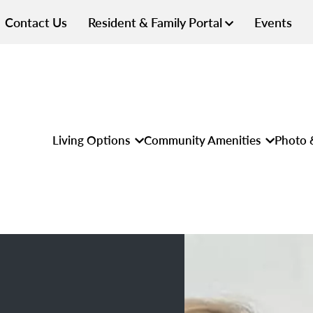
Contact Us
Resident & Family Portal
Events
Living Options
Community Amenities
Photo 