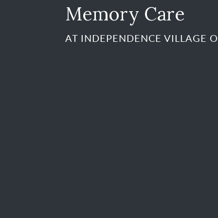
Memory Care
AT INDEPENDENCE VILLAGE O