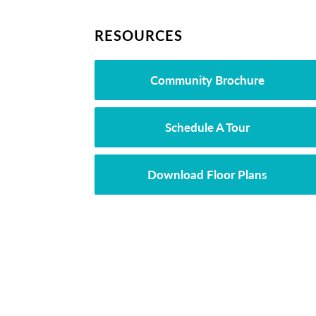
RESOURCES
Community Brochure
Schedule A Tour
Download Floor Plans