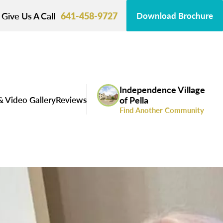
Give Us A Call
641-458-9727
Download Brochure
Independence Village
& Video Gallery
Reviews
of Pella
Find Another Community