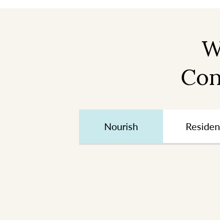
W
Con
Nourish
Residen