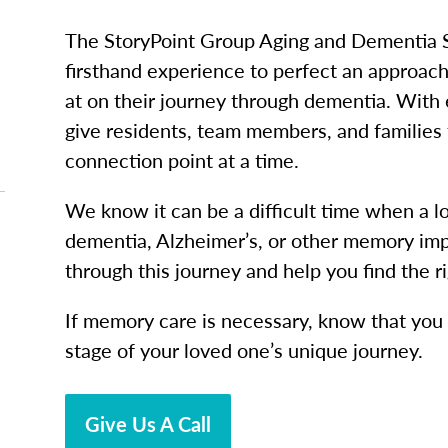
The StoryPoint Group Aging and Dementia 
firsthand experience to perfect an approac
at on their journey through dementia. With
give residents, team members, and families 
connection point at a time.
We know it can be a difficult time when a 
dementia, Alzheimer’s, or other memory imp
through this journey and help you find the r
If memory care is necessary, know that you a
stage of your loved one’s unique journey.
Give Us A Call