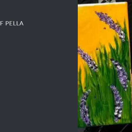
F PELLA