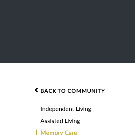
BACK TO COMMUNITY
Independent Living
Assisted Living
Memory Care