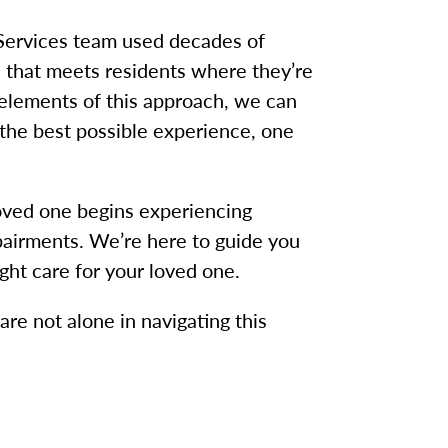
Services team used decades of
h that meets residents where they’re
 elements of this approach, we can
the best possible experience, one
loved one begins experiencing
airments. We’re here to guide you
ight care for your loved one.
re not alone in navigating this