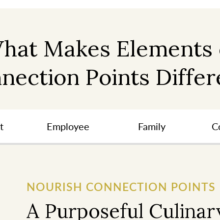
hat Makes Elements 
nection Points Differ
t
Employee
Family
C
NOURISH CONNECTION POINTS
A Purposeful Culinar