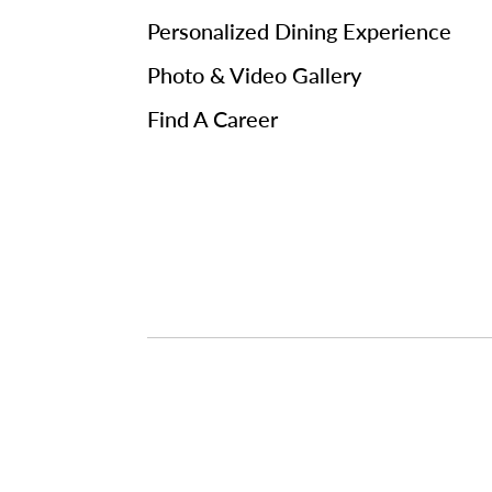
Personalized Dining Experience
Photo & Video Gallery
Find A Career