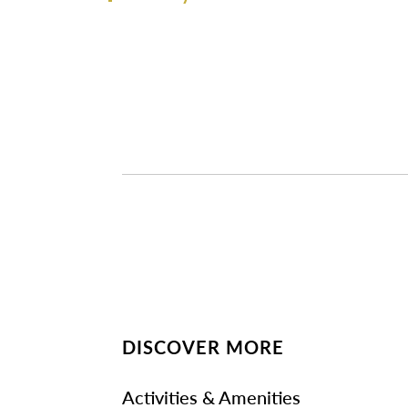
DISCOVER MORE
Activities & Amenities