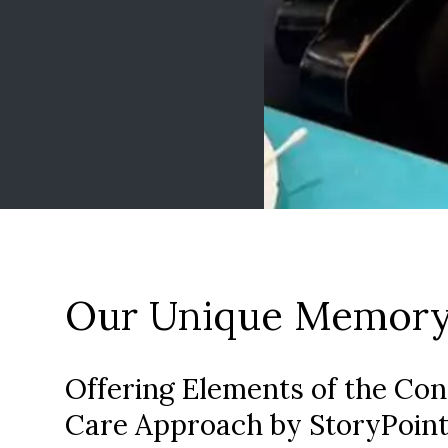
Our Unique Memory
Offering Elements of the Co
Care Approach by StoryPoint