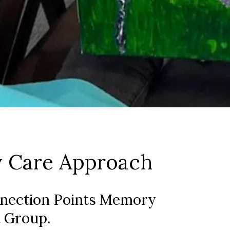
 Care Approach
nnection Points Memory
 Group.