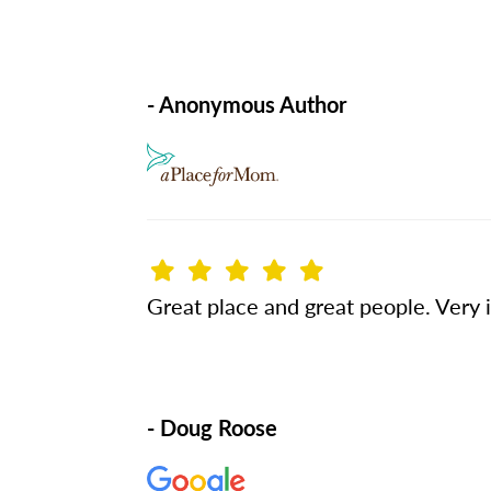
- Anonymous Author
Great place and great people. Very 
- Doug Roose