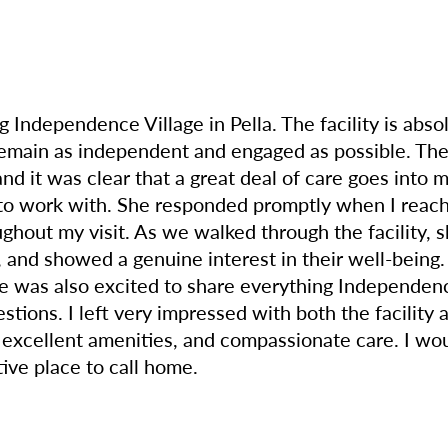
 Independence Village in Pella. The facility is abso
emain as independent and engaged as possible. The
nd it was clear that a great deal of care goes into
o work with. She responded promptly when I reache
ghout my visit. As we walked through the facility, 
and showed a genuine interest in their well-being. 
e was also excited to share everything Independence
estions. I left very impressed with both the facility
, excellent amenities, and compassionate care. I w
ive place to call home.