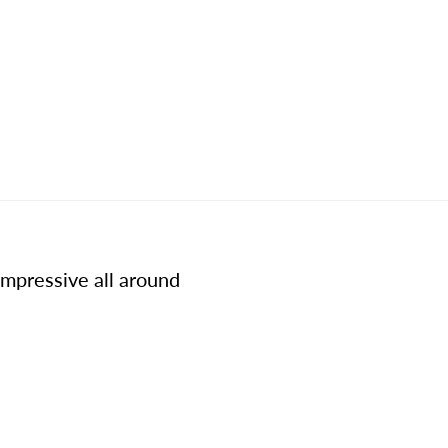
impressive all around