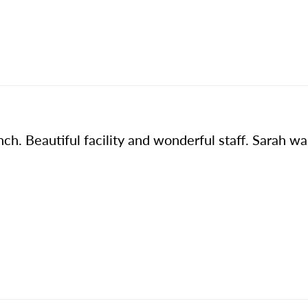
h. Beautiful facility and wonderful staff. Sarah wa