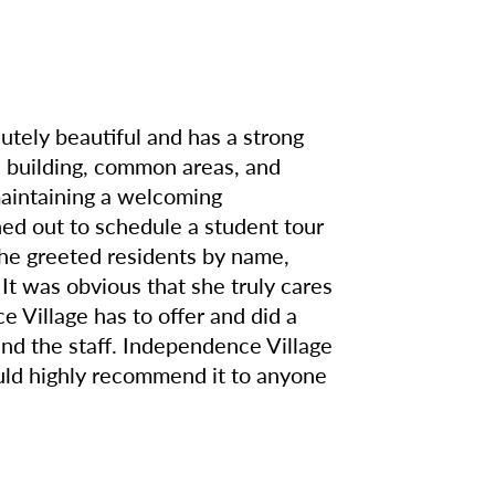
lutely beautiful and has a strong
 building, common areas, and
 maintaining a welcoming
d out to schedule a student tour
she greeted residents by name,
It was obvious that she truly cares
 Village has to offer and did a
 and the staff. Independence Village
ould highly recommend it to anyone