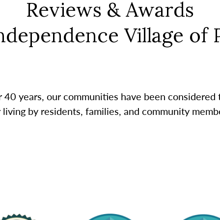
Reviews & Awards
Independence Village of P
r 40 years, our communities have been considered 
r living by residents, families, and community membe