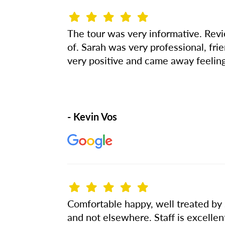
The tour was very informative. Revi
of. Sarah was very professional, fr
very positive and came away feeling
- Kevin Vos
Comfortable happy, well treated by s
and not elsewhere. Staff is excellen