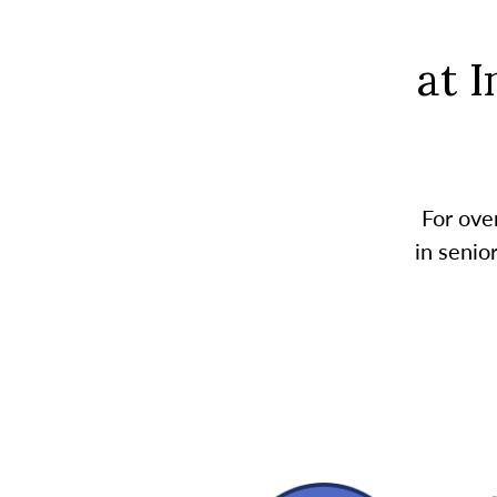
at 
For ove
in senio