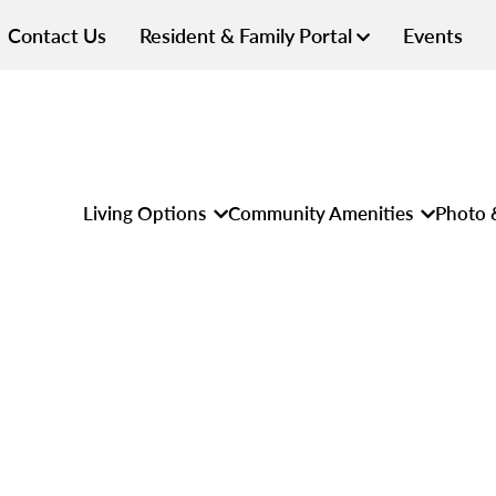
Contact Us
Resident & Family Portal
Events
Living Options
Community Amenities
Photo 