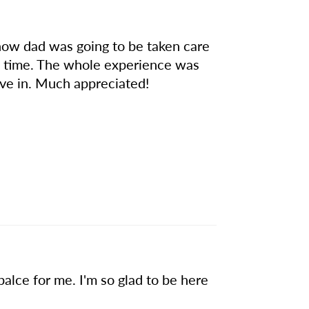
 how dad was going to be taken care
 of time. The whole experience was
ive in. Much appreciated!
alce for me. I'm so glad to be here