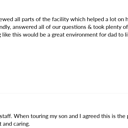
ewed all parts of the facility which helped a lot on
iendly, answered all of our questions & took plenty
 like this would be a great environment for dad to l
taff. When touring my son and I agreed this is the p
t and caring.