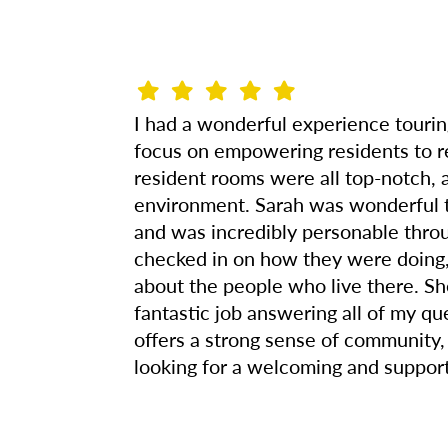
I had a wonderful experience touring
focus on empowering residents to r
resident rooms were all top-notch, a
environment. Sarah was wonderful t
and was incredibly personable throu
checked in on how they were doing, 
about the people who live there. Sh
fantastic job answering all of my qu
offers a strong sense of community
looking for a welcoming and support