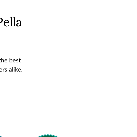
ella
the best
rs alike.