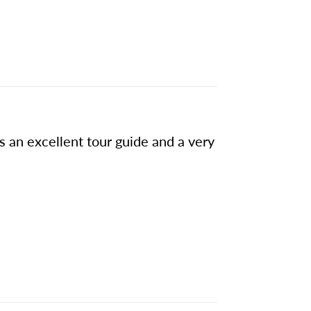
s an excellent tour guide and a very