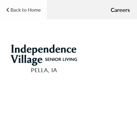
Careers
Back to Home
PELLA, IA