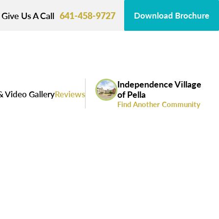
Give Us A Call
641-458-9727
Download Brochure
Independence Village
& Video Gallery
Reviews
of Pella
Find Another Community