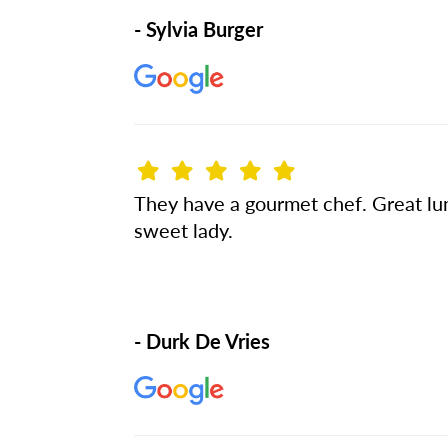
- Sylvia Burger
They have a gourmet chef. Great lunc
sweet lady.
- Durk De Vries