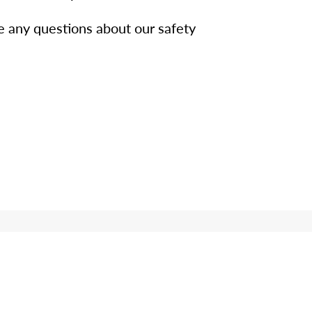
e any questions about our safety
n?
wers to your