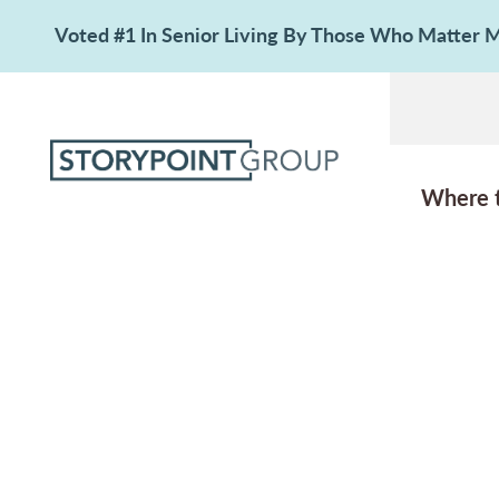
Voted #1 In Senior Living By Those Who Matter
Where 