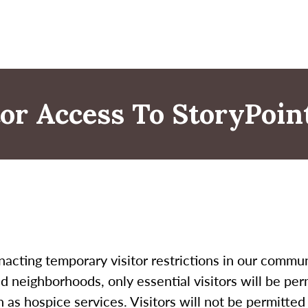
itor Access To StoryPoi
nacting temporary visitor restrictions in our commun
d neighborhoods, only essential visitors will be perm
 as hospice services. Visitors will not be permitte