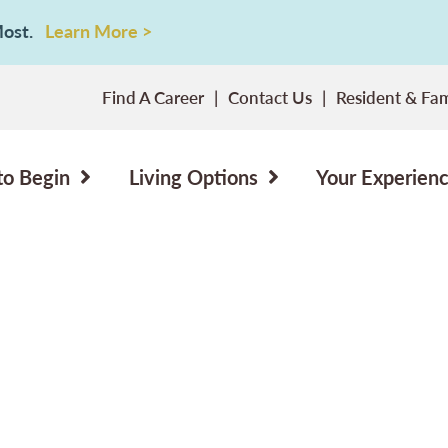
 Most.
Learn More >
Find A Career
Contact Us
Resident & Fam
to Begin
Living Options
Your Experien