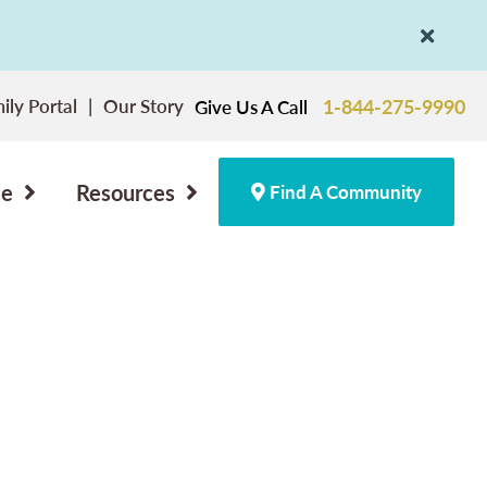
ily Portal
Our Story
1-844-275-9990
Give Us A Call
ce
Resources
Find A Community