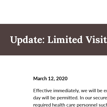
Update: Limited Vis
March 12, 2020
Effective immediately, we will be e
day will be permitted. In our secure
required health care personnel such