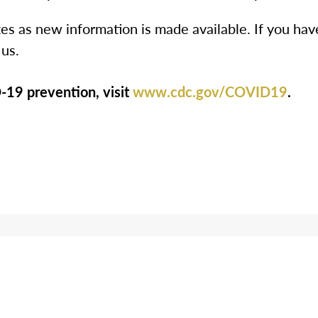
es as new information is made available. If you hav
 us.
19 prevention, visit
www.cdc.gov/COVID19
.
ooking for More Informatio
th us by phone at
1-844-275-9990
to get ans