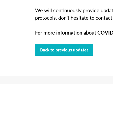
We will continuously provide updat
protocols, don’t hesitate to contact
For more information about COVID-
Back to previous updates
L
Connect wi