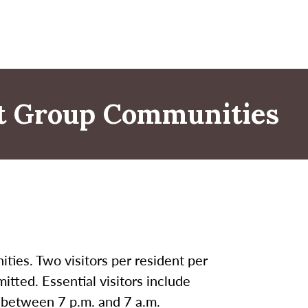
nt Group Communities
ities. Two visitors per resident per
itted. Essential visitors include
d between 7 p.m. and 7 a.m.