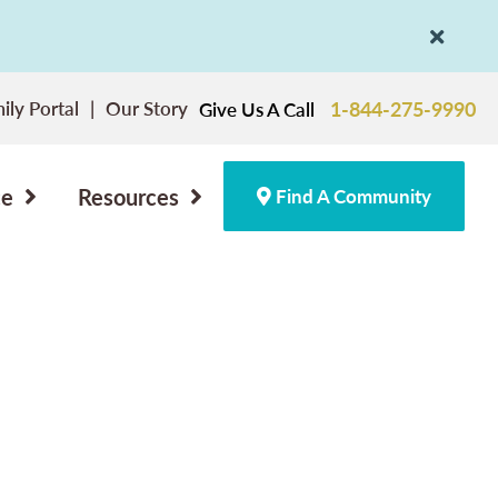
ily Portal
Our Story
1-844-275-9990
Give Us A Call
ce
Resources
Find A Community