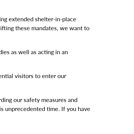
ing extended shelter-in-place
 lifting these mandates, we want to
ies as well as acting in an
ntial visitors to enter our
rding our safety measures and
is unprecedented time. If you have