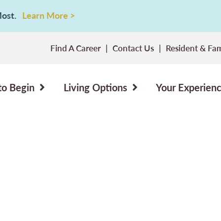
 Most.
Learn More >
Find A Career
Contact Us
Resident & Fam
to Begin
Living Options
Your Experien