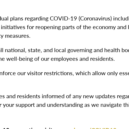
dual plans regarding COVID-19 (Coronavirus) includ
 initiatives for reopening parts of the economy and
ty measures.
 national, state, and local governing and health bod
he well-being of our employees and residents.
nforce our visitor restrictions, which allow only esse
ies and residents informed of any new updates rega
 your support and understanding as we navigate th