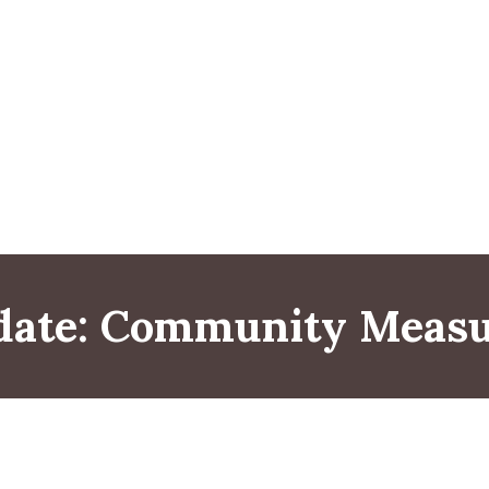
date: Community Measu