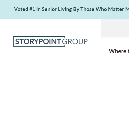
Voted #1 In Senior Living By Those Who Matter
Where 