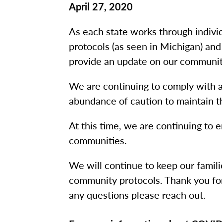
April 27, 2020
As each state works through indivi
protocols (as seen in Michigan) and
provide an update on our communi
We are continuing to comply with all
abundance of caution to maintain t
At this time, we are continuing to e
communities.
We will continue to keep our famil
community protocols. Thank you for
any questions please reach out.