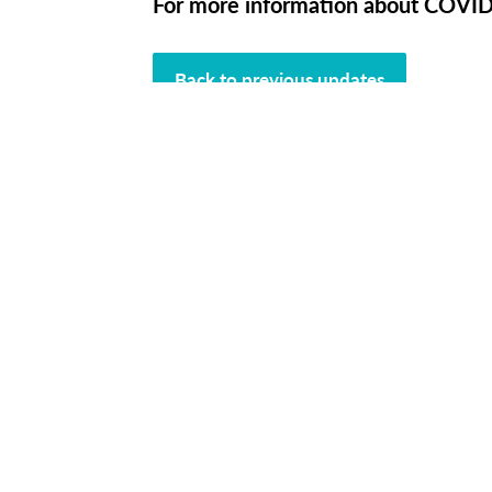
For more information about COVID-
Back to previous updates
L
Connect wi
Cont