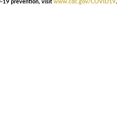
19 prevention, visit
www.cdc.gov/COVID19
.
ooking for More Informatio
th us by phone at
1-844-275-9990
to get ans
questions, or just to say hello.
act Us
Download Brochure
Cost Calcu