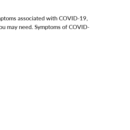
 symptoms associated with COVID-19,
e you may need. Symptoms of COVID-