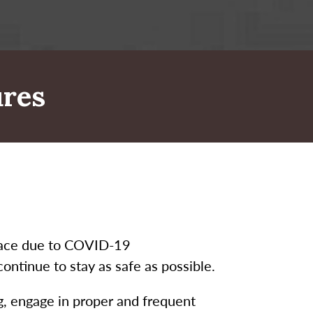
res
place due to COVID-19
ntinue to stay as safe as possible.
ng, engage in proper and frequent