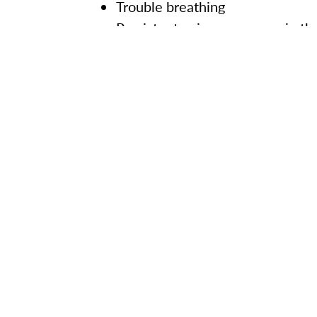
Trouble breathing
Persistent pain or pressure in th
New confusion or inability to ar
Bluish lips or face
Thank you for your commitment to t
continue to provide updates about
For more information about COVID-
Back to previous updates