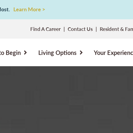
 Most.
Learn More >
Find A Career
Contact Us
Resident & Fam
to Begin
Living Options
Your Experien