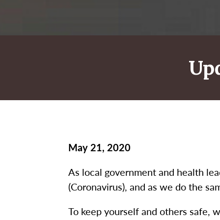
Up
May 21, 2020
As local government and health le
(Coronavirus), and as we do the sa
To keep yourself and others safe, w