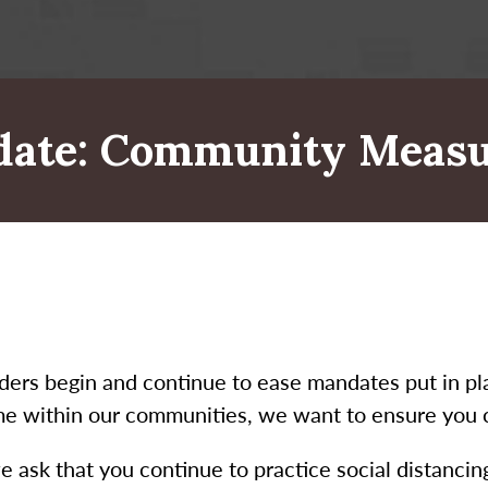
date: Community Measu
aders begin and continue to ease mandates put in 
me within our communities, we want to ensure you co
e ask that you continue to practice social distanci