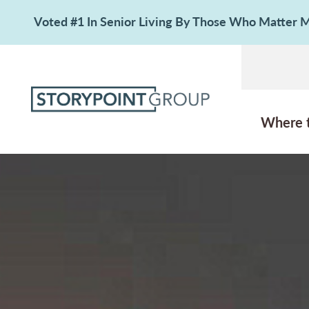
Voted #1 In Senior Living By Those Who Matter
Where 