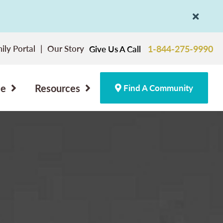
ily Portal
Our Story
1-844-275-9990
Give Us A Call
ce
Resources
Find A Community