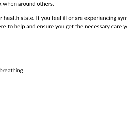
k when around others.
ur health state. If you feel ill or are experiencing
ere to help and ensure you get the necessary car
 breathing