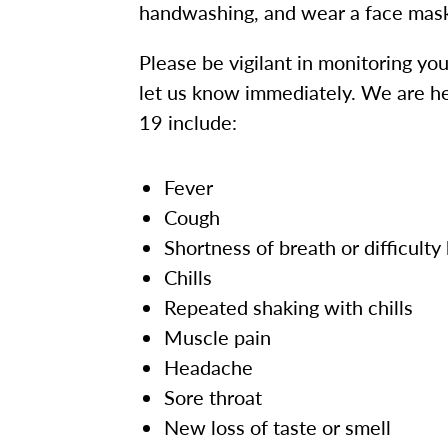
handwashing, and wear a face mas
Please be vigilant in monitoring yo
let us know immediately. We are h
19 include:
Fever
Cough
Shortness of breath or difficulty
Chills
Repeated shaking with chills
Muscle pain
Headache
Sore throat
New loss of taste or smell