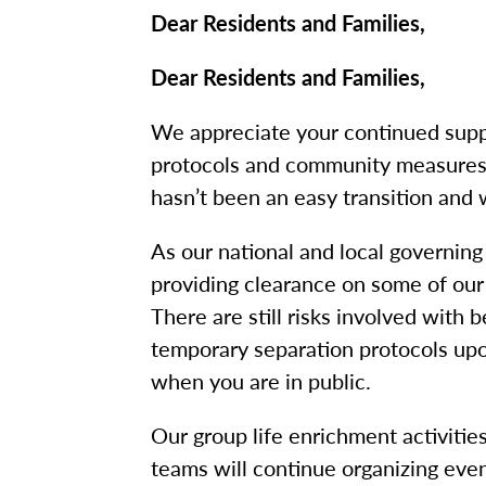
Dear Residents and Families,
Dear Residents and Families,
We appreciate your continued supp
protocols and community measures 
hasn’t been an easy transition and 
As our national and local governing
providing clearance on some of ou
There are still risks involved with
temporary separation protocols upon
when you are in public.
Our group life enrichment activitie
teams will continue organizing even