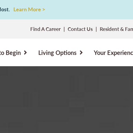
 Most.
Learn More >
Find A Career
Contact Us
Resident & Fam
to Begin
Living Options
Your Experien