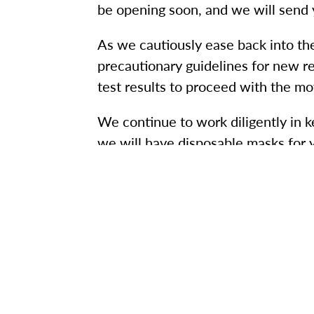
be opening soon, and we will send 
As we cautiously ease back into th
precautionary guidelines for new r
test results to proceed with the mo
We continue to work diligently in 
we will have disposable masks for 
protect yourself and others:
Monitor your symptoms. If you f
Wear a mask when around other
Continue to practice social dista
Engage in proper (and frequent!