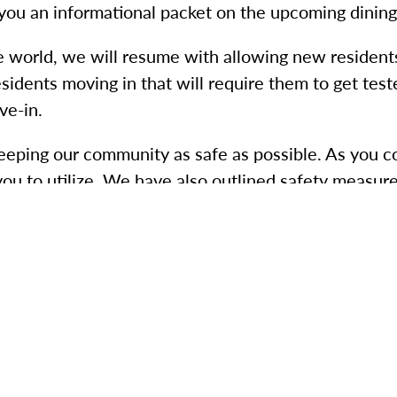
you an informational packet on the upcoming dining
e world, we will resume with allowing new resident
esidents moving in that will require them to get te
ve-in.
keeping our community as safe as possible. As you
you to utilize. We have also outlined safety measur
eel something, say something to a member of our t
s.
ncing.
) handwashing and sanitizing techniques.