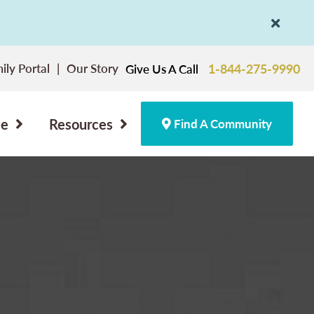
ily Portal
Our Story
1-844-275-9990
Give Us A Call
ce
Resources
Find A Community