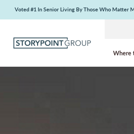
Voted #1 In Senior Living By Those Who Matter
Where 