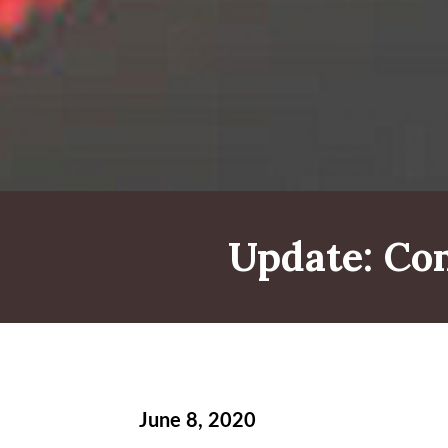
Update: C
June 8, 2020