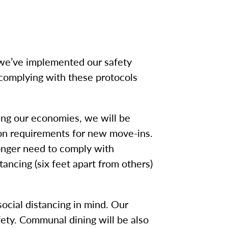
 we’ve implemented our safety
complying with these protocols
ging our economies, we will be
on requirements for new move-ins.
 longer need to comply with
ancing (six feet apart from others)
ocial distancing in mind. Our
fety. Communal dining will be also