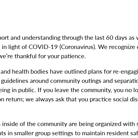
ort and understanding through the last 60 days as
in light of COVID-19 (Coronavirus). We recognize 
we’re thankful for your patience.
 and health bodies have outlined plans for re-enga
r guidelines around community outings and separati
 being in public. If you leave the community, you no
 return; we always ask that you practice social dist
s inside of the community are being organized with s
ts in smaller group settings to maintain resident sa