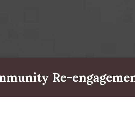
ommunity Re-engagemen