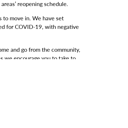
 areas’ reopening schedule.
s to move in. We have set
sted for COVID-19, with negative
 come and go from the community,
es we encourage you to take to
eam.