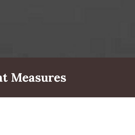
t Measures