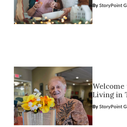
By
StoryPoint 
Welcome t
Living in
By
StoryPoint 