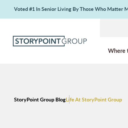
Voted #1 In Senior Living By Those Who Matter
Where 
StoryPoint Group Blog
Life At StoryPoint Group