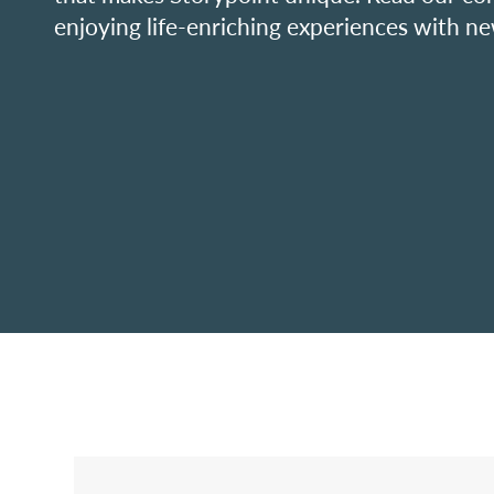
enjoying life-enriching experiences with ne