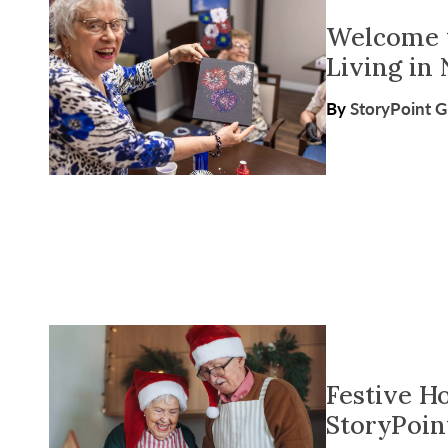
Welcome t
Living in 
By
StoryPoint 
Festive H
StoryPoin