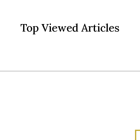
Top Viewed Articles