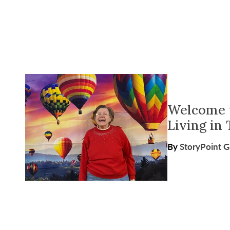
Welcome t
Living in 
By
StoryPoint 