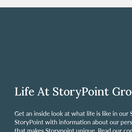
Life At StoryPoint Gr
Get an inside look at what life is like in o
StoryPoint with information about our per
that makes Storypoint unique. Read our co