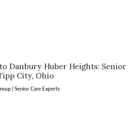
o Danbury Huber Heights: Senior
Tipp City, Ohio
Group
|
Senior Care Experts