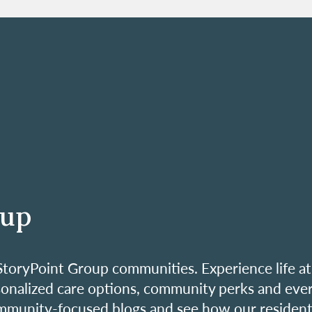
oup
ur StoryPoint Group communities. Experience life at
sonalized care options, community perks and eve
mmunity-focused blogs and see how our resident