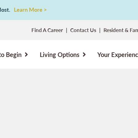
 Most.
Learn More >
Find A Career
Contact Us
Resident & Fam
to Begin
Living Options
Your Experien