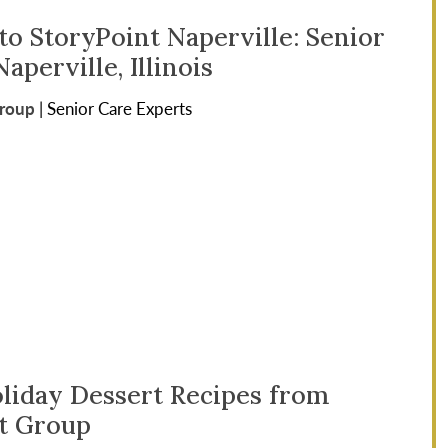
o StoryPoint Naperville: Senior
Naperville, Illinois
Group
|
Senior Care Experts
oliday Dessert Recipes from
t Group