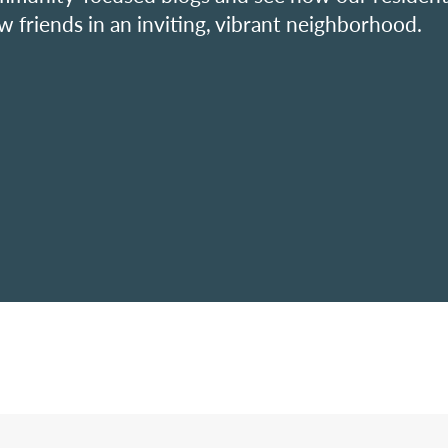
w friends in an inviting, vibrant neighborhood.