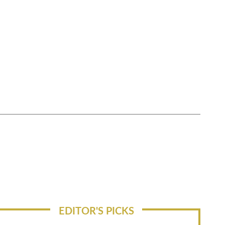
EDITOR'S PICKS