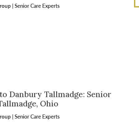
Group
|
Senior Care Experts
o Danbury Tallmadge: Senior
 Tallmadge, Ohio
Group
|
Senior Care Experts