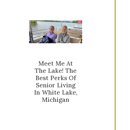
Meet Me At
The Lake! The
Best Perks Of
Senior Living
In White Lake,
Michigan