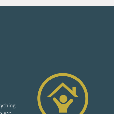
rything
s are