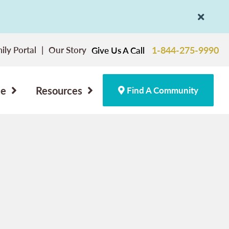
ily Portal
Our Story
1-844-275-9990
Give Us A Call
ce
Resources
Find A Community