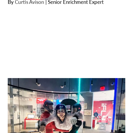
By
Curtis Avison
|
Senior Enrichment Expert