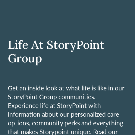
Life At StoryPoint
Group
Get an inside look at what life is like in our
StoryPoint Group communities.
Experience life at StoryPoint with
information about our personalized care
options, community perks and everything
that makes Storypoint unique. Read our