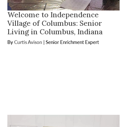
Welcome to Independence
Village of Columbus: Senior
Living in Columbus, Indiana
By
Curtis Avison
|
Senior Enrichment Expert