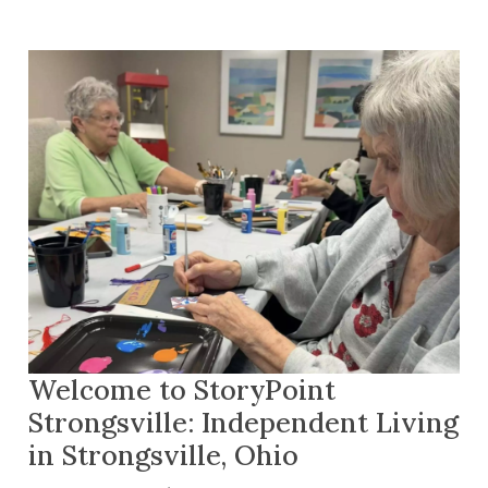
Welcome to StoryPoint
Strongsville: Independent Living
in Strongsville, Ohio