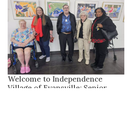
Welcome to Independence
Village of Evansville: Senior
Living in Evansville, IN
By
Curtis Avison
|
Senior Enrichment Expert