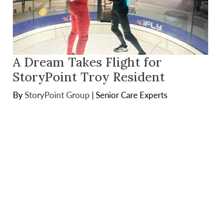
A Dream Takes Flight for
StoryPoint Troy Resident
By
StoryPoint Group
|
Senior Care Experts