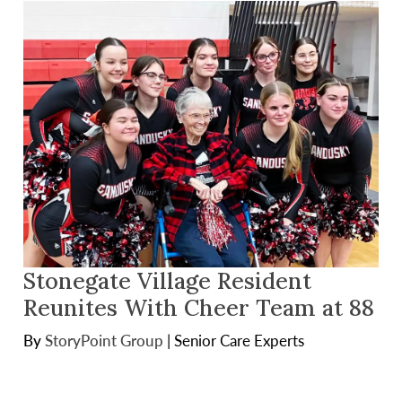
Stonegate Village Resident
Reunites With Cheer Team at 88
By
StoryPoint Group
|
Senior Care Experts