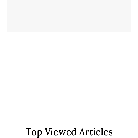
Top Viewed Articles