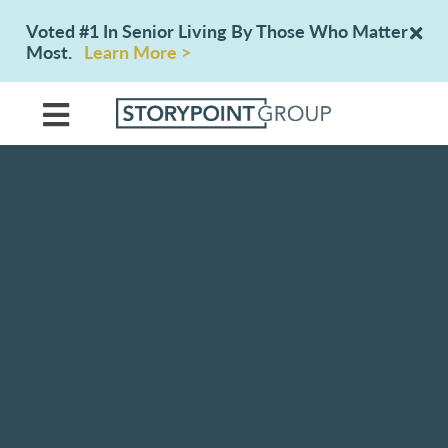
Voted #1 In Senior Living By Those Who Matter
Most.
Learn More >