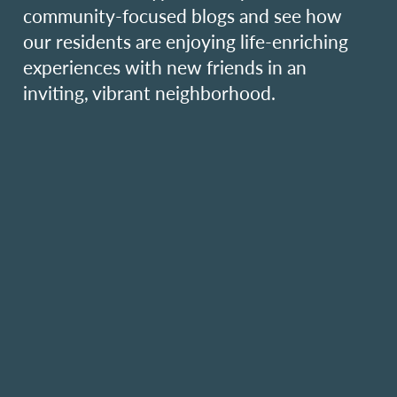
community-focused blogs and see how
our residents are enjoying life-enriching
experiences with new friends in an
inviting, vibrant neighborhood.