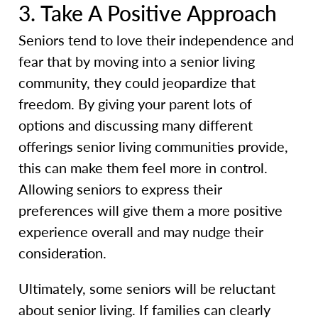
3. Take A Positive Approach
Seniors tend to love their independence and
fear that by moving into a senior living
community, they could jeopardize that
freedom. By giving your parent lots of
options and discussing many different
offerings senior living communities provide,
this can make them feel more in control.
Allowing seniors to express their
preferences will give them a more positive
experience overall and may nudge their
consideration.
Ultimately, some seniors will be reluctant
about senior living. If families can clearly