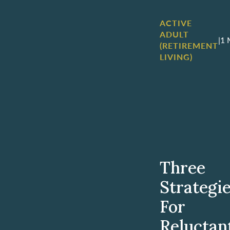
ACTIVE
ADULT
|
1 
(RETIREMENT
LIVING)
Three
Strategi
For
Reluctan