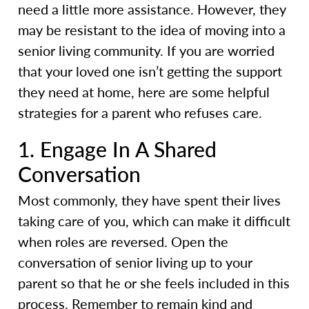
need a little more assistance. However, they
may be resistant to the idea of moving into a
senior living community. If you are worried
that your loved one isn’t getting the support
they need at home, here are some helpful
strategies for a parent who refuses care.
1. Engage In A Shared
Conversation
Most commonly, they have spent their lives
taking care of you, which can make it difficult
when roles are reversed. Open the
conversation of senior living up to your
parent so that he or she feels included in this
process. Remember to remain kind and