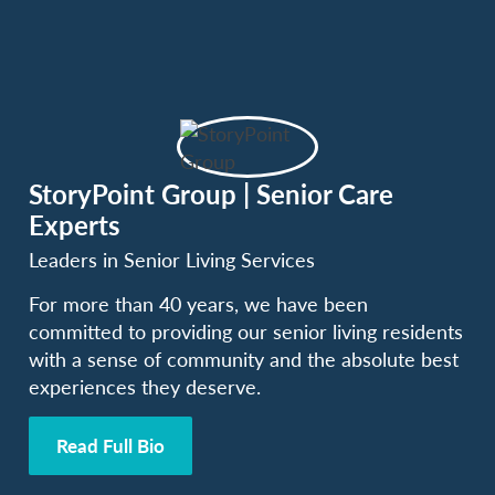
StoryPoint Group | Senior Care
Experts
Leaders in Senior Living Services
For more than 40 years, we have been
committed to providing our senior living residents
with a sense of community and the absolute best
experiences they deserve.
Read Full Bio