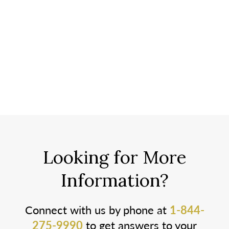
Looking for More
Information?
Connect with us by phone at
1-844-
275-9990
to get answers to your