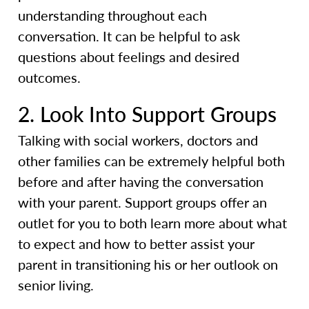
understanding throughout each
conversation. It can be helpful to ask
questions about feelings and desired
outcomes.
2. Look Into Support Groups
Talking with social workers, doctors and
other families can be extremely helpful both
before and after having the conversation
with your parent. Support groups offer an
outlet for you to both learn more about what
to expect and how to better assist your
parent in transitioning his or her outlook on
senior living.