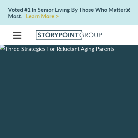
Voted #1 In Senior Living By Those Who Matter
Most.
Learn More >