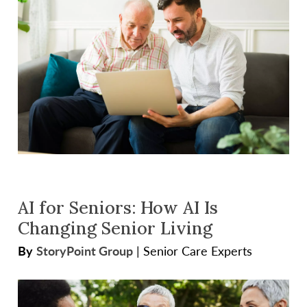
AI for Seniors: How AI Is
Changing Senior Living
By
StoryPoint Group
|
Senior Care Experts