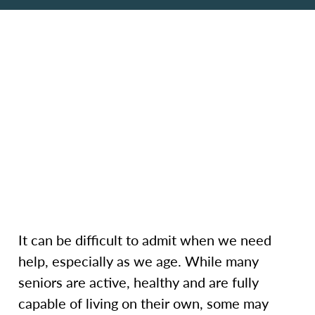
It can be difficult to admit when we need
help, especially as we age. While many
seniors are active, healthy and are fully
capable of living on their own, some may