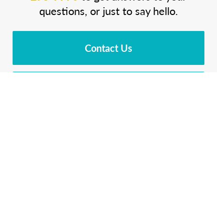
questions, or just to say hello.
Contact Us
Download Brochure
Cost Calculator