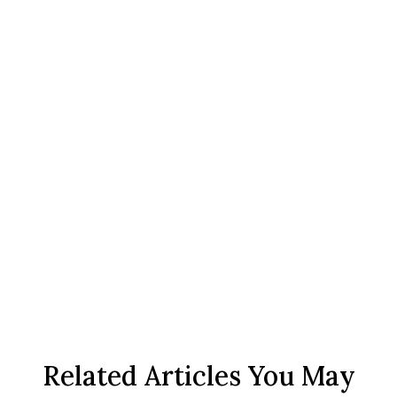
Related Articles You May