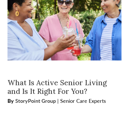
What Is Active Senior Living
and Is It Right For You?
By
StoryPoint Group
|
Senior Care Experts