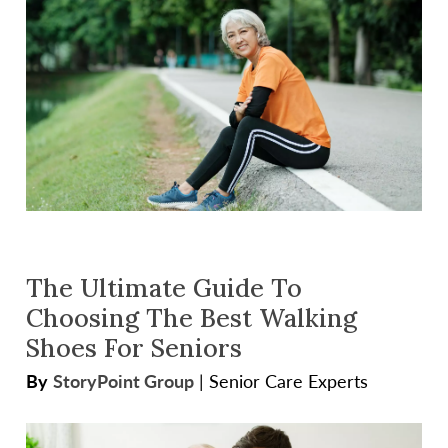
The Ultimate Guide To
Choosing The Best Walking
Shoes For Seniors
By
StoryPoint Group
|
Senior Care Experts