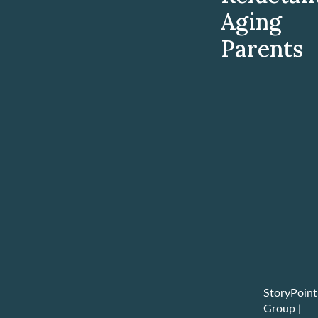
Aging
Parents
StoryPoint
Group
|