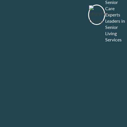
Senior
Care
Experts
Leaders in
Senior
Living
Services