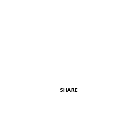
SHARE