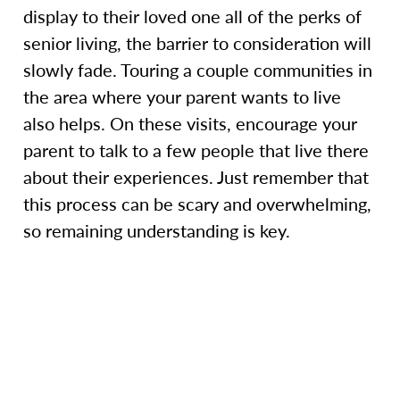
display to their loved one all of the perks of
senior living, the barrier to consideration will
slowly fade. Touring a couple communities in
the area where your parent wants to live
also helps. On these visits, encourage your
parent to talk to a few people that live there
about their experiences. Just remember that
this process can be scary and overwhelming,
so remaining understanding is key.