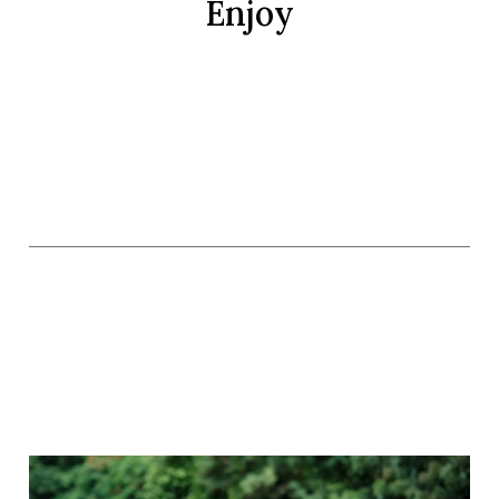
Enjoy