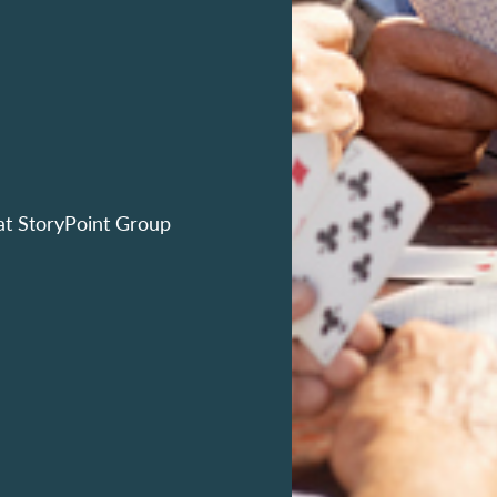
at StoryPoint Group