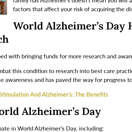
factors that affect your risk of acquiring the d
World Alzheimer’s Day 
ch
ed with bringing funds for more research and aware
bat this condition to research into best care prac
se awareness and has paved the way for progress to 
Stimulation And Alzheimer’s: The Benefits
orld Alzheimer’s Day
ate in World Alzheimer’s Day, including: