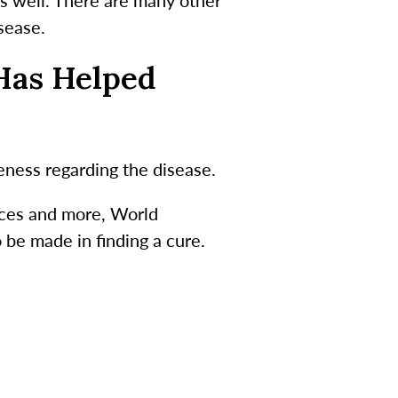
isease.
Has Helped
ness regarding the disease.
tices and more, World
be made in finding a cure.