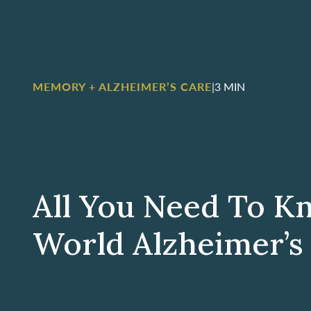
MEMORY + ALZHEIMER’S CARE
|
3 MIN
All You Need To K
World Alzheimer’s