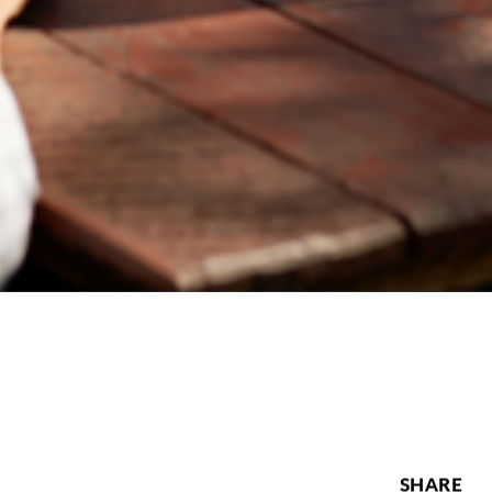
SHARE