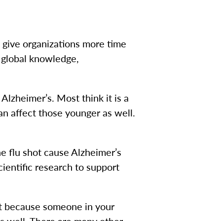
 give organizations more time
 global knowledge,
Alzheimer’s. Most think it is a
an affect those younger as well.
e flu shot cause Alzheimer’s
scientific research to support
ust because someone in your
as well. There are many other