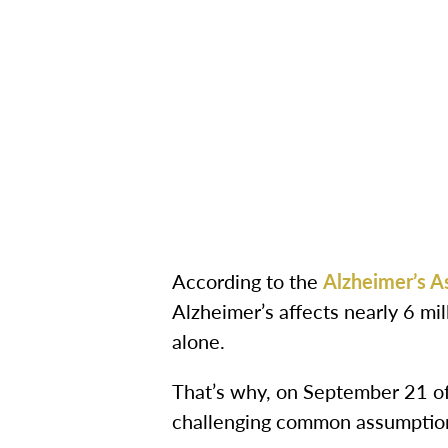
According to the
Alzheimer’s A
Alzheimer’s affects nearly 6 mi
alone.
That’s why, on September 21 of 
challenging common assumption