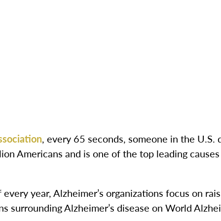
ssociation
, every 65 seconds, someone in the U.S. 
llion Americans and is one of the top leading causes
every year, Alzheimer’s organizations focus on rai
s surrounding Alzheimer’s disease on World Alzhe