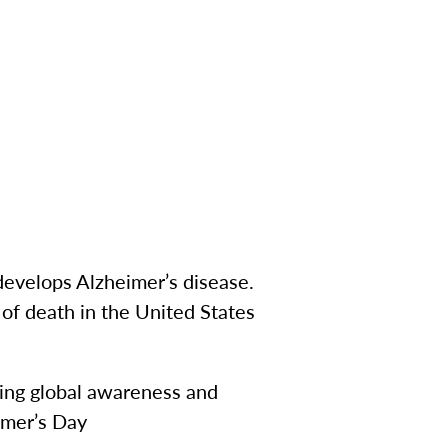
develops Alzheimer’s disease.
 of death in the United States
sing global awareness and
imer’s Day