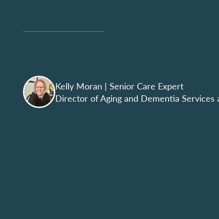
Kelly Moran
| Senior Care Expert
Director of Aging and Dementia Services 