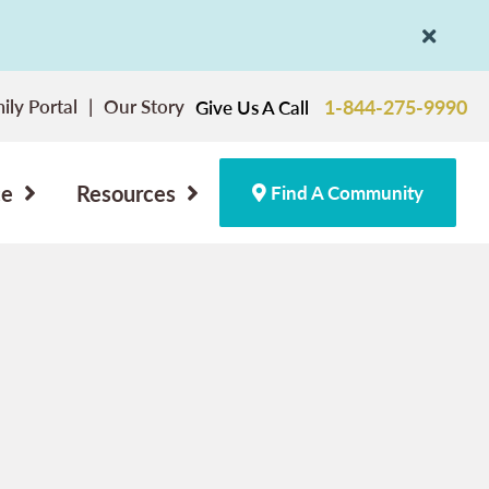
ily Portal
Our Story
1-844-275-9990
Give Us A Call
ce
Resources
Find A Community