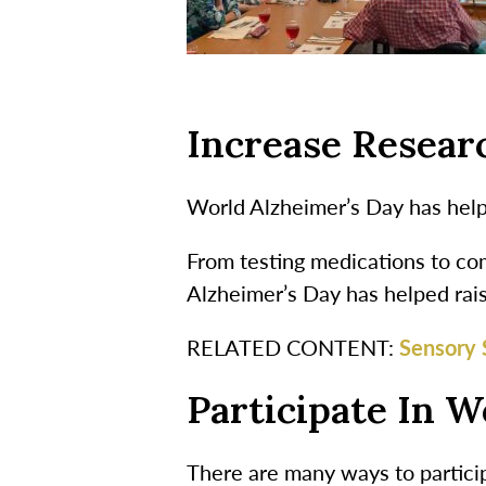
Increase Resear
World Alzheimer’s Day has help
From testing medications to com
Alzheimer’s Day has helped rai
RELATED CONTENT:
Sensory 
Participate In W
There are many ways to particip