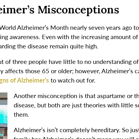
imer’s Misconceptions
World Alzheimer’s Month nearly seven years ago to
ising awareness. Even with the increasing amount of
rding the disease remain quite high.
 of three people have little to no understanding of 
ly affects those 65 or older; however, Alzheimer’s c
gns of Alzheimer’s
to watch out for.
Another misconception is that aspartame or th
disease, but both are just theories with little 
them.
Alzheimer’s isn’t completely hereditary. So j
family has Alzheimer’s doesn’t mean you will 