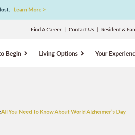
 Most.
Learn More >
Find A Career
Contact Us
Resident & Fam
to Begin
Living Options
Your Experien
e
All You Need To Know About World Alzheimer’s Day