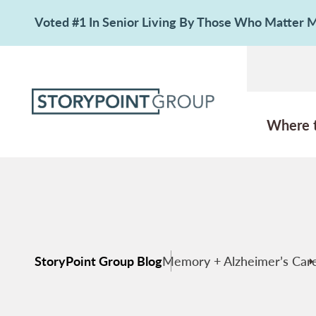
Voted #1 In Senior Living By Those Who Matter
Where 
StoryPoint Group Blog
Memory + Alzheimer’s Car