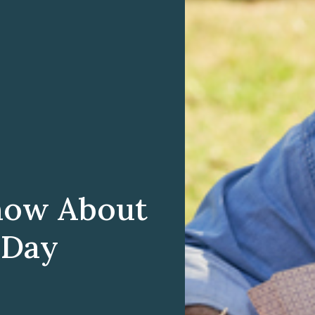
now About
 Day