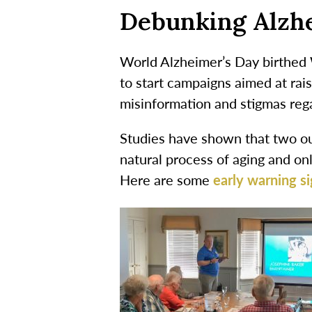
Debunking Alzhe
World Alzheimer’s Day birthed 
to start campaigns aimed at ra
misinformation and stigmas rega
Studies have shown that two out
natural process of aging and on
Here are some
early warning si