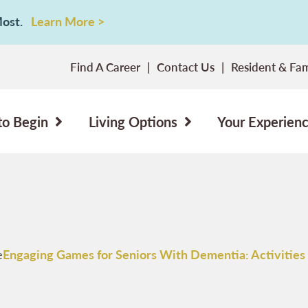
 Most.
Learn More >
Find A Career
Contact Us
Resident & Fam
to Begin
Living Options
Your Experien
e
Engaging Games for Seniors With Dementia: Activities 