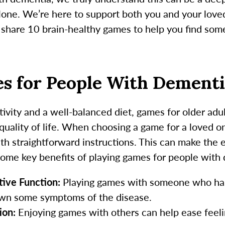
lone. We’re here to support both you and your love
e share 10 brain-healthy games to help you find some
es for People With Dement
tivity and a well-balanced diet, games for older ad
 quality of life. When choosing a game for a loved one
ith straightforward instructions. This can make the
some key benefits of playing games for people with
ive Function:
Playing games with someone who has
wn some symptoms of the disease.
ion:
Enjoying games with others can help ease feelin