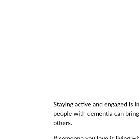
Staying active and engaged is i
people with dementia can bring
others.
If someone you love is living w