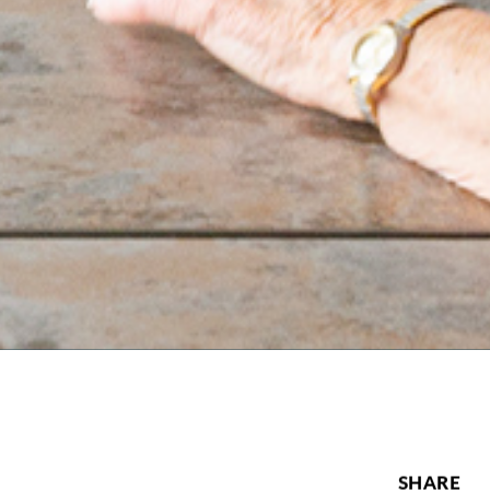
SHARE