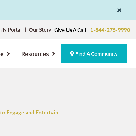
ily Portal
Our Story
1-844-275-9990
Give Us A Call
ce
Resources
Find A Community
to Engage and Entertain