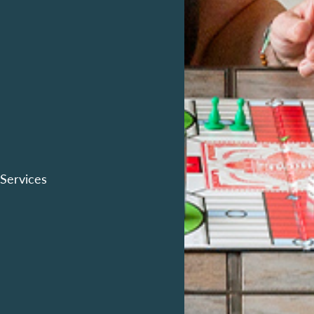
 Services