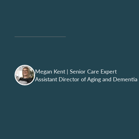
Megan Kent
| Senior Care Expert
Assistant Director of Aging and Dementia