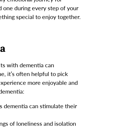
d one during every step of your
thing special to enjoy together.
ia
ults with dementia can
, it’s often helpful to pick
 experience more enjoyable and
 dementia:
 dementia can stimulate their
gs of loneliness and isolation