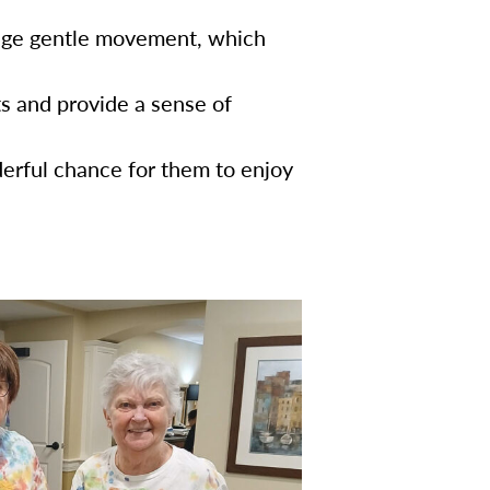
age gentle movement, which
s and provide a sense of
erful chance for them to enjoy