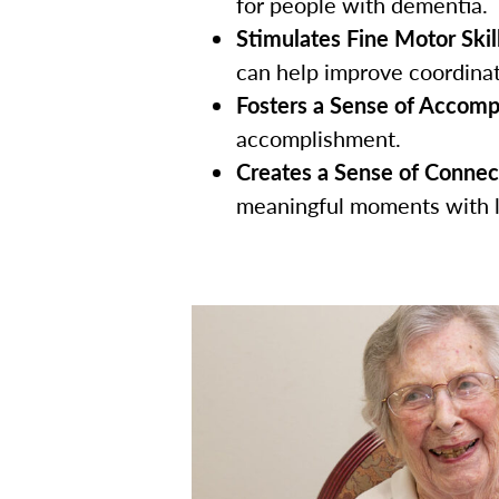
for people with dementia.
Stimulates Fine Motor Skill
can help improve coordinati
Fosters a Sense of Accomp
accomplishment.
Creates a Sense of Connec
meaningful moments with 