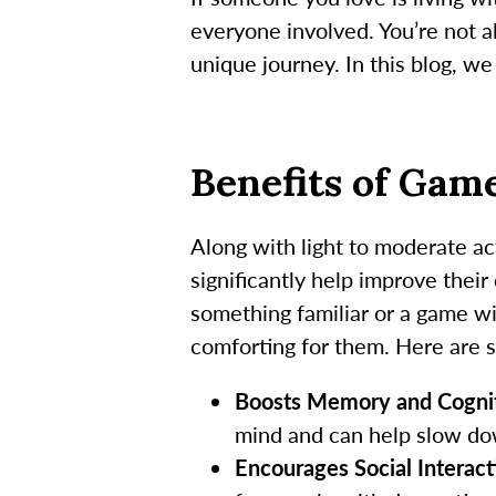
everyone involved. You’re not a
unique journey. In this blog, w
Benefits of Gam
Along with light to moderate ac
significantly help improve their
something familiar or a game w
comforting for them. Here are 
Boosts Memory and Cognit
mind and can help slow do
Encourages Social Interact