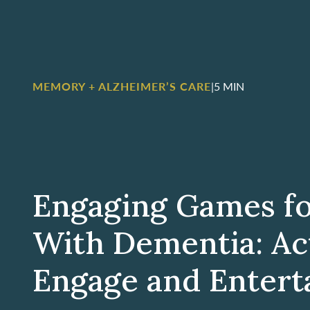
MEMORY + ALZHEIMER’S CARE
|
5 MIN
Engaging Games fo
With Dementia: Act
Engage and Entert