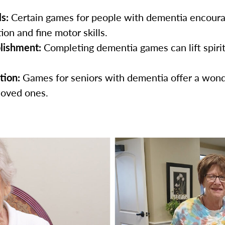
s:
Certain games for people with dementia encour
on and fine motor skills.
lishment:
Completing dementia games can lift spirit
tion:
Games for seniors with dementia offer a wond
loved ones.