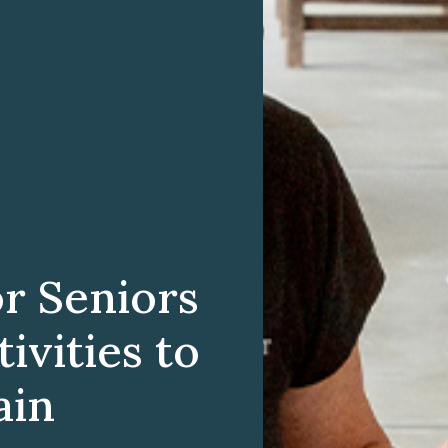
r Seniors
ivities to
ain