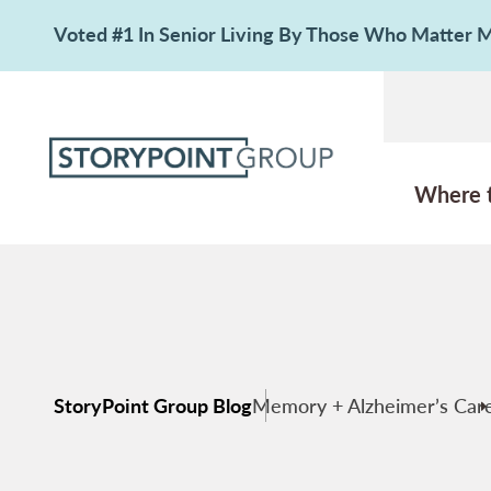
Voted #1 In Senior Living By Those Who Matter
Where 
StoryPoint Group Blog
Memory + Alzheimer’s Car