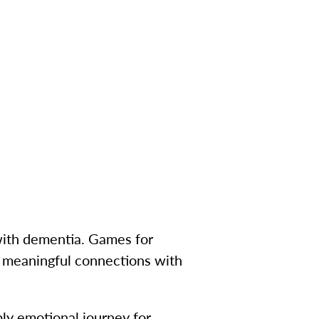
 with dementia. Games for
e meaningful connections with
ply emotional journey for