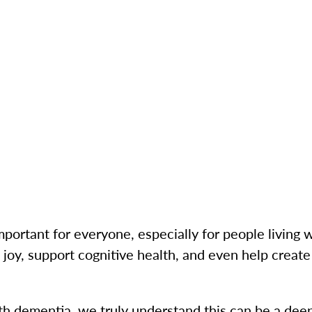
mportant for everyone, especially for people living
 joy, support cognitive health, and even help creat
ith dementia, we truly understand this can be a dee