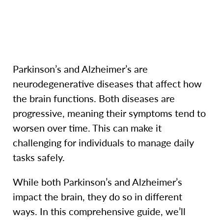
Parkinson’s and Alzheimer’s are
neurodegenerative diseases that affect how
the brain functions. Both diseases are
progressive, meaning their symptoms tend to
worsen over time. This can make it
challenging for individuals to manage daily
tasks safely.
While both Parkinson’s and Alzheimer’s
impact the brain, they do so in different
ways. In this comprehensive guide, we’ll