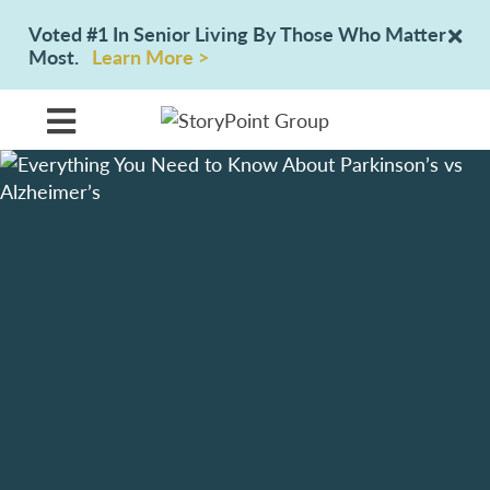
Voted #1 In Senior Living By Those Who Matter
Most.
Learn More >