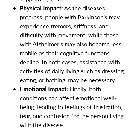
Physical Impact:
As the diseases
progress, people with Parkinson’s may
experience tremors, stiffness, and
difficulty with movement, while those
with Alzheimer’s may also become less
mobile as their cognitive functions
decline. In both cases, assistance with
activities of daily living such as dressing,
eating, or bathing, may be necessary.
Emotional Impact:
Finally, both
conditions can affect emotional well-
being, leading to feelings of frustration,
fear, and confusion for the person living
with the disease.