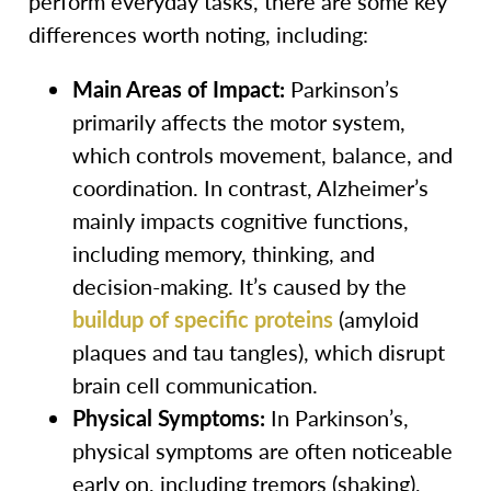
perform everyday tasks, there are some key
differences worth noting, including:
Main Areas of Impact:
Parkinson’s
primarily affects the motor system,
which controls movement, balance, and
coordination. In contrast, Alzheimer’s
mainly impacts cognitive functions,
including memory, thinking, and
decision-making. It’s caused by the
buildup of specific proteins
(amyloid
plaques and tau tangles), which disrupt
brain cell communication.
Physical Symptoms:
In Parkinson’s,
physical symptoms are often noticeable
early on, including tremors (shaking),