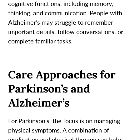
cognitive functions, including memory,
thinking, and communication. People with
Alzheimer’s may struggle to remember
important details, follow conversations, or
complete familiar tasks.
Care Approaches for
Parkinson’s and
Alzheimer’s
For Parkinson’s, the focus is on managing
physical symptoms. A combination of
medication and physical therapy can help