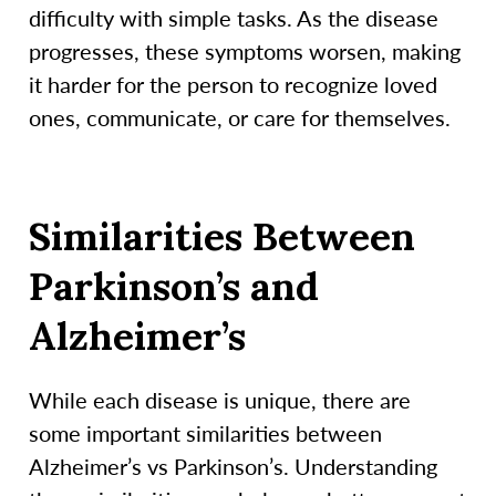
difficulty with simple tasks. As the disease
progresses, these symptoms worsen, making
it harder for the person to recognize loved
ones, communicate, or care for themselves.
Similarities Between
Parkinson’s and
Alzheimer’s
While each disease is unique, there are
some important similarities between
Alzheimer’s vs Parkinson’s. Understanding