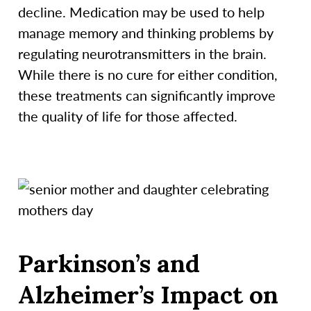
decline. Medication may be used to help
manage memory and thinking problems by
regulating neurotransmitters in the brain.
While there is no cure for either condition,
these treatments can significantly improve
the quality of life for those affected.
Parkinson’s and
Alzheimer’s Impact on