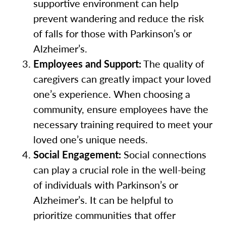
supportive environment can help
prevent wandering and reduce the risk
of falls for those with Parkinson’s or
Alzheimer’s.
Employees and Support:
The quality of
caregivers can greatly impact your loved
one’s experience. When choosing a
community, ensure employees have the
necessary training required to meet your
loved one’s unique needs.
Social Engagement:
Social connections
can play a crucial role in the well-being
of individuals with Parkinson’s or
Alzheimer’s. It can be helpful to
prioritize communities that offer