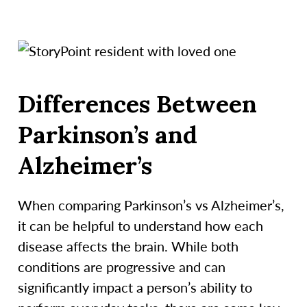
Differences Between
Parkinson’s and
Alzheimer’s
When comparing Parkinson’s vs Alzheimer’s,
it can be helpful to understand how each
disease affects the brain. While both
conditions are progressive and can
significantly impact a person’s ability to