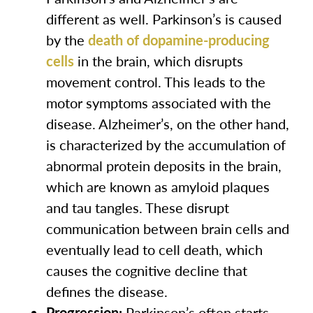
different as well. Parkinson’s is caused
by the
death of dopamine-producing
cells
in the brain, which disrupts
movement control. This leads to the
motor symptoms associated with the
disease. Alzheimer’s, on the other hand,
is characterized by the accumulation of
abnormal protein deposits in the brain,
which are known as amyloid plaques
and tau tangles. These disrupt
communication between brain cells and
eventually lead to cell death, which
causes the cognitive decline that
defines the disease.
Progression:
Parkinson’s often starts