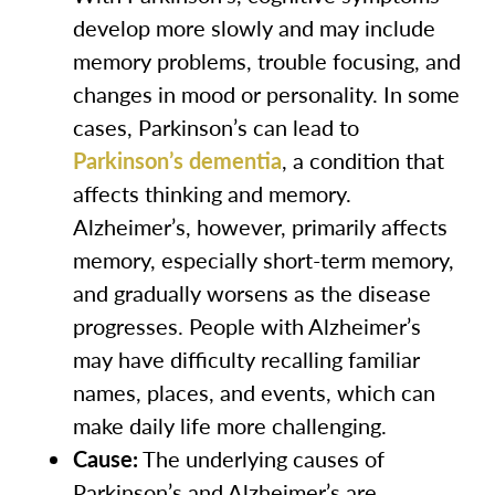
develop more slowly and may include
memory problems, trouble focusing, and
changes in mood or personality. In some
cases, Parkinson’s can lead to
Parkinson’s dementia
, a condition that
affects thinking and memory.
Alzheimer’s, however, primarily affects
memory, especially short-term memory,
and gradually worsens as the disease
progresses. People with Alzheimer’s
may have difficulty recalling familiar
names, places, and events, which can
make daily life more challenging.
Cause:
The underlying causes of
Parkinson’s and Alzheimer’s are