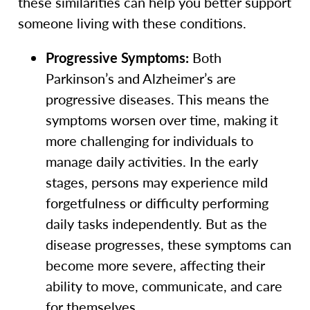
these similarities can help you better support
someone living with these conditions.
Progressive Symptoms:
Both
Parkinson’s and Alzheimer’s are
progressive diseases. This means the
symptoms worsen over time, making it
more challenging for individuals to
manage daily activities. In the early
stages, persons may experience mild
forgetfulness or difficulty performing
daily tasks independently. But as the
disease progresses, these symptoms can
become more severe, affecting their
ability to move, communicate, and care
for themselves.