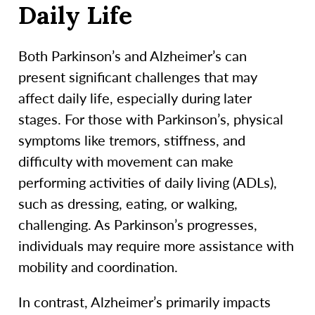
Daily Life
Both Parkinson’s and Alzheimer’s can
present significant challenges that may
affect daily life, especially during later
stages. For those with Parkinson’s, physical
symptoms like tremors, stiffness, and
difficulty with movement can make
performing activities of daily living (ADLs),
such as dressing, eating, or walking,
challenging. As Parkinson’s progresses,
individuals may require more assistance with
mobility and coordination.
In contrast, Alzheimer’s primarily impacts