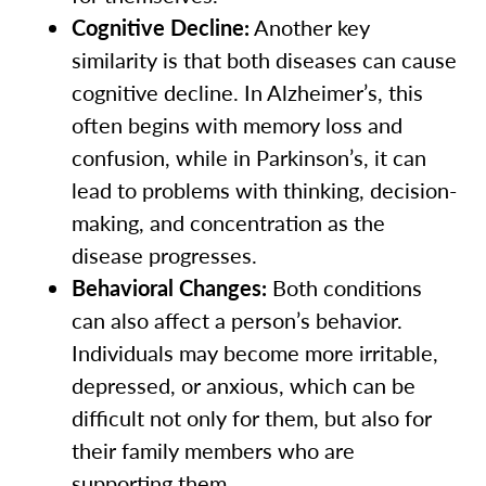
Cognitive Decline:
Another key
similarity is that both diseases can cause
cognitive decline. In Alzheimer’s, this
often begins with memory loss and
confusion, while in Parkinson’s, it can
lead to problems with thinking, decision-
making, and concentration as the
disease progresses.
Behavioral Changes:
Both conditions
can also affect a person’s behavior.
Individuals may become more irritable,
depressed, or anxious, which can be
difficult not only for them, but also for
their family members who are
supporting them.