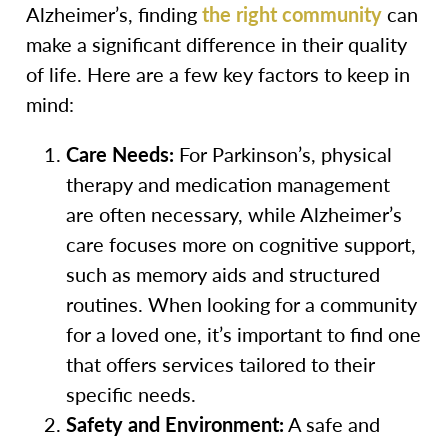
Alzheimer’s, finding
the right community
can
make a significant difference in their quality
of life. Here are a few key factors to keep in
mind:
Care Needs:
For Parkinson’s, physical
therapy and medication management
are often necessary, while Alzheimer’s
care focuses more on cognitive support,
such as memory aids and structured
routines. When looking for a community
for a loved one, it’s important to find one
that offers services tailored to their
specific needs.
Safety and Environment:
A safe and