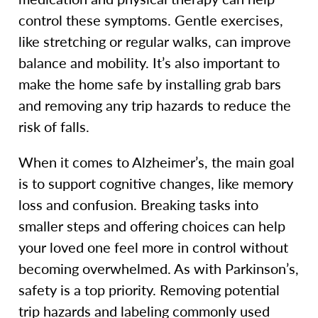
control these symptoms. Gentle exercises,
like stretching or regular walks, can improve
balance and mobility. It’s also important to
make the home safe by installing grab bars
and removing any trip hazards to reduce the
risk of falls.
When it comes to Alzheimer’s, the main goal
is to support cognitive changes, like memory
loss and confusion. Breaking tasks into
smaller steps and offering choices can help
your loved one feel more in control without
becoming overwhelmed. As with Parkinson’s,
safety is a top priority. Removing potential
trip hazards and labeling commonly used