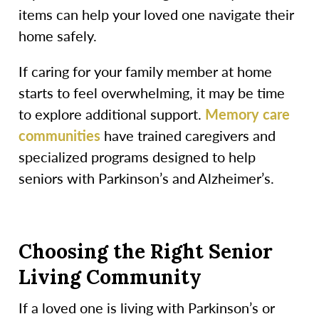
items can help your loved one navigate their
home safely.
If caring for your family member at home
starts to feel overwhelming, it may be time
to explore additional support.
Memory care
communities
have trained caregivers and
specialized programs designed to help
seniors with Parkinson’s and Alzheimer’s.
Choosing the Right Senior
Living Community
If a loved one is living with Parkinson’s or