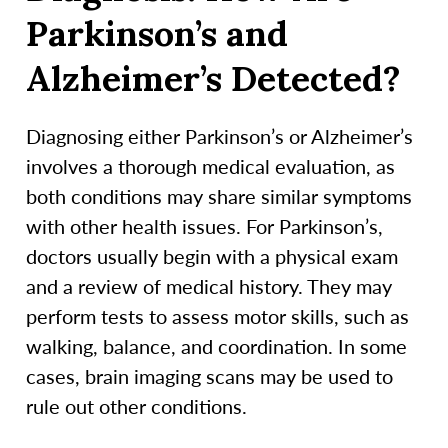
Parkinson’s and
Alzheimer’s Detected?
Diagnosing either Parkinson’s or Alzheimer’s
involves a thorough medical evaluation, as
both conditions may share similar symptoms
with other health issues. For Parkinson’s,
doctors usually begin with a physical exam
and a review of medical history. They may
perform tests to assess motor skills, such as
walking, balance, and coordination. In some
cases, brain imaging scans may be used to
rule out other conditions.