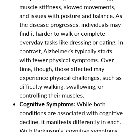
muscle stiffness, slowed movements,
and issues with posture and balance. As
the disease progresses, individuals may
find it harder to walk or complete
everyday tasks like dressing or eating. In
contrast, Alzheimer’s typically starts
with fewer physical symptoms. Over
time, though, those affected may
experience physical challenges, such as
difficulty walking, swallowing, or
controlling their muscles.
Cognitive Symptoms:
While both
conditions are associated with cognitive
decline, it manifests differently in each.
With Parkinson’s, cognitive symptoms