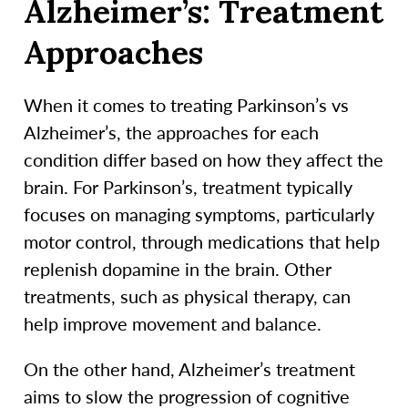
Alzheimer’s: Treatment
Approaches
When it comes to treating Parkinson’s vs
Alzheimer’s, the approaches for each
condition differ based on how they affect the
brain. For Parkinson’s, treatment typically
focuses on managing symptoms, particularly
motor control, through medications that help
replenish dopamine in the brain. Other
treatments, such as physical therapy, can
help improve movement and balance.
On the other hand, Alzheimer’s treatment
aims to slow the progression of cognitive