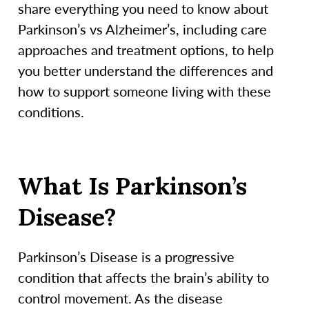
share everything you need to know about
Parkinson’s vs Alzheimer’s, including care
approaches and treatment options, to help
you better understand the differences and
how to support someone living with these
conditions.
What Is Parkinson’s
Disease?
Parkinson’s Disease is a progressive
condition that affects the brain’s ability to
control movement. As the disease