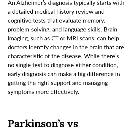
An Alzheimer’s diagnosis typically starts with
a detailed medical history review and
cognitive tests that evaluate memory,
problem-solving, and language skills. Brain
imaging, such as CT or MRI scans, can help
doctors identify changes in the brain that are
characteristic of the disease. While there’s
no single test to diagnose either condition,
early diagnosis can make a big difference in
getting the right support and managing
symptoms more effectively.
Parkinson’s vs