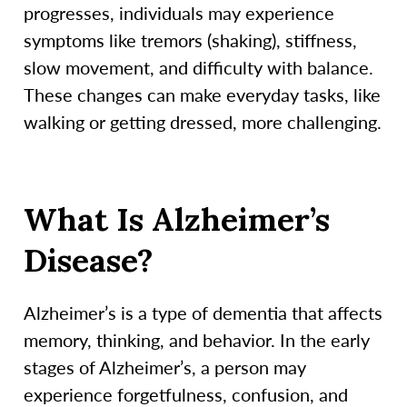
progresses, individuals may experience
symptoms like tremors (shaking), stiffness,
slow movement, and difficulty with balance.
These changes can make everyday tasks, like
walking or getting dressed, more challenging.
What Is Alzheimer’s
Disease?
Alzheimer’s is a type of dementia that affects
memory, thinking, and behavior. In the early
stages of Alzheimer’s, a person may
experience forgetfulness, confusion, and