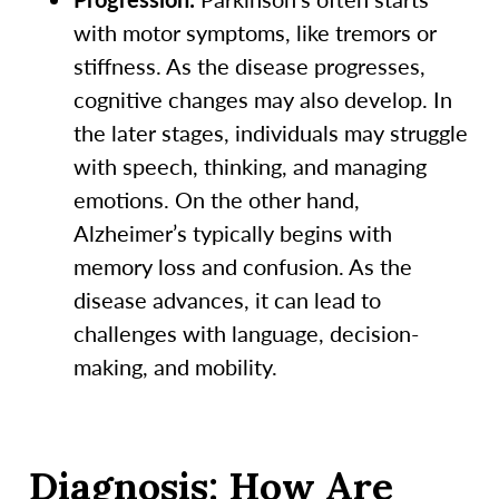
with motor symptoms, like tremors or
stiffness. As the disease progresses,
cognitive changes may also develop. In
the later stages, individuals may struggle
with speech, thinking, and managing
emotions. On the other hand,
Alzheimer’s typically begins with
memory loss and confusion. As the
disease advances, it can lead to
challenges with language, decision-
making, and mobility.
Diagnosis: How Are